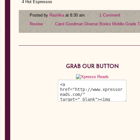
4 Hot Espressos
Posted by
Rashika
at 8:30 am
1 Comment
Review
Carol Goodman
Diverse Books
Middle Grade
T
GRAB OUR BUTTON