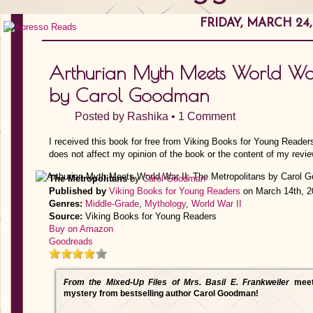
FRIDAY, MARCH 24,
Arthurian Myth Meets World War 
by Carol Goodman
Posted by
Rashika
•
1 Comment
I received this book for free from Viking Books for Young Reader
does not affect my opinion of the book or the content of my revie
The Metropolitans
by
Carol Goodman
Published by
Viking Books for Young Readers
on March 14th, 2
Genres:
Middle-Grade
,
Mythology
,
World War II
Source:
Viking Books for Young Readers
Buy on Amazon
Goodreads
From the Mixed-Up Files of Mrs. Basil E. Frankweiler
mee
mystery from bestselling author Carol Goodman!