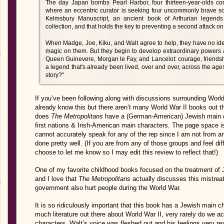
The day Japan bombs Pearl Harbor, four thirteen-year-olds co
where an eccentric curator is seeking four uncommonly brave so
Kelmsbury Manuscript, an ancient book of Arthurian legends 
collection, and that holds the key to preventing a second attack on
When Madge, Joe, Kiku, and Walt agree to help, they have no idea
magic on them. But they begin to develop extraordinary powers a
Queen Guinevere, Morgan le Fay, and Lancelot: courage, friendship
a legend that's already been lived, over and over, across the age
story?"
If you’ve been following along with discussions surrounding Worl
already know this but there aren’t many World War II books out t
does
The Metropolitans
have a (German-American) Jewish main ch
first nations & Irish-American main characters. The page space is 
cannot accurately speak for any of the rep since I am not from any
done pretty well. (If you are from any of those groups and feel diffe
choose to let me know so I may edit this review to reflect that!)
One of my favorite childhood books focused on the treatment of
and I love that
The Metropolitans
actually discusses this mistrea
government also hurt people during the World War.
It is so ridiculously important that this book has a Jewish main 
much literature out there about World War II, very rarely do we a
characters. Walt’s voice was fleshed out and his feelings very re