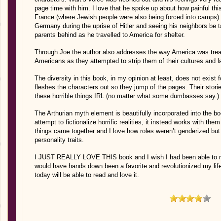
page time with him. I love that he spoke up about how painful thi
France (where Jewish people were also being forced into camps).
Germany during the uprise of Hitler and seeing his neighbors be 
parents behind as he travelled to America for shelter.
Through Joe the author also addresses the way America was treat
Americans as they attempted to strip them of their cultures and 
The diversity in this book, in my opinion at least, does not exist 
fleshes the characters out so they jump of the pages. Their stor
these horrible things IRL (no matter what some dumbasses say.)
The Arthurian myth element is beautifully incorporated into the b
attempt to fictionalize horrific realities, it instead works with the
things came together and I love how roles weren’t genderized but 
personality traits.
I JUST REALLY LOVE THIS book and I wish I had been able to read
would have hands down been a favorite and revolutionized my life.
today will be able to read and love it.