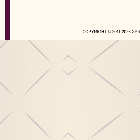
COPYRIGHT © 2011-2026 X