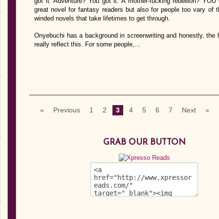
got it. Adventure? You got it. A mother-fucking rebellion? YOU
great novel for fantasy readers but also for people too vary of t
winded novels that take lifetimes to get through.
Onyebuchi has a background in screenwriting and honestly, the 
really reflect this. For some people,…
«
Previous
1
2
3
4
5
6
7
Next
»
GRAB OUR BUTTON