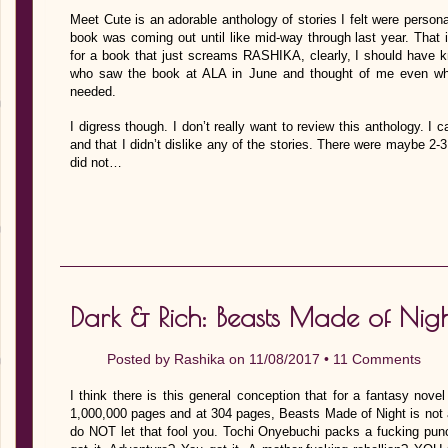
Meet Cute is an adorable anthology of stories I felt were personal
book was coming out until like mid-way through last year. That in i
for a book that just screams RASHIKA, clearly, I should have k
who saw the book at ALA in June and thought of me even wh
needed.
I digress though. I don’t really want to review this anthology. I
and that I didn’t dislike any of the stories. There were maybe 2-
did not…
Dark & Rich: Beasts Made of Nig
Posted by
Rashika
on 11/08/2017 •
11 Comments
I think there is this general conception that for a fantasy nove
1,000,000 pages and at 304 pages, Beasts Made of Night is not a 
do NOT let that fool you. Tochi Onyebuchi packs a fucking pun