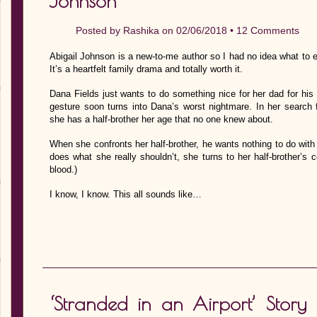
Johnson
Posted by
Rashika
on 02/06/2018 •
12 Comments
Abigail Johnson is a new-to-me author so I had no idea what to
It’s a heartfelt family drama and totally worth it.
Dana Fields just wants to do something nice for her dad for his 
gesture soon turns into Dana’s worst nightmare. In her search f
she has a half-brother her age that no one knew about.
When she confronts her half-brother, he wants nothing to do with 
does what she really shouldn’t, she turns to her half-brother’s 
blood.)
I know, I know. This all sounds like…
‘Stranded in an Airport’ Story 