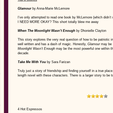
Glamour
by Anna-Marie McLemore
I’ve only attempted to read one book by McLemore (which didn’t 
I NEED MORE OKAY? This short totally blew me away
When The Moonlight Wasn’t Enough
by Dhonielle Clayton
This story explores the very real question of how to be patriotic in
well written and has a dash of magic. Honestly,
Glamour
may be m
Moonlight Wasn’t Enough
may be the most powerful one within thi
decade.
Take Me With You
by Sara Farizan
Truly just a story of friendship and finding yourself in a true place.
length novel with these characters. There is a larger story to be t
4 Hot Espressos