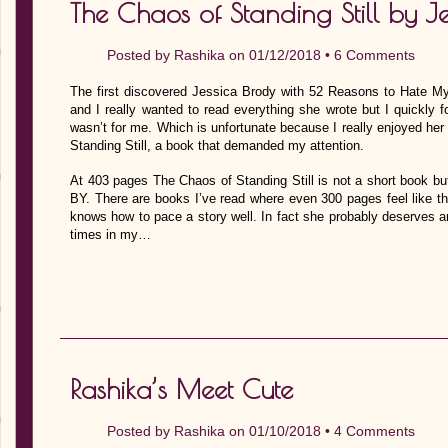
The Chaos of Standing Still by J
Posted by
Rashika
on 01/12/2018 •
6 Comments
The first discovered Jessica Brody with 52 Reasons to Hate My
and I really wanted to read everything she wrote but I quickly 
wasn’t for me. Which is unfortunate because I really enjoyed her
Standing Still, a book that demanded my attention.
At 403 pages The Chaos of Standing Still is not a short book but
BY. There are books I’ve read where even 300 pages feel like t
knows how to pace a story well. In fact she probably deserves
times in my…
Rashika’s Meet Cute
Posted by
Rashika
on 01/10/2018 •
4 Comments