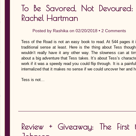
To Be Savored, Not Devoured:
Rachel Hartman
Posted by
Rashika
on 02/20/2018 •
2 Comments
Tess of the Road is not an easy book to read. At 544 pages it i
traditional sense at least. Here is the thing about Tess though,
wouldn’t really have it any other way. The slowness can at tim
about a big adventure that Tess takes. It’s about Tess’s charac
work if it was a speedy read you could flip through. It is a painfu
internalized that it makes no sense if we could uncover her and 
Tess is not…
Review + Giveaway: The First