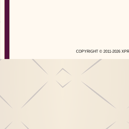
COPYRIGHT © 2011-2026 X