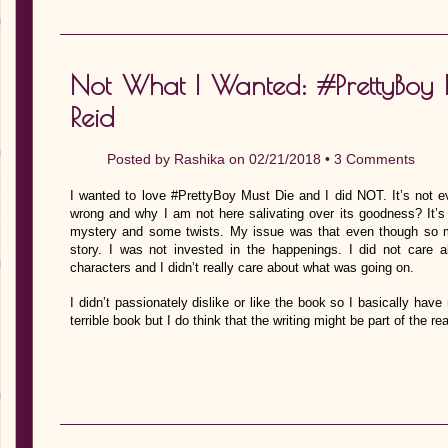
Not What I Wanted: #PrettyBoy 
Reid
Posted by
Rashika
on 02/21/2018 •
3 Comments
I wanted to love #PrettyBoy Must Die and I did NOT. It’s not ev
wrong and why I am not here salivating over its goodness? It’s
mystery and some twists. My issue was that even though so m
story. I was not invested in the happenings. I did not care 
characters and I didn’t really care about what was going on.
I didn’t passionately dislike or like the book so I basically have 
terrible book but I do think that the writing might be part of the 