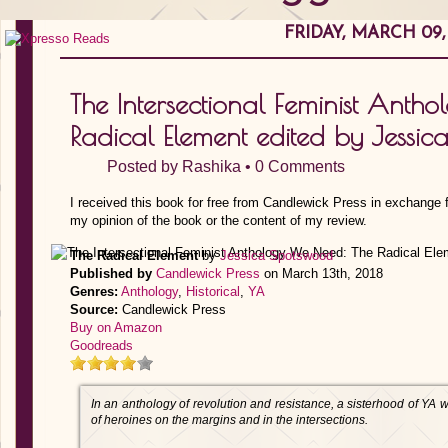
FRIDAY, MARCH 09,
The Intersectional Feminist Anth
Radical Element edited by Jessi
Posted by
Rashika
•
0 Comments
I received this book for free from Candlewick Press in exchange f
my opinion of the book or the content of my review.
The Radical Element
by
Jessica Spotswood
Published by
Candlewick Press
on March 13th, 2018
Genres:
Anthology
,
Historical
,
YA
Source:
Candlewick Press
Buy on Amazon
Goodreads
In an anthology of revolution and resistance, a sisterhood of YA wr
of heroines on the margins and in the intersections.