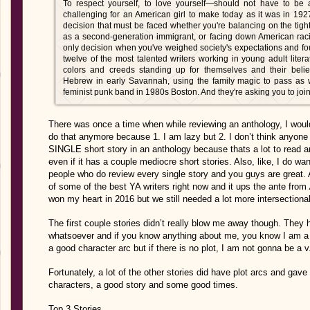
To respect yourself, to love yourself—should not have to be a
challenging for an American girl to make today as it was in 1927
decision that must be faced whether you're balancing on the tigh
as a second-generation immigrant, or facing down American raci
only decision when you've weighed society's expectations and f
twelve of the most talented writers working in young adult literatu
colors and creeds standing up for themselves and their beli
Hebrew in early Savannah, using the family magic to pass as w
feminist punk band in 1980s Boston. And they're asking you to joi
There was once a time when while reviewing an anthology, I would r
do that anymore because 1. I am lazy but 2. I don’t think anyone
SINGLE short story in an anthology because thats a lot to read a
even if it has a couple mediocre short stories. Also, like, I do wan
people who do review every single story and you guys are grea
of some of the best YA writers right now and it ups the ante from
won my heart in 2016 but we still needed a lot more intersectional
The first couple stories didn’t really blow me away though. They 
whatsoever and if you know anything about me, you know I am a p
a good character arc but if there is no plot, I am not gonna be a v
Fortunately, a lot of the other stories did have plot arcs and ga
characters, a good story and some good times.
Top 3 Stories