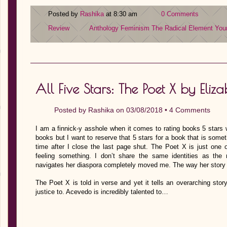
Posted by
Rashika
at 8:30 am
0 Comments
Review
Anthology
Feminism
The Radical Element
You
All Five Stars: The Poet X by Eli
Posted by
Rashika
on 03/08/2018 •
4 Comments
I am a finnick-y asshole when it comes to rating books 5 stars w
books but I want to reserve that 5 stars for a book that is some
time after I close the last page shut. The Poet X is just one
feeling something. I don’t share the same identities as th
navigates her diaspora completely moved me. The way her story 
The Poet X is told in verse and yet it tells an overarching sto
justice to. Acevedo is incredibly talented to…