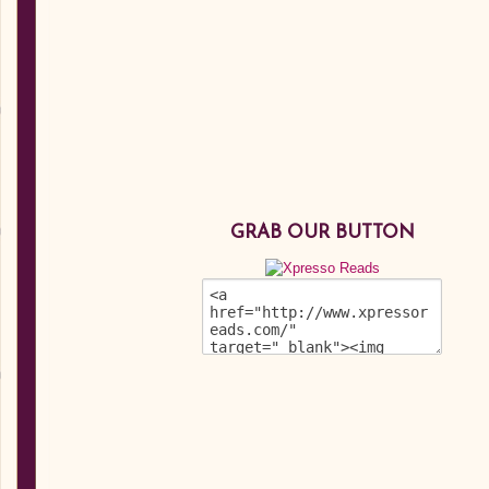
GRAB OUR BUTTON