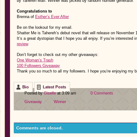
by Tahereh Mafi.
Winner was picked by random number generator.
Congratulations to
Brenna of
Esther’s Ever After
Be on the lookout for my email.
Shatter Me is Tahereh’s debut novel that will release on November 
It’s a great dystopian that I hope you all enjoy. If you’re interested
review
.
Don’t forget to check out my other giveaways:
One Woman’s Trash
100 Followers Giveaway
Thank you so much to all my followers. I hope you’re enjoying my b
Bio
Latest Posts
Posted by
Giselle
at 3:09 am
0 Comments
Giveaway
Winner
Comments are closed.