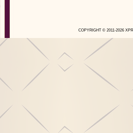
COPYRIGHT © 2011-2026 X