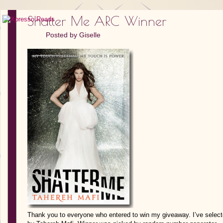
Shatter Me ARC Winner
Posted by
Giselle
Thank you to everyone who entered to win my giveaway. I’ve select