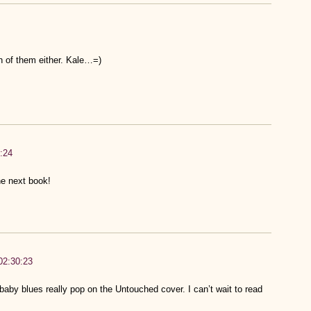
h of them either. Kale…=)
:24
the next book!
02:30:23
aby blues really pop on the Untouched cover. I can’t wait to read