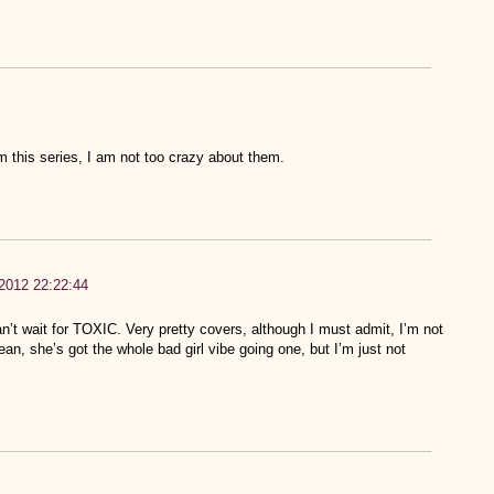
rom this series, I am not too crazy about them.
 2012 22:22:44
t wait for TOXIC. Very pretty covers, although I must admit, I’m not
an, she’s got the whole bad girl vibe going one, but I’m just not