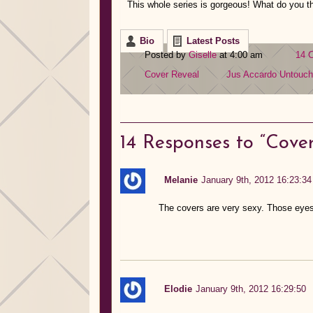
This whole series is gorgeous! What do you th
Bio
Latest Posts
Posted by
Giselle
at 4:00 am
14 
Cover Reveal
Jus Accardo
Untouc
14
Responses to “Cover
Melanie
January 9th, 2012 16:23:34
The covers are very sexy. Those eyes
Elodie
January 9th, 2012 16:29:50