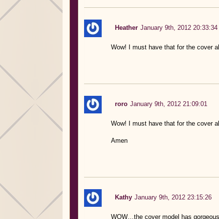
Heather
January 9th, 2012 20:33:34
Wow! I must have that for the cover al
roro
January 9th, 2012 21:09:01
Wow! I must have that for the cover alo
Amen
Kathy
January 9th, 2012 23:15:26
WOW…the cover model has gorgeous ey