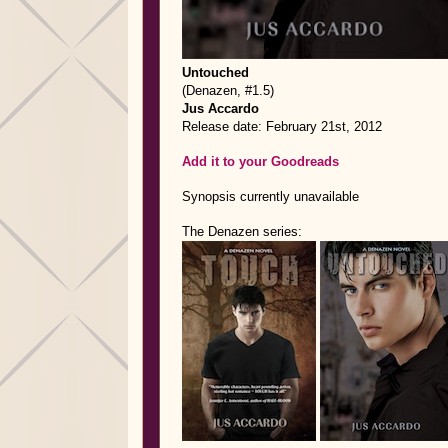
Untouched
(Denazen, #1.5)
Jus Accardo
Release date: February 21st, 2012
Add it to your Goodreads
Synopsis currently unavailable
The Denazen series: