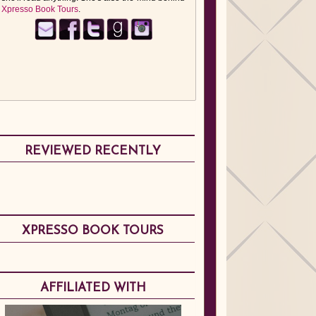
Xpresso Book Tours
.
REVIEWED RECENTLY
XPRESSO BOOK TOURS
AFFILIATED WITH