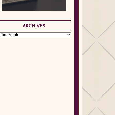
ARCHIVES