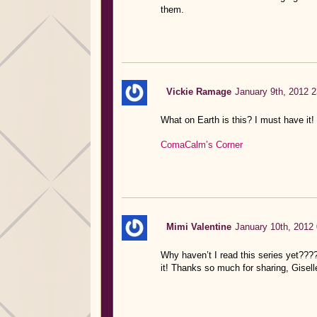
them.
Vickie Ramage
January 9th, 2012 2
What on Earth is this? I must have it!
ComaCalm’s Corner
Mimi Valentine
January 10th, 2012 
Why haven’t I read this series yet??
it! Thanks so much for sharing, Gisell