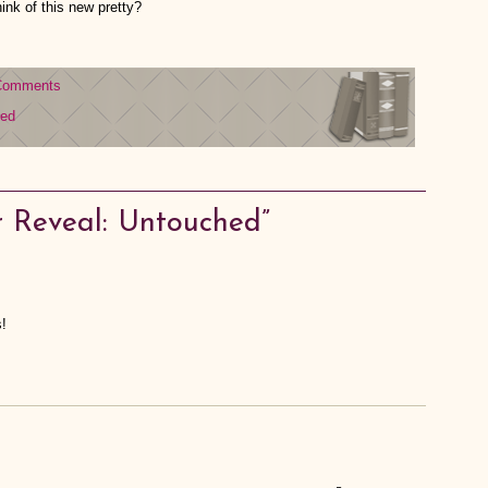
ink of this new pretty?
Comments
hed
 Reveal: Untouched”
!