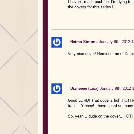
I haven’t read Touch but I’m dying to be
the covers for this series !!
Naima Simone
January 9th, 2012 1
Very nice cover! Reminds me of Damo
Dizneeee (Lisa)
January 9th, 2012 
Good LORD! That dude is hot. HOT! My
transit. Yippee! I have heard so many 
So, yeah….dude on the cover…HOT! 