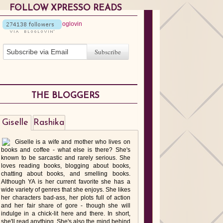
FOLLOW XPRESSO READS
THE BLOGGERS
Giselle
Rashika
Giselle is a wife and mother who lives on
books and coffee - what else is there? She's
known to be sarcastic and rarely serious. She
loves reading books, blogging about books,
chatting about books, and smelling books.
Although YA is her current favorite she has a
wide variety of genres that she enjoys. She likes
her characters bad-ass, her plots full of action
and her fair share of gore - though she will
indulge in a chick-lit here and there. In short,
she'll read anything. She's also the mind behind