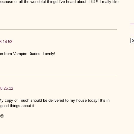
cause of all the wondeful thingd I’ve heard about it 🙂 !! I really like
8:14:53
n from Vampire Diaries! Lovely!
18:25:12
 copy of Touch should be delivered to my house today! It’s in
good things about it.
🙂