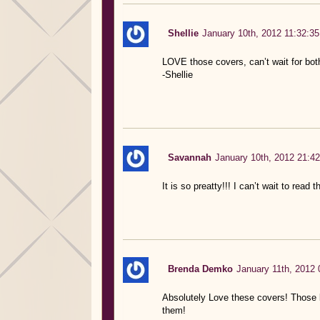
Shellie
January 10th, 2012 11:32:35
LOVE those covers, can’t wait for bot
-Shellie
Savannah
January 10th, 2012 21:42
It is so preatty!!! I can’t wait to read 
Brenda Demko
January 11th, 2012 
Absolutely Love these covers! Those b
them!