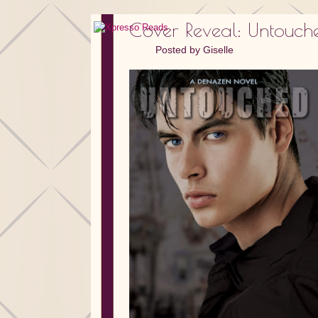
Cover Reveal: Untouch
Posted by
Giselle