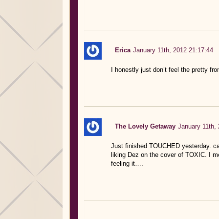
Erica
January 11th, 2012 21:17:44
I honestly just don’t feel the pretty f
The Lovely Getaway
January 11th,
Just finished TOUCHED yesterday. can’
liking Dez on the cover of TOXIC. I me
feeling it….