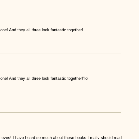
one! And they all three look fantastic together!
ne! And they all three look fantastic together!”lol
es! I have heard so much about these books I really should read