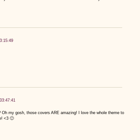
3:15:49
03:47:41
?? Oh my gosh, those covers ARE amazing! I love the whole theme to
e! <3 🙂