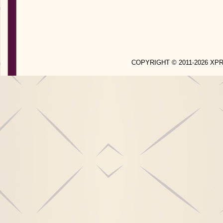
COPYRIGHT © 2011-2026 X