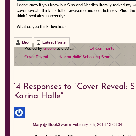
I don’t know if you knew but Sins and Needles literally rocked my wor
cover reveal I think it’s full of awesome and epic hotness. Plus, the 
think? *whistles innocently*
What do you think, lovelies?
Bio
Latest Posts
Posted by
Giselle
at 6:30 am
14 Comments
Cover Reveal
Karina Halle
Schooting Scars
14
Responses to “Cover Reveal: S
Karina Halle”
Mary @ BookSwarm
February 7th, 2013 13:03:04