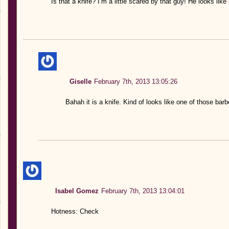
Is that a knife? I’m a little scared by that guy! He looks li
Giselle
February 7th, 2013 13:05:26
Bahah it is a knife. Kind of looks like one of those ba
Isabel Gomez
February 7th, 2013 13:04:01
Hotness: Check