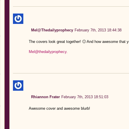
Mel@Thedailyprophecy
February 7th, 2013 18:44:38
The covers look great together! 🙂 And how awesome that y
Mel@thedailyprophecy.
Rhiannon Frater
February 7th, 2013 18:51:03
Awesome cover and awesome blurb!