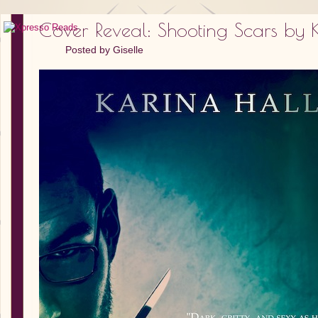
Cover Reveal: Shooting Scars by 
Posted by
Giselle