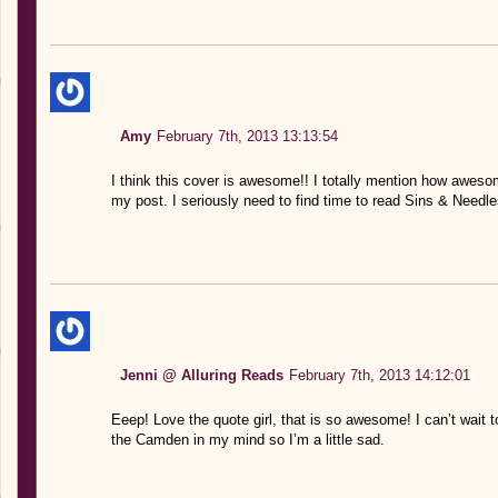
Amy
February 7th, 2013 13:13:54
I think this cover is awesome!! I totally mention how awesome
my post. I seriously need to find time to read Sins & Needl
Jenni @ Alluring Reads
February 7th, 2013 14:12:01
Eeep! Love the quote girl, that is so awesome! I can’t wait
the Camden in my mind so I’m a little sad.