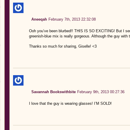
Aneeqah
February 7th, 2013 22:32:08
Ooh you’ve been blurbed!! THIS IS SO EXCITING! But I serio
greenish-blue mix is really gorgeous. Although the guy with t
Thanks so much for sharing, Giselle! <3
Savannah Bookswithbite
February 9th, 2013 00:27:36
I love that the guy is wearing glasses! I’M SOLD!