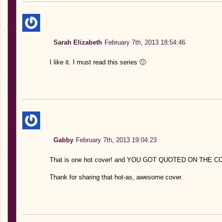
Sarah Elizabeth
February 7th, 2013 18:54:46
I like it. I must read this series 🙂
Gabby
February 7th, 2013 19:04:23
That is one hot cover! and YOU GOT QUOTED ON THE
Thank for sharing that hot-as, awesome cover.