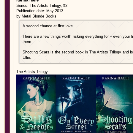
Karina Halle
Series: The Artists Trilogy, #2
Publication date: May 2013
by Metal Blonde Books
A second chance at first love.
There are a few things worth risking everything for – even your
them.
Shooting Scars is the second book in The Artists Trilogy and 
Ellie.
The Artists Trilogy: