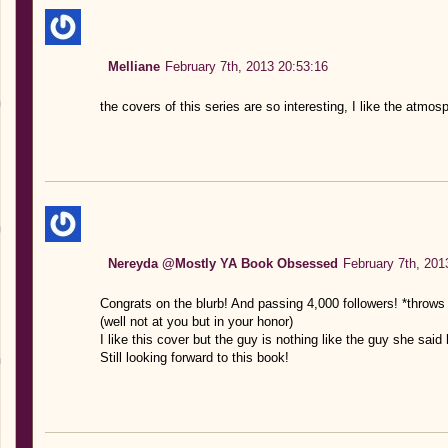
Melliane
February 7th, 2013 20:53:16
the covers of this series are so interesting, I like the atmos
Nereyda @Mostly YA Book Obsessed
February 7th, 201
Congrats on the blurb! And passing 4,000 followers! *throws c
(well not at you but in your honor)
I like this cover but the guy is nothing like the guy she sai
Still looking forward to this book!