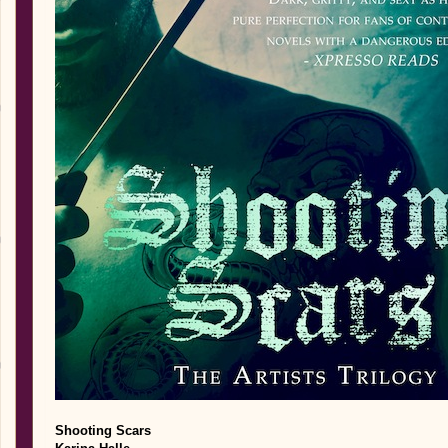
Shooting Scars