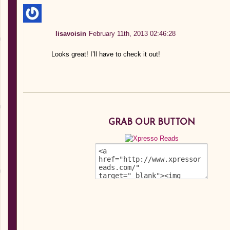
lisavoisin
February 11th, 2013 02:46:28
Looks great! I’ll have to check it out!
GRAB OUR BUTTON