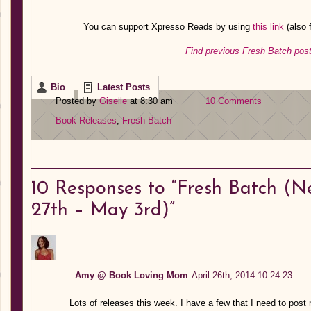
You can support Xpresso Reads by using
this link
(also
Find previous Fresh Batch post
Bio
Latest Posts
Posted by
Giselle
at 8:30 am
10 Comments
Book Releases
,
Fresh Batch
10
Responses to “Fresh Batch (Ne
27th – May 3rd)”
Amy @ Book Loving Mom
April 26th, 2014 10:24:23
Lots of releases this week. I have a few that I need to post 