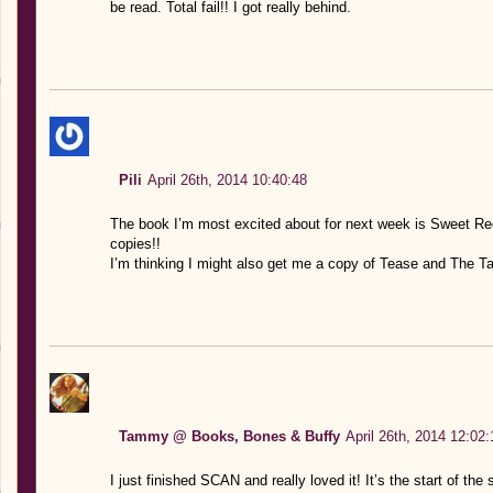
be read. Total fail!! I got really behind.
Pili
April 26th, 2014 10:40:48
The book I’m most excited about for next week is Sweet Rec
copies!!
I’m thinking I might also get me a copy of Tease and The Ta
Tammy @ Books, Bones & Buffy
April 26th, 2014 12:02:
I just finished SCAN and really loved it! It’s the start of the s