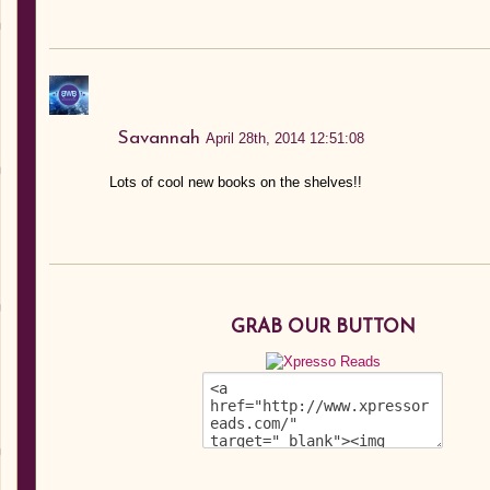
Savannah
April 28th, 2014 12:51:08
Lots of cool new books on the shelves!!
GRAB OUR BUTTON