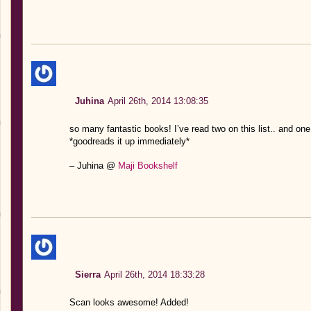
Juhina
April 26th, 2014 13:08:35
so many fantastic books! I’ve read two on this list.. and o
*goodreads it up immediately*
– Juhina @
Maji Bookshelf
Sierra
April 26th, 2014 18:33:28
Scan looks awesome! Added!