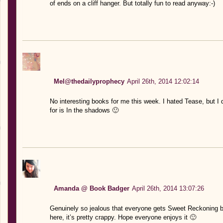
of ends on a cliff hanger. But totally fun to read anyway:-)
Mel@thedailyprophecy
April 26th, 2014 12:02:14
No interesting books for me this week. I hated Tease, but I d
for is In the shadows 🙂
Amanda @ Book Badger
April 26th, 2014 13:07:26
Genuinely so jealous that everyone gets Sweet Reckoning be
here, it’s pretty crappy. Hope everyone enjoys it 🙂