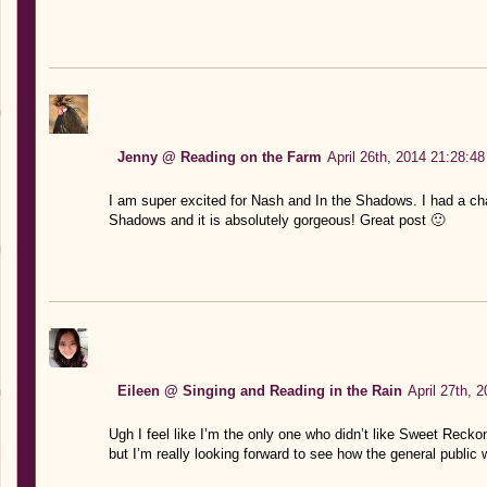
Jenny @ Reading on the Farm
April 26th, 2014 21:28:48
I am super excited for Nash and In the Shadows. I had a ch
Shadows and it is absolutely gorgeous! Great post 🙂
Eileen @ Singing and Reading in the Rain
April 27th, 
Ugh I feel like I’m the only one who didn’t like Sweet Reckoni
but I’m really looking forward to see how the general public w