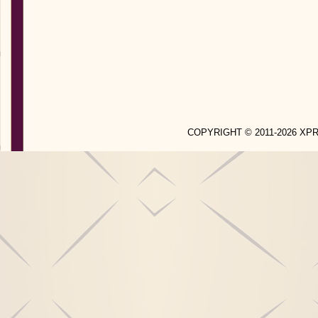
COPYRIGHT © 2011-2026 X