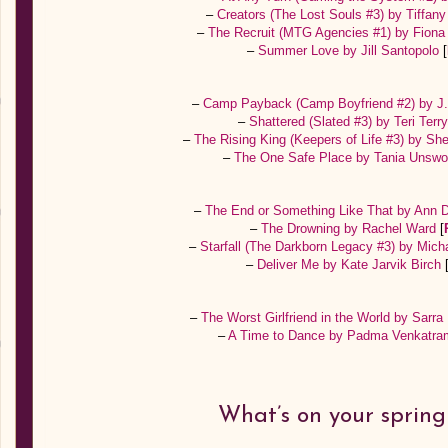
–
Creators (The Lost Souls #3) by Tiffany
–
The Recruit (MTG Agencies #1) by Fion
–
Summer Love by Jill Santopolo
[
–
Camp Payback (Camp Boyfriend #2) by J
–
Shattered (Slated #3) by Teri Terr
–
The Rising King (Keepers of Life #3) by Sh
–
The One Safe Place by Tania Unswo
–
The End or Something Like That by Ann D
–
The Drowning by Rachel Ward
[
–
Starfall (The Darkborn Legacy #3) by Mich
–
Deliver Me by Kate Jarvik Birch
–
The Worst Girlfriend in the World by Sarr
–
A Time to Dance by Padma Venkatr
What’s on your spring 