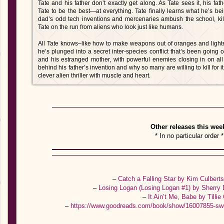
Tate and his father don’t exactly get along. As Tate sees it, his fa
Tate to be the best—at everything. Tate finally learns what he’s b
dad’s odd tech inventions and mercenaries ambush the school, kill
Tate on the run from aliens who look just like humans.
All Tate knows–like how to make weapons out of oranges and light
he’s plunged into a secret inter-species conflict that’s been going on
and his estranged mother, with powerful enemies closing in on all 
behind his father’s invention and why so many are willing to kill for i
clever alien thriller with muscle and heart.
Other releases this wee
* In no particular order *
–
Catch a Falling Star by Kim Culbert
–
Losing Logan (Losing Logan #1) by Sherry 
–
It Ain’t Me, Babe by Tillie
–
https://www.goodreads.com/book/show/16007855-sw