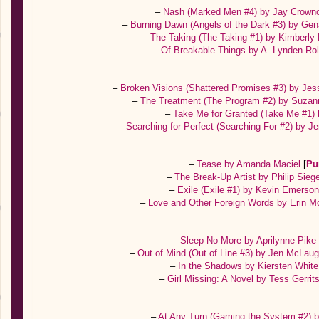
–
Nash (Marked Men #4) by Jay Crown
–
Burning Dawn (Angels of the Dark #3) by Ge
–
The Taking (The Taking #1) by Kimberly
–
Of Breakable Things by A. Lynden Ro
–
Broken Visions (Shattered Promises #3) by Je
–
The Treatment (The Program #2) by Suza
–
Take Me for Granted (Take Me #1) 
–
Searching for Perfect (Searching For #2) by J
–
Tease by Amanda Maciel
[
Pu
–
The Break-Up Artist by Philip Sieg
–
Exile (Exile #1) by Kevin Emerso
–
Love and Other Foreign Words by Erin 
–
Sleep No More by Aprilynne Pik
–
Out of Mind (Out of Line #3) by Jen McLaug
–
In the Shadows by Kiersten Whit
–
Girl Missing: A Novel by Tess Gerri
–
At Any Turn (Gaming the System #2) 