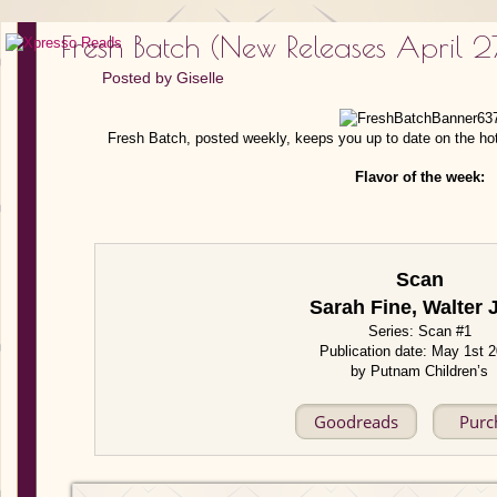
Fresh Batch (New Releases April 
Posted by
Giselle
Fresh Batch, posted weekly, keeps you up to date on the ho
Flavor of the week:
Scan
Sarah Fine, Walter 
Series: Scan #1
Publication date: May 1st 
by Putnam Children’s
Goodreads
Purc