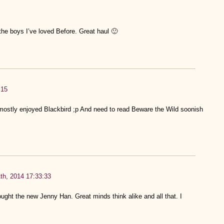
 the boys I’ve loved Before. Great haul 🙂
:15
ostly enjoyed Blackbird ;p And need to read Beware the Wild soonish
th, 2014 17:33:33
bought the new Jenny Han. Great minds think alike and all that. I