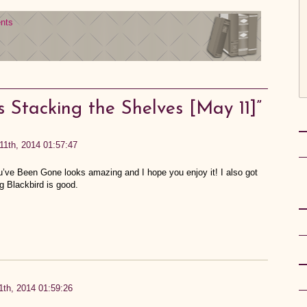
nts
s Stacking the Shelves [May 11]”
11th, 2014 01:57:47
’ve Been Gone looks amazing and I hope you enjoy it! I also got
 Blackbird is good.
th, 2014 01:59:26