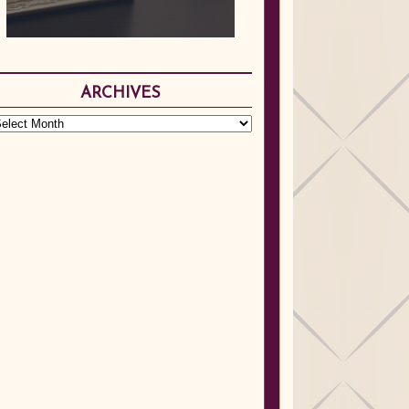
ARCHIVES