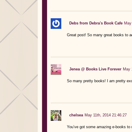
Debs from Debra's Book Cafe
May 
Great post! So many great books to ad
Jenea @ Books Live Forever
May 1
So many pretty books! I am pretty exc
chelsea
May 11th, 2014 21:46:27
You’ve got some amazing e-books to 