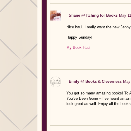
Shane @ Itching for Books
May 11
Nice haul. I really want the new Jenn
Happy Sunday!
My Book Haul
Emily @ Books & Cleverness
May 
You got so many amazing books! To All
You’ve Been Gone – I’ve heard amazing
look great as well. Enjoy all the books