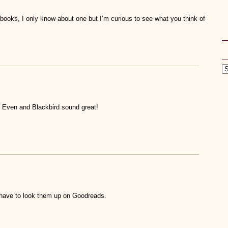
books, I only know about one but I’m curious to see what you think of
t Even and Blackbird sound great!
’ll have to look them up on Goodreads.