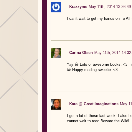
Krazzyme
May 11th, 2014 13:36:49
I can’t wait to get my hands on To All
Carina Olsen
May 11th, 2014 14:32
Yay 😀 Lots of awesome books. <3 I m
😀 Happy reading sweetie. <3
Kara @ Great Imaginations
May 11
I got a lot of these last week. I also 
cannot wait to read Beware the Wild!!