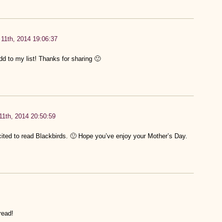
11th, 2014 19:06:37
d to my list! Thanks for sharing 🙂
1th, 2014 20:50:59
ited to read Blackbirds. 🙂 Hope you’ve enjoy your Mother’s Day.
read!