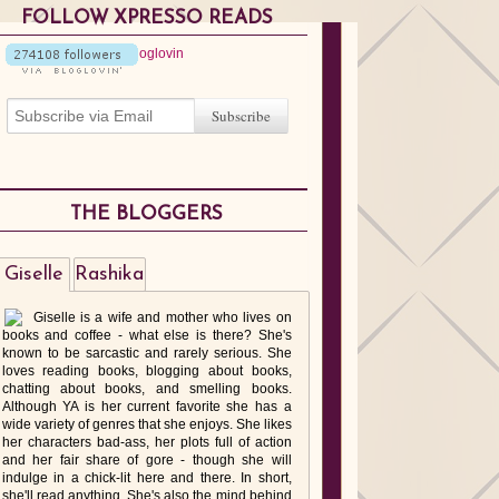
FOLLOW XPRESSO READS
THE BLOGGERS
Giselle
Rashika
Giselle is a wife and mother who lives on
books and coffee - what else is there? She's
known to be sarcastic and rarely serious. She
loves reading books, blogging about books,
chatting about books, and smelling books.
Although YA is her current favorite she has a
wide variety of genres that she enjoys. She likes
her characters bad-ass, her plots full of action
and her fair share of gore - though she will
indulge in a chick-lit here and there. In short,
she'll read anything. She's also the mind behind