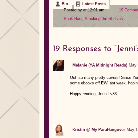
Bio
Latest Posts
Posted by at 12:01 am
19 Comme
Book Haul
,
Stacking the Shelves
19
Responses to “Jenni’
Melanie (YA Midnight Reads)
May 
Ooh so many pretty covers! Since You
some ebooks off EW last week. hoping
Happy reading, Jenni! <33
Kristin @ My ParaHangover
May 11