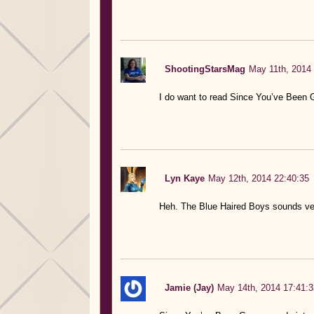
ShootingStarsMag
May 11th, 2014 
I do want to read Since You’ve Been 
Lyn Kaye
May 12th, 2014 22:40:35
Heh. The Blue Haired Boys sounds ve
Jamie (Jay)
May 14th, 2014 17:41:3