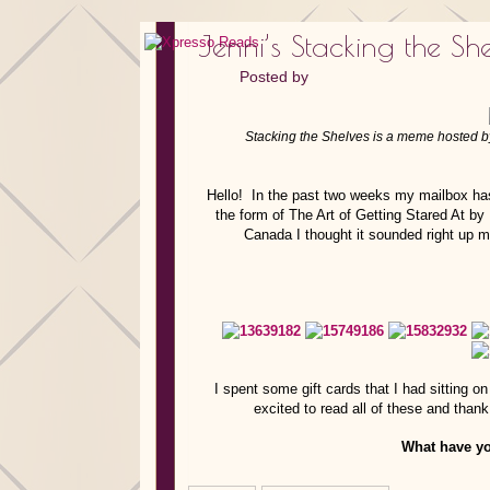
Jenni’s Stacking the She
Posted by
Stacking the Shelves is a meme hosted 
Hello! In the past two weeks my mailbox has 
the form of The Art of Getting Stared At b
Canada I thought it sounded right up my
I spent some gift cards that I had sittin
excited to read all of these and tha
What have yo