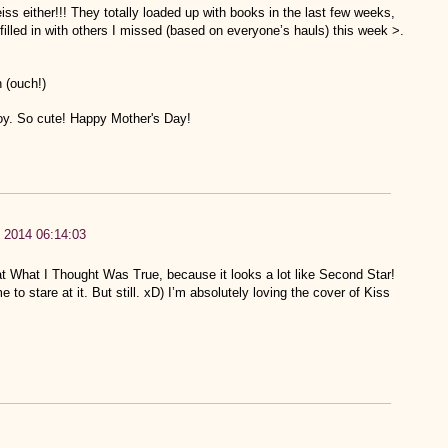
iss either!!! They totally loaded up with books in the last few weeks,
illed in with others I missed (based on everyone’s hauls) this week >.
 (ouch!)
 boy. So cute! Happy Mother's Day!
 2014 06:14:03
at What I Thought Was True, because it looks a lot like Second Star!
o stare at it. But still. xD) I’m absolutely loving the cover of Kiss