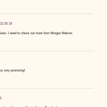
22:35:19
Gone. I need to check out more from Morgan Matson.
ry very promising!
3