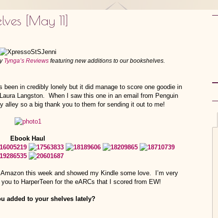
lves [May 11]
by
Tynga’s Reviews
featuring new additions to our bookshelves.
been in credibly lonely but it did manage to score one goodie in
y Laura Langston. When I saw this one in an email from Penguin
 alley so a big thank you to them for sending it out to me!
Ebook Haul
g on Amazon this week and showed my Kindle some love. I’m very
nk you to HarperTeen for the eARCs that I scored from EW!
u added to your shelves lately?