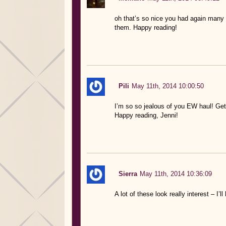
oh that’s so nice you had again many 
them. Happy reading!
Pili
May 11th, 2014 10:00:50
I’m so so jealous of you EW haul! Ge
Happy reading, Jenni!
Sierra
May 11th, 2014 10:36:09
A lot of these look really interest – I