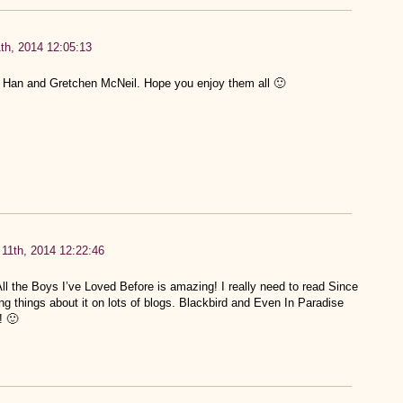
th, 2014 12:05:13
y Han and Gretchen McNeil. Hope you enjoy them all 🙂
11th, 2014 12:22:46
 the Boys I’ve Loved Before is amazing! I really need to read Since
 things about it on lots of blogs. Blackbird and Even In Paradise
! 🙂