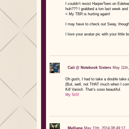
I couldn’t resist HarperTeen on Edelwe
huh??? I grabbed a ton last week and f
< My TBR is hurting again!
I may have to check out Sway, though
I love your avatar pic with your little
Cait @ Notebook Sisters
May 11th,
Oh gosh, I had to take a double take 
(But, well, not THAT much when I come t
Kill Vanish. That’s sooo beautiful.
My StS!
Melliane
May 11th, 2014 08:49:12