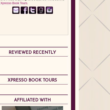
Xpresso Book Tours
.
REVIEWED RECENTLY
XPRESSO BOOK TOURS
AFFILIATED WITH