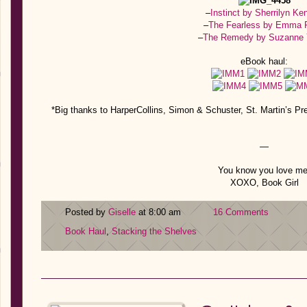
–
Instinct by Sherrilyn Ke
–
The Fearless by Emma 
–
The Remedy by Suzanne
eBook haul:
*Big thanks to HarperCollins, Simon & Schuster, St. Martin’s P
—
You know you love me
XOXO, Book Girl
Posted by
Giselle
at 8:00 am
16 Comments
Book Haul
,
Stacking the Shelves