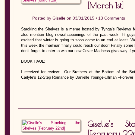
[March 1st]
Posted by
Giselle
on 03/01/2015 •
13 Comments
Stacking the Shelves is a meme hosted by Tynga’s Reviews fe
also mention blog news/happenings of the past week. Hi guy
excited that winter is going to soon come to an end at least. 
this week the mailman finally could reach our door! Finally some 
don’t forget to enter to win our new Cover Madness giveaway if y
BOOK HAUL:
I received for review: –Our Brothers at the Bottom of the B
Carlyle’s 12-Step Romance by Danielle Younge-Ullman –Forever
Giselle’s S
[February 22