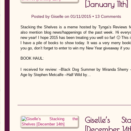
[January 11th]
Posted by
Giselle
on 01/11/2015 •
13 Comments
Stacking the Shelves is a meme hosted by Tynga’s Reviews fe
also mention blog news/happenings of the past week. Hi everyo
new year! I hope 2015 has been treating you well so far! 🙂 This
I have a pile of books to show today. It was a very merry book
you go, don’t forget to enter to win my New Year giveaway if you 
BOOK HAUL:
I received for review: –Black Dog Summer by Miranda Sherry
Age by Stephen Metcalfe –Half Wild by…
Giselle’s S
[December 14t