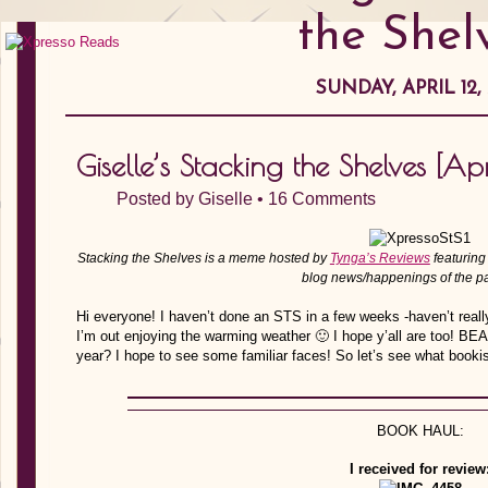
the Shel
SUNDAY, APRIL 12, 
Giselle’s Stacking the Shelves [Apr
Posted by
Giselle
•
16 Comments
Stacking the Shelves is a meme hosted by
Tynga’s Reviews
featuring
blog news/happenings of the p
Hi everyone! I haven’t done an STS in a few weeks -haven’t reall
I’m out enjoying the warming weather 🙂 I hope y’all are too! BEA
year? I hope to see some familiar faces! So let’s see what bookish
BOOK HAUL:
I received for review