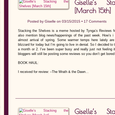
Giselle’s S
[March 15th]
Posted by
Giselle
on 03/15/2015 •
17 Comments
Stacking the Shelves is a meme hosted by Tynga’s Reviews fe
also mention blog news/happenings of the past week. How’s i t
almost arrival of spring. Some warmer temps here lately ar
blizzard for today but I’m going to live in denial. So I decided t
a month or 2. I’ve been super busy and really just not feeling i
bloggers will still be posting some reviews so you don’t get bored
BOOK HAUL:
I received for review: –The Wrath & the Dawn…
Giselle’s S