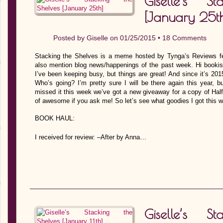
Giselle’s S
[January 25th
Posted by
Giselle
on 01/25/2015 •
18 Comments
Stacking the Shelves is a meme hosted by Tynga’s Reviews fe
also mention blog news/happenings of the past week. Hi bookish
I’ve been keeping busy, but things are great! And since it’s 201
Who’s going? I’m pretty sure I will be there again this year, b
missed it this week we’ve got a new giveaway for a copy of Hal
of awesome if you ask me! So let’s see what goodies I got this 
BOOK HAUL:
I received for review: –After by Anna…
Giselle’s S