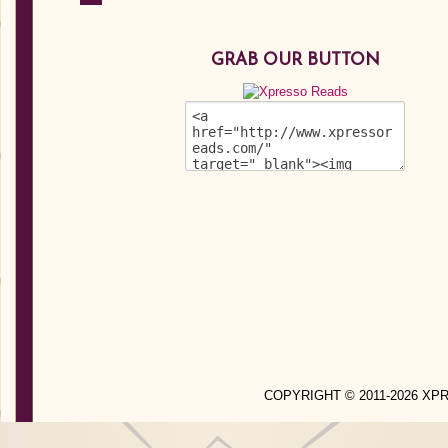
GRAB OUR BUTTON
COPYRIGHT © 2011-2026 X