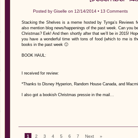
Posted by
Giselle
on 12/14/2014 •
13 Comments
Stacking the Shelves is a meme hosted by Tynga’s Reviews fe
also mention blog news/happenings of the past week. Can you belie
Christmas? Eek! And then shortly after that we’ll be in 2015! Hope
you have a wonderful time with tons of food (which to me is the
books in the past week 🙂
BOOK HAUL:
I received for review:
*Thanks to Disney Hyperion, Random House Canada, and Macmillan
I also got a bookish Christmas pressie in the mail…
1
2
3
4
5
6
7
Next
»