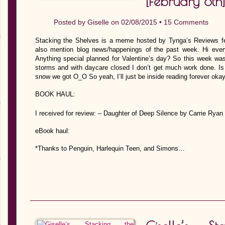
[February 8th]
Posted by
Giselle
on 02/08/2015 •
15 Comments
Stacking the Shelves is a meme hosted by Tynga’s Reviews fe
also mention blog news/happenings of the past week. Hi ever
Anything special planned for Valentine’s day? So this week was
storms and with daycare closed I don’t get much work done. Is
snow we got O_O So yeah, I’ll just be inside reading forever ok
BOOK HAUL:
I received for review: – Daughter of Deep Silence by Carrie Rya
eBook haul:
*Thanks to Penguin, Harlequin Teen, and Simons…