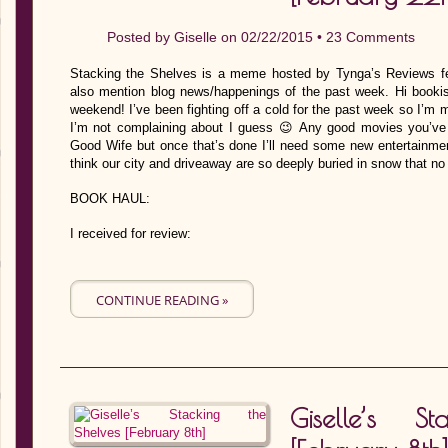
Posted by
Giselle
on 02/22/2015 •
23 Comments
Stacking the Shelves is a meme hosted by Tynga’s Reviews fe
also mention blog news/happenings of the past week. Hi bookish
weekend! I’ve been fighting off a cold for the past week so I’m 
I’m not complaining about I guess 😉 Any good movies you’ve 
Good Wife but once that’s done I’ll need some new entertainmen
think our city and driveaway are so deeply buried in snow that n
BOOK HAUL:
I received for review:
CONTINUE READING »
Giselle’s S