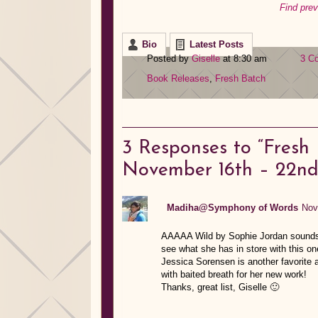
Find pre
Bio
Latest Posts
Posted by
Giselle
at 8:30 am
3 C
Book Releases
,
Fresh Batch
3
Responses to “Fresh
November 16th – 22nd
Madiha@Symphony of Words
Nov
AAAAA Wild by Sophie Jordan sounds a
see what she has in store with this on
Jessica Sorensen is another favorite a
with baited breath for her new work!
Thanks, great list, Giselle 🙂