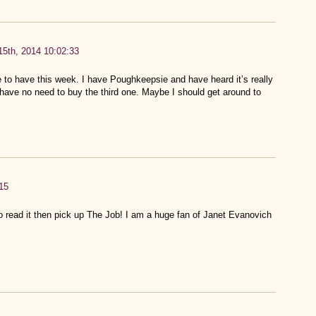
5th, 2014 10:02:33
ve to have this week. I have Poughkeepsie and have heard it’s really
I have no need to buy the third one. Maybe I should get around to
15
to read it then pick up The Job! I am a huge fan of Janet Evanovich