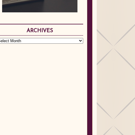
ARCHIVES