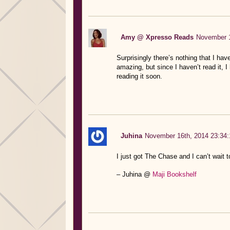
Amy @ Xpresso Reads
November 1
Surprisingly there’s nothing that I ha
amazing, but since I haven’t read it, 
reading it soon.
Juhina
November 16th, 2014 23:34:
I just got The Chase and I can’t wait 
– Juhina @
Maji Bookshelf