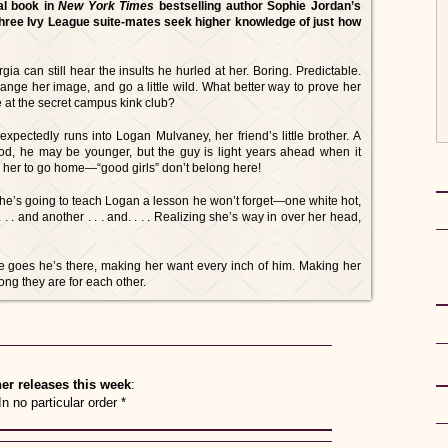
al book in
New York Times
bestselling author Sophie Jordan’s
hree Ivy League suite-mates seek higher knowledge of just how
a can still hear the insults he hurled at her. Boring. Predictable.
hange her image, and go a little wild. What better way to prove her
e at the secret campus kink club?
xpectedly runs into Logan Mulvaney, her friend’s little brother. A
ood, he may be younger, but the guy is light years ahead when it
 her to go home—“good girls” don’t belong here!
 She’s going to teach Logan a lesson he won’t forget—one white hot,
 . . and another . . . and. . . . Realizing she’s way in over her head,
e goes he’s there, making her want every inch of him. Making her
ong they are for each other.
er releases this week
:
In no particular order *