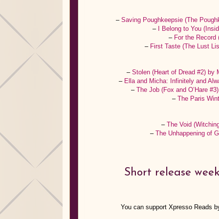
–
Saving Poughkeepsie (The Poughk
–
I Belong to You (Ins
–
For the Record 
–
First Taste (The Lust L
–
Stolen (Heart of Dread #2) by
–
Ella and Micha: Infinitely and A
–
The Job (Fox and O’Hare #3
–
The Paris Win
–
The Void (Witchin
–
The Unhappening of G
Short release week
You can support Xpresso Reads b