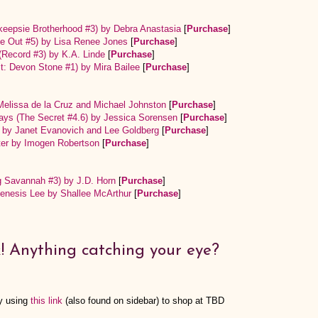
eepsie Brotherhood #3) by Debra Anastasia
[
Purchase
]
ide Out #5) by Lisa Renee Jones
[
Purchase
]
(Record #3) by K.A. Linde
[
Purchase
]
ist: Devon Stone #1) by Mira Bailee
[
Purchase
]
 Melissa de la Cruz and Michael Johnston
[
Purchase
]
lways (The Secret #4.6) by Jessica Sorensen
[
Purchase
]
) by Janet Evanovich and Lee Goldberg
[
Purchase
]
ter by Imogen Robertson
[
Purchase
]
g Savannah #3) by J.D. Horn
[
Purchase
]
enesis Lee by Shallee McArthur
[
Purchase
]
! Anything catching your eye?
y using
this link
(also found on sidebar) to shop at TBD