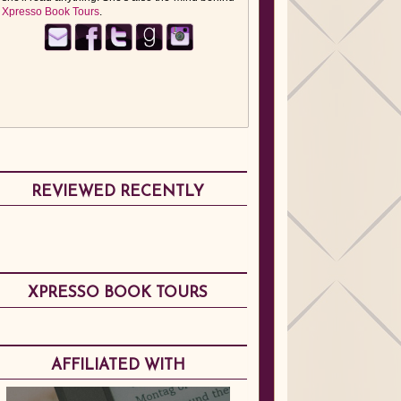
Xpresso Book Tours
.
REVIEWED RECENTLY
XPRESSO BOOK TOURS
AFFILIATED WITH