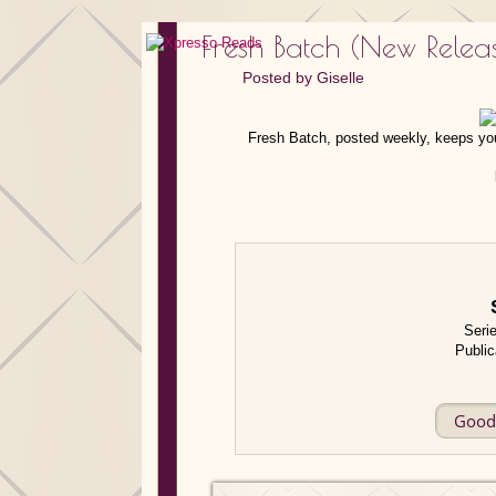
Fresh Batch (New Rele
Posted by
Giselle
Fresh Batch, posted weekly, keeps you
Seri
Public
Good