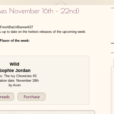
ases November 16th – 22nd)
 up to date on the hottest releases of the upcoming week.
Flavor of the week:
Wild
Sophie Jordan
es: The Ivy Chronicles #3
ation date: November 18th
by Avon
reads
Purchase