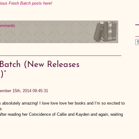
vious Fresh Batch posts here!
omments
 Batch (New Releases
)”
ember 15th, 2014 09:45:31
bsolutely amazing! I love love love her books and I’m so excited to
e.
fter reading her Coincidence of Callie and Kayden and again, waiting