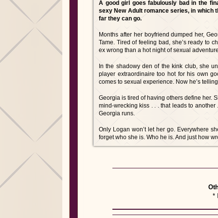
A good girl goes fabulously bad in the fin
sexy New Adult romance series, in which t
far they can go.
Months after her boyfriend dumped her, Georgi
Tame. Tired of feeling bad, she’s ready to c
ex wrong than a hot night of sexual adventur
In the shadowy den of the kink club, she une
player extraordinaire too hot for his own g
comes to sexual experience. Now he’s telling
Georgia is tired of having others define her.
mind-wrecking kiss . . . that leads to another .
Georgia runs.
Only Logan won’t let her go. Everywhere sh
forget who she is. Who he is. And just how wr
Oth
* 