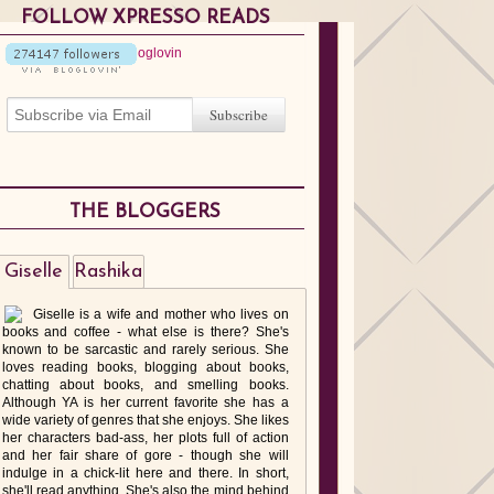
FOLLOW XPRESSO READS
THE BLOGGERS
Giselle
Rashika
Giselle is a wife and mother who lives on
books and coffee - what else is there? She's
known to be sarcastic and rarely serious. She
loves reading books, blogging about books,
chatting about books, and smelling books.
Although YA is her current favorite she has a
wide variety of genres that she enjoys. She likes
her characters bad-ass, her plots full of action
and her fair share of gore - though she will
indulge in a chick-lit here and there. In short,
she'll read anything. She's also the mind behind