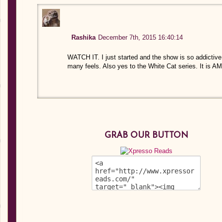
Rashika
December 7th, 2015 16:40:14
WATCH IT. I just started and the show is so addictive
many feels. Also yes to the White Cat series. It is A
GRAB OUR BUTTON