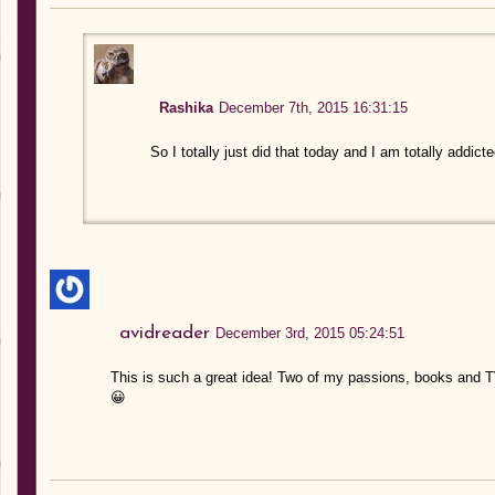
Rashika
December 7th, 2015 16:31:15
So I totally just did that today and I am totally addi
avidreader
December 3rd, 2015 05:24:51
This is such a great idea! Two of my passions, books and 
😀