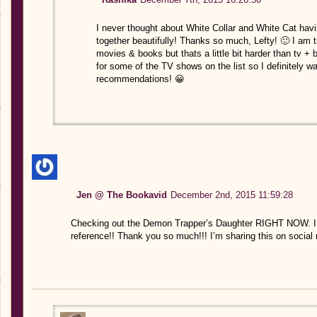
I never thought about White Collar and White Cat havi
together beautifully! Thanks so much, Lefty! 🙂 I am
movies & books but thats a little bit harder than tv +
for some of the TV shows on the list so I definitely w
recommendations! 😀
Jen @ The Bookavid
December 2nd, 2015 11:59:28
Checking out the Demon Trapper’s Daughter RIGHT NOW. I lov
reference!! Thank you so much!!! I’m sharing this on social 