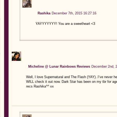
Rashika
December 7th, 2015 16:27:16
YAYYYYYYY! You are a sweetheart <3
Micheline @ Lunar Rainbows Reviews
December 2nd, 2
Well, I love Supernatural and The Flash (YAY)..I’ve never h
WILL check it out now. Dark Star has been on my tbr for a
recs Rashika^^ xx