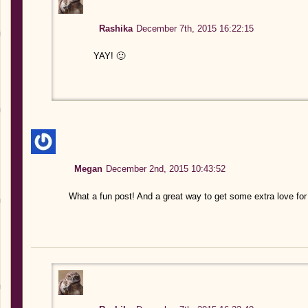
Rashika
December 7th, 2015 16:22:15
YAY! 🙂
Megan
December 2nd, 2015 10:43:52
What a fun post! And a great way to get some extra love fo