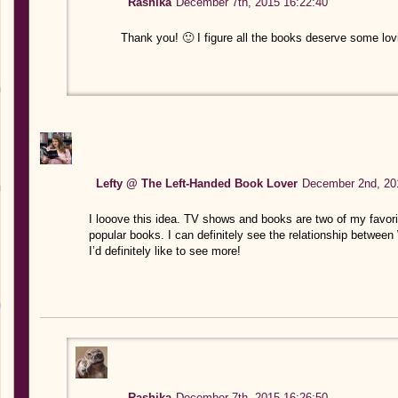
Rashika
December 7th, 2015 16:22:40
Thank you! 🙂 I figure all the books deserve some lov
Lefty @ The Left-Handed Book Lover
December 2nd, 20
I looove this idea. TV shows and books are two of my favori
popular books. I can definitely see the relationship between 
I’d definitely like to see more!
Rashika
December 7th, 2015 16:26:50