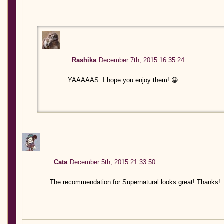
Rashika
December 7th, 2015 16:35:24
YAAAAAS. I hope you enjoy them! 😀
Cata
December 5th, 2015 21:33:50
The recommendation for Supernatural looks great! Thanks!