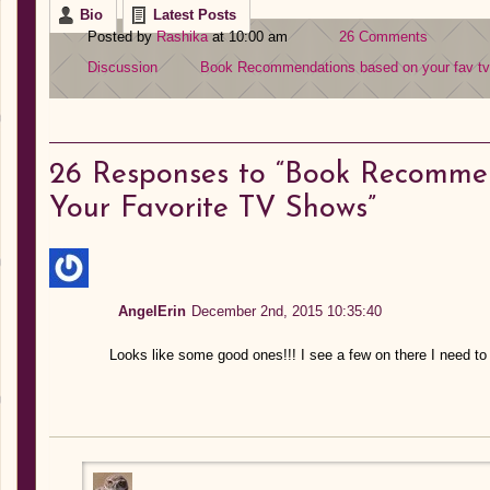
Bio
Latest Posts
Posted by
Rashika
at 10:00 am
26 Comments
Discussion
Book Recommendations based on your fav t
26
Responses to “Book Recomme
Your Favorite TV Shows”
AngelErin
December 2nd, 2015 10:35:40
Looks like some good ones!!! I see a few on there I need to