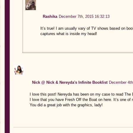
Rashika
December 7th, 2015 16:32:13
It’s true! I am usually vary of TV shows based on book
captures what is inside my head!
Nick @ Nick & Nereyda's Infinite Booklist
December 4th
I love this post! Nereyda has been on my case to read The
I love that you have Fresh Off the Boat on here. It’s one of
You did a great job with the graphics, lady!