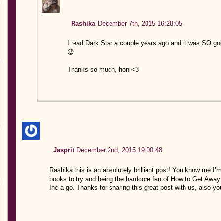
Rashika
December 7th, 2015 16:28:05
I read Dark Star a couple years ago and it was SO go
😉
Thanks so much, hon <3
Jasprit
December 2nd, 2015 19:00:48
Rashika this is an absolutely brilliant post! You know me I
books to try and being the hardcore fan of How to Get Away 
Inc a go. Thanks for sharing this great post with us, also