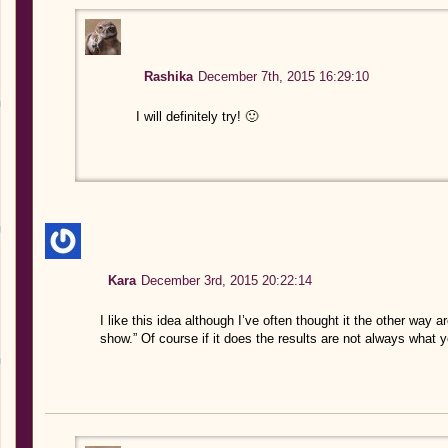
Rashika
December 7th, 2015 16:29:10
I will definitely try! 🙂
Kara
December 3rd, 2015 20:22:14
I like this idea although I’ve often thought it the other way
show.” Of course if it does the results are not always what 