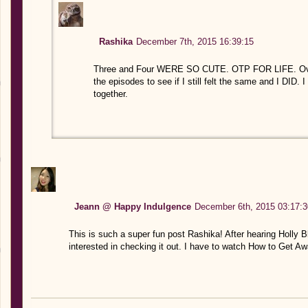
Rashika
December 7th, 2015 16:39:15
Three and Four WERE SO CUTE. OTP FOR LIFE. Over
the episodes to see if I still felt the same and I DID. 
together.
Jeann @ Happy Indulgence
December 6th, 2015 03:17:3
This is such a super fun post Rashika! After hearing Holly B
interested in checking it out. I have to watch How to Get Aw