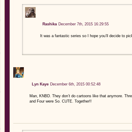
Rashika
December 7th, 2015 16:29:55
It was a fantastic series so I hope you’ll decide to pi
Lyn Kaye
December 6th, 2015 00:52:48
Man, KNBD. They don’t do cartoons like that anymore. Three
and Four were So. CUTE. Together!!