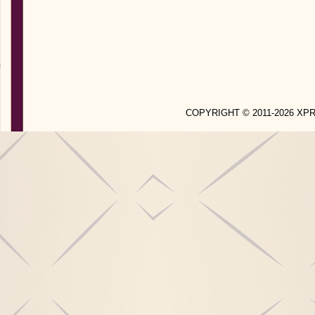
COPYRIGHT © 2011-2026 X