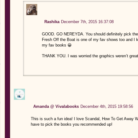
Rashika
December 7th, 2015 16:37:08
GOOD. GO NEREYDA. You should definitely pick the se
Fresh Off the Boat is one of my fav shows too and I k
my fav books 😀
THANK YOU. I was worried the graphics weren’t great bu
Amanda @ Vivalabooks
December 4th, 2015 19:58:56
This is such a fun idea! I love Scandal, How To Get Away Wi
have to pick the books you recommended up!