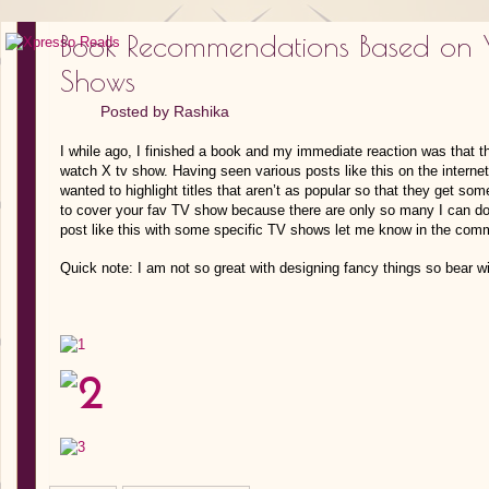
Book Recommendations Based on Y
Shows
Posted by
Rashika
I while ago, I finished a book and my immediate reaction was tha
watch X tv show. Having seen various posts like this on the internet
wanted to highlight titles that aren’t as popular so that they get so
to cover your fav TV show because there are only so many I can do i
post like this with some specific TV shows let me know in the com
Quick note: I am not so great with designing fancy things so bear w