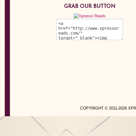
GRAB OUR BUTTON
COPYRIGHT © 2011-2026 X