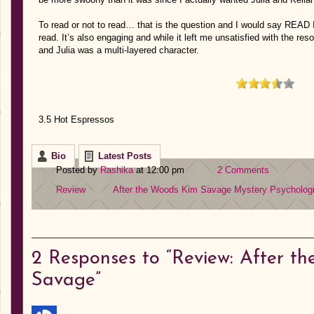
To read or not to read… that is the question and I would say READ
read. It’s also engaging and while it left me unsatisfied with the res
and Julia was a multi-layered character.
3.5 Hot Espressos
Bio
Latest Posts
Posted by
Rashika
at 12:00 pm
2 Comments
Review
After the Woods
Kim Savage
Mystery
Psychologi
2
Responses to “Review: After t
Savage”