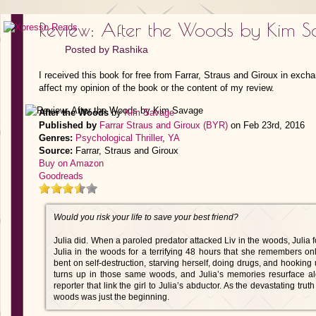
Review: After the Woods by Kim 
Posted by
Rashika
I received this book for free from Farrar, Straus and Giroux in exch
affect my opinion of the book or the content of my review.
After the Woods
by
Kim Savage
Published by
Farrar Straus and Giroux (BYR)
on Feb 23rd, 2016
Genres:
Psychological Thriller
,
YA
Source:
Farrar, Straus and Giroux
Buy on Amazon
Goodreads
Would you risk your life to save your best friend?
Julia did. When a paroled predator attacked Liv in the woods, Julia 
Julia in the woods for a terrifying 48 hours that she remembers on
bent on self-destruction, starving herself, doing drugs, and hooking 
turns up in those same woods, and Julia’s memories resurface a
reporter that link the girl to Julia’s abductor. As the devastating trut
woods was just the beginning.