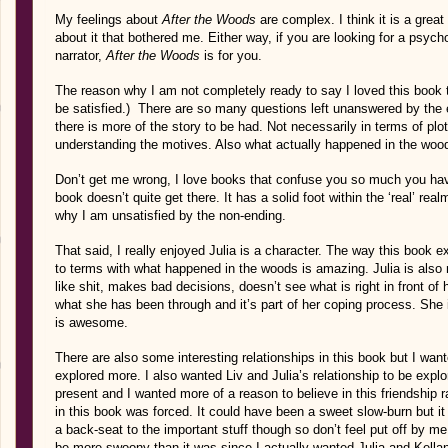
My feelings about
After the Woods
are complex. I think it is a great
about it that bothered me. Either way, if you are looking for a psycholo
narrator,
After the Woods
is for you.
The reason why I am not completely ready to say I loved this book tho
be satisfied.) There are so many questions left unanswered by the en
there is more of the story to be had. Not necessarily in terms of pl
understanding the motives. Also what actually happened in the woo
Don’t get me wrong, I love books that confuse you so much you have 
book doesn’t quite get there. It has a solid foot within the ‘real’ real
why I am unsatisfied by the non-ending.
That said, I really enjoyed Julia is a character. The way this boo
to terms with what happened in the woods is amazing. Julia is also 
like shit, makes bad decisions, doesn’t see what is right in front of 
what she has been through and it’s part of her coping process. She i
is awesome.
There are also some interesting relationships in this book but I want
explored more. I also wanted Liv and Julia’s relationship to be expl
present and I wanted more of a reason to believe in this friendship 
in this book was forced. It could have been a sweet slow-burn but i
a back-seat to the important stuff though so don’t feel put off by me s
be more swoony than it was since I actually wanted Julia and Kellan