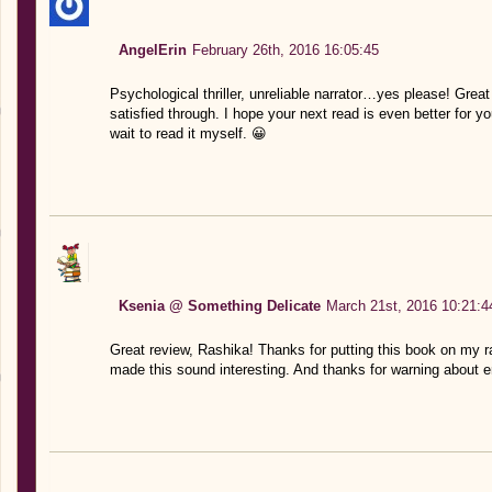
AngelErin
February 26th, 2016 16:05:45
Psychological thriller, unreliable narrator…yes please! Grea
satisfied through. I hope your next read is even better for you
wait to read it myself. 😀
Ksenia @ Something Delicate
March 21st, 2016 10:21:4
Great review, Rashika! Thanks for putting this book on my rad
made this sound interesting. And thanks for warning about e