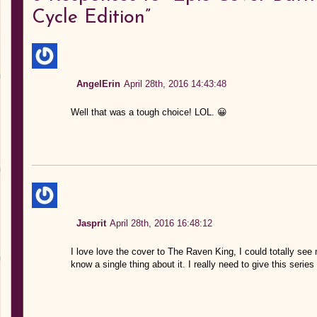
Cycle Edition”
AngelErin
April 28th, 2016 14:43:48
Well that was a tough choice! LOL. 😀
Jasprit
April 28th, 2016 16:48:12
I love love the cover to The Raven King, I could totally see m
know a single thing about it. I really need to give this series