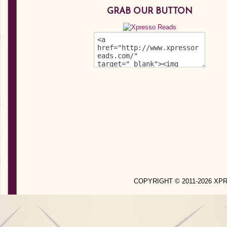
GRAB OUR BUTTON
COPYRIGHT © 2011-2026 X