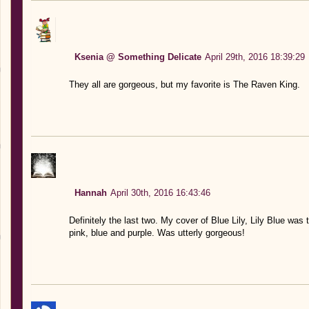
Ksenia @ Something Delicate
April 29th, 2016 18:39:29
They all are gorgeous, but my favorite is The Raven King.
Hannah
April 30th, 2016 16:43:46
Definitely the last two. My cover of Blue Lily, Lily Blue wa
pink, blue and purple. Was utterly gorgeous!