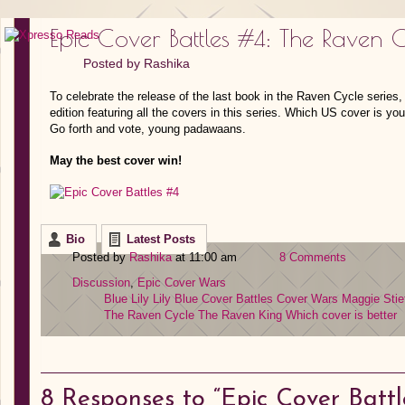
Epic Cover Battles #4: The Raven C
Posted by
Rashika
To celebrate the release of the last book in the Raven Cycle series, 
edition featuring all the covers in this series. Which US cover is y
Go forth and vote, young padawaans.
May the best cover win!
Bio
Latest Posts
Posted by
Rashika
at 11:00 am
8 Comments
Discussion
,
Epic Cover Wars
Blue Lily Lily Blue
Cover Battles
Cover Wars
Maggie Stie
The Raven Cycle
The Raven King
Which cover is better
8
Responses to “Epic Cover Battl