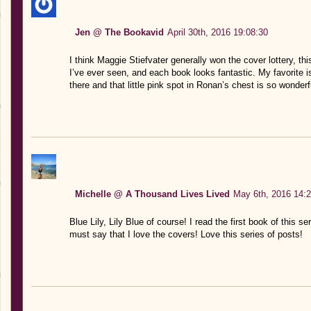
Jen @ The Bookavid
April 30th, 2016 19:08:30
I think Maggie Stiefvater generally won the cover lottery, th
I’ve ever seen, and each book looks fantastic. My favorite i
there and that little pink spot in Ronan’s chest is so wonderfu
Michelle @ A Thousand Lives Lived
May 6th, 2016 14:2
Blue Lily, Lily Blue of course! I read the first book of this se
must say that I love the covers! Love this series of posts!