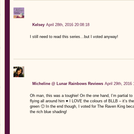
Kelsey
April 28th, 2016 20:08:18
I still need to read this series…but I voted anyway!
Micheline @ Lunar Rainbows Reviews
April 29th, 2016
Oh man, this was a toughie! On the one hand, I’m partial to
flying all around him ♥ I LOVE the colours of BLLB – it’s th
green 🙂 In the end though, I voted for The Raven King bec
the rich blue shading!