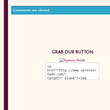
Comments are closed.
GRAB OUR BUTTON