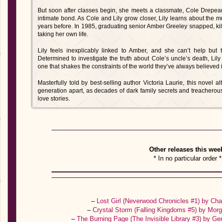
But soon after classes begin, she meets a classmate, Cole Drepe
intimate bond. As Cole and Lily grow closer, Lily learns about the m
years before. In 1985, graduating senior Amber Greeley snapped, k
taking her own life.
Lily feels inexplicably linked to Amber, and she can’t help but th
Determined to investigate the truth about Cole’s uncle’s death, Li
one that shakes the constraints of the world they’ve always believed 
Masterfully told by best-selling author Victoria Laurie, this novel 
generation apart, as decades of dark family secrets and treacherou
love stories.
Other releases this wee
* In no particular order *
–
Lost Girl (Neverwood Chronicles #1) by C
–
Crystal Storm (Falling Kingdoms #5) by Mo
–
The Burning Page (The Invisible Library #3) by 