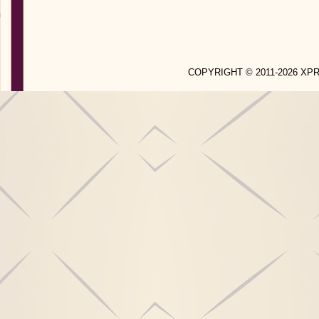
COPYRIGHT © 2011-2026 X