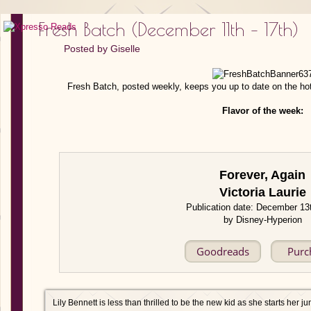
Fresh Batch (December 11th – 17th)
Posted by
Giselle
Fresh Batch, posted weekly, keeps you up to date on the ho
Flavor of the week:
Forever, Again
Victoria Laurie
Publication date: December 13
by Disney-Hyperion
Goodreads
Purc
Lily Bennett is less than thrilled to be the new kid as she starts her ju