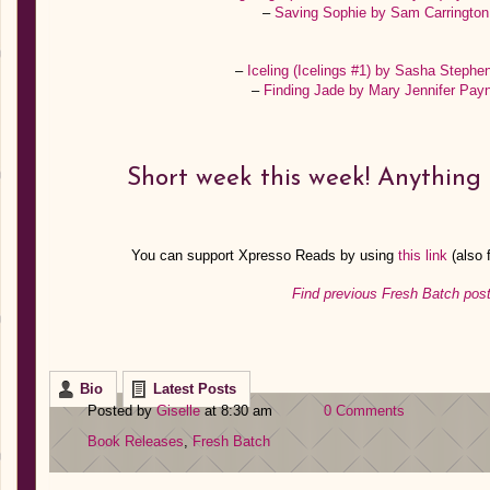
–
Saving Sophie by Sam Carringto
–
Iceling (Icelings #1) by Sasha Steph
–
Finding Jade by Mary Jennifer Pa
Short week this week! Anything 
You can support Xpresso Reads by using
this link
(also
Find previous Fresh Batch post
Bio
Latest Posts
Posted by
Giselle
at 8:30 am
0 Comments
Book Releases
,
Fresh Batch