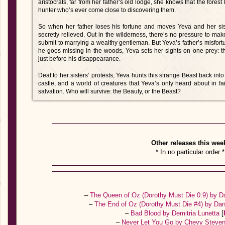
aristocrats, far from her father’s old lodge, she knows that the forest
hunter who’s ever come close to discovering them.
So when her father loses his fortune and moves Yeva and her siste
secretly relieved. Out in the wilderness, there’s no pressure to ma
submit to marrying a wealthy gentleman. But Yeva’s father’s misfo
he goes missing in the woods, Yeva sets her sights on one prey: t
just before his disappearance.
Deaf to her sisters’ protests, Yeva hunts this strange Beast back into
castle, and a world of creatures that Yeva’s only heard about in fai
salvation. Who will survive: the Beauty, or the Beast?
Other releases this wee
* In no particular order *
–
The Queen of Oz (Dorothy Must Die 0.9) by D
–
The End of Oz (Dorothy Must Die #4) by Dan
–
Bad Blood by Demitria Lunetta
[
–
Never Let You Go by Chevy Steve