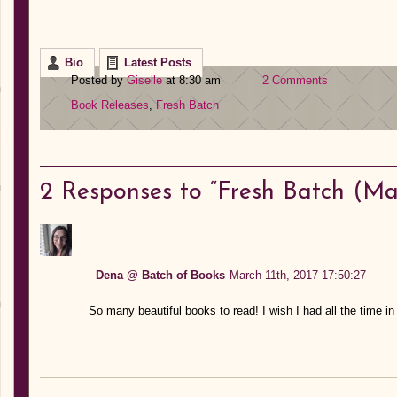
Bio
Latest Posts
Posted by
Giselle
at 8:30 am
2 Comments
Book Releases
,
Fresh Batch
2
Responses to “Fresh Batch (Mar
Dena @ Batch of Books
March 11th, 2017 17:50:27
So many beautiful books to read! I wish I had all the time in