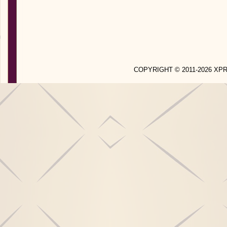
COPYRIGHT © 2011-2026 X