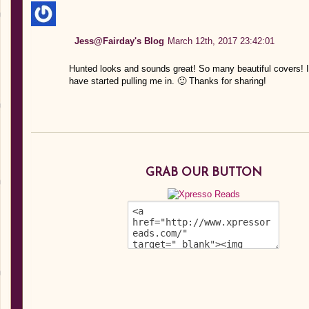
Jess@Fairday's Blog
March 12th, 2017 23:42:01
Hunted looks and sounds great! So many beautiful covers! I 
have started pulling me in. 🙂 Thanks for sharing!
GRAB OUR BUTTON