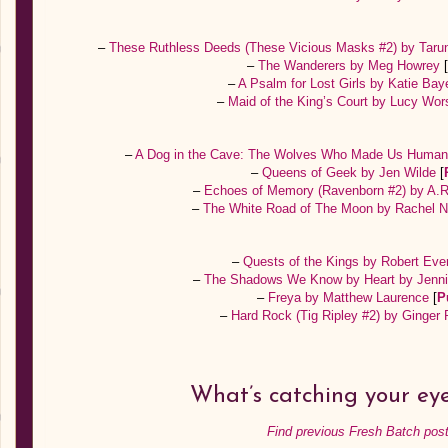
–
These Ruthless Deeds (These Vicious Masks #2) by Taru
–
The Wanderers by Meg Howrey
[
–
A Psalm for Lost Girls by Katie Bay
–
Maid of the King’s Court by Lucy Wo
–
A Dog in the Cave: The Wolves Who Made Us Human
–
Queens of Geek by Jen Wilde
[
–
Echoes of Memory (Ravenborn #2) by A.R
–
The White Road of The Moon by Rachel 
–
Quests of the Kings by Robert Eve
–
The Shadows We Know by Heart by Jenni
–
Freya by Matthew Laurence
[
P
–
Hard Rock (Tig Ripley #2) by Ginger
What’s catching your ey
Find previous Fresh Batch post