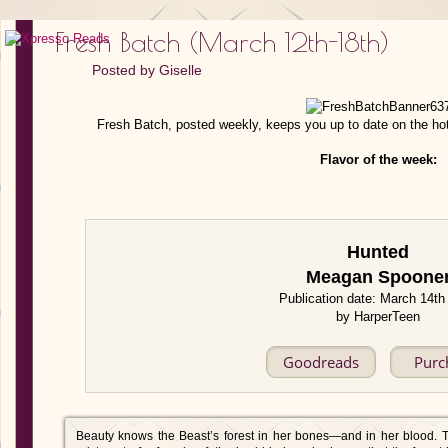
Fresh Batch (March 12th-18th)
Posted by
Giselle
Fresh Batch, posted weekly, keeps you up to date on the ho
Flavor of the week:
Hunted
Meagan Spoone
Publication date: March 14th
by HarperTeen
Goodreads
Purc
Beauty knows the Beast’s forest in her bones—and in her blood. T