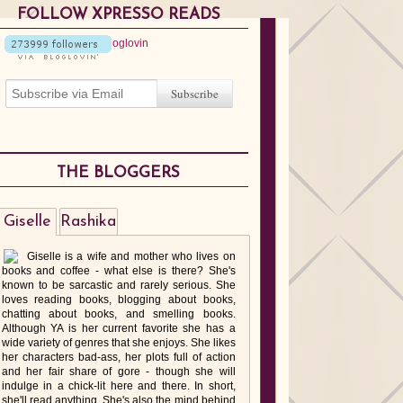
FOLLOW XPRESSO READS
THE BLOGGERS
Giselle
Rashika
Giselle is a wife and mother who lives on
books and coffee - what else is there? She's
known to be sarcastic and rarely serious. She
loves reading books, blogging about books,
chatting about books, and smelling books.
Although YA is her current favorite she has a
wide variety of genres that she enjoys. She likes
her characters bad-ass, her plots full of action
and her fair share of gore - though she will
indulge in a chick-lit here and there. In short,
she'll read anything. She's also the mind behind