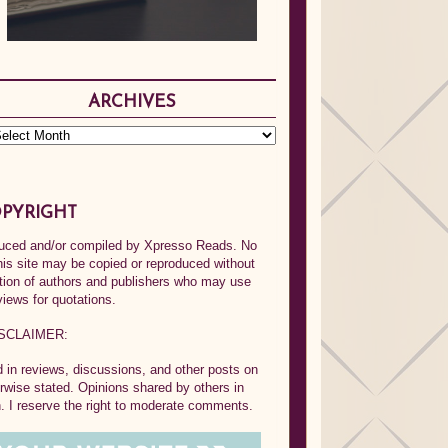
ARCHIVES
PYRIGHT
oduced and/or compiled by Xpresso Reads. No
his site may be copied or reproduced without
ption of authors and publishers who may use
views for quotations.
SCLAIMER:
in reviews, discussions, and other posts on
rwise stated. Opinions shared by others in
 I reserve the right to moderate comments.