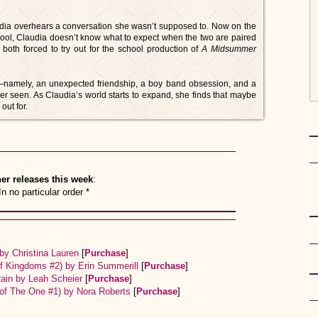
audia overhears a conversation she wasn’t supposed to. Now on the
hool, Claudia doesn’t know what to expect when the two are paired
both forced to try out for the school production of
A Midsummer
s—namely, an unexpected friendship, a boy band obsession, and a
er seen. As Claudia’s world starts to expand, she finds that maybe
out for.
er releases this week
:
In no particular order *
by Christina Lauren
[
Purchase
]
of Kingdoms #2) by Erin Summerill
[
Purchase
]
Rain by Leah Scheier
[
Purchase
]
 of The One #1) by Nora Roberts
[
Purchase
]