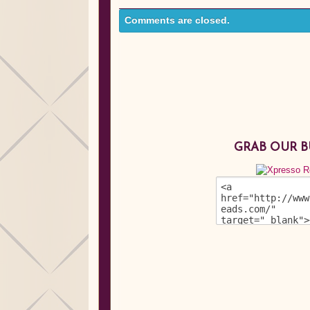
Comments are closed.
GRAB OUR 