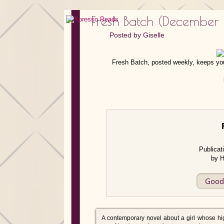
Fresh Batch (December
Posted by
Giselle
Fresh Batch, posted weekly, keeps you
Publicat
by H
Good
A contemporary novel about a girl whose hi