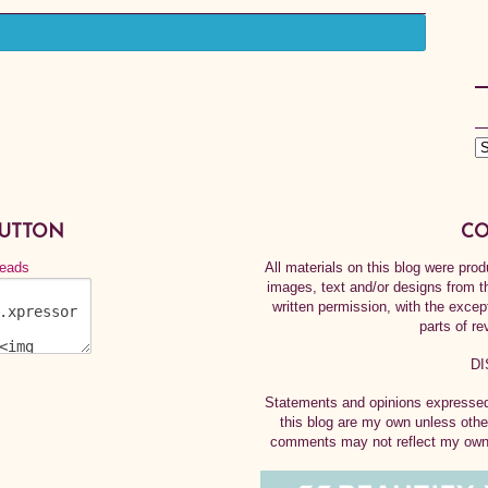
BUTTON
CO
All materials on this blog were pr
images, text and/or designs from t
written permission, with the exce
parts of re
DI
Statements and opinions expressed 
this blog are my own unless othe
comments may not reflect my own.