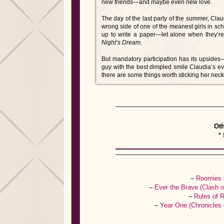
new friends—and maybe even new love.
The day of the last party of the summer, Cl
wrong side of one of the meanest girls in sc
up to write a paper—let alone when they’re 
Night’s Dream.
But mandatory participation has its upside
guy with the best dimpled smile Claudia’s ev
there are some things worth sticking her neck 
Oth
* 
–
Roomies 
–
Ever the Brave (Clash 
–
Rules of 
–
Year One (Chronicles