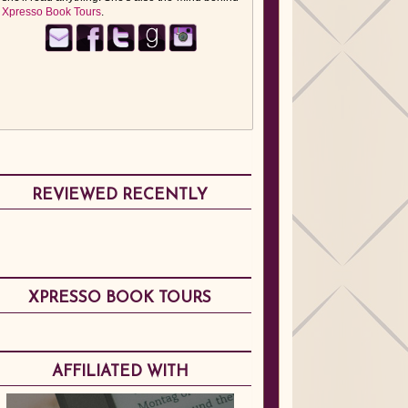
Xpresso Book Tours
.
REVIEWED RECENTLY
XPRESSO BOOK TOURS
AFFILIATED WITH