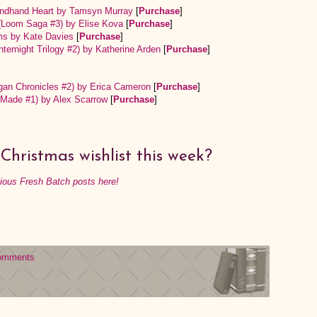
condhand Heart by Tamsyn Murray
[
Purchase
]
 (Loom Saga #3) by Elise Kova
[
Purchase
]
ms by Kate Davies
[
Purchase
]
nternight Trilogy #2) by Katherine Arden
[
Purchase
]
gan Chronicles #2) by Erica Cameron
[
Purchase
]
eMade #1) by Alex Scarrow
[
Purchase
]
Christmas wishlist this week?
vious Fresh Batch posts here!
omments