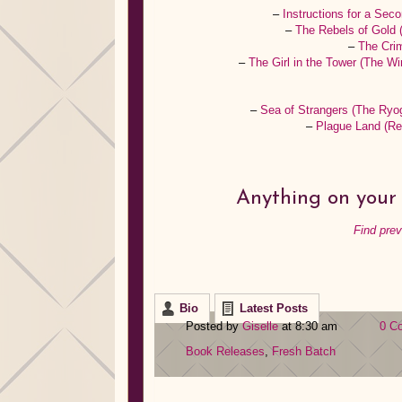
–
Instructions for a Se
–
The Rebels of Gold
–
The Cri
–
The Girl in the Tower (The Wi
–
Sea of Strangers (The Ryo
–
Plague Land (R
Anything on your 
Find pre
Bio
Latest Posts
Posted by
Giselle
at 8:30 am
0 C
Book Releases
,
Fresh Batch