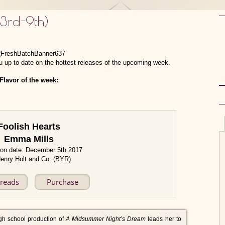
 3rd-9th)
 up to date on the hottest releases of the upcoming week.
Flavor of the week:
Foolish Hearts
Emma Mills
ion date: December 5th 2017
enry Holt and Co. (BYR)
reads
Purchase
gh school production of
A Midsummer Night’s Dream
leads her to