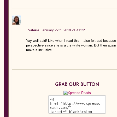
Valerie
February 27th, 2018 21:41:22
Yay well said! Like when I read this, I also felt bad because 
perspective since she is a cis white woman. But then again
make it inclusive.
GRAB OUR BUTTON