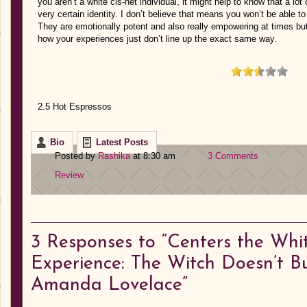
you aren’t a white cis-het individual, it might help to know that a lo
very certain identity. I don’t believe that means you won’t be able t
They are emotionally potent and also really empowering at times but
how your experiences just don’t line up the exact same way.
2.5 Hot Espressos
Bio
Latest Posts
Posted by
Rashika
at 8:30 am
3 Comments
Review
3
Responses to “Centers the Whit
Experience: The Witch Doesn’t B
Amanda Lovelace”