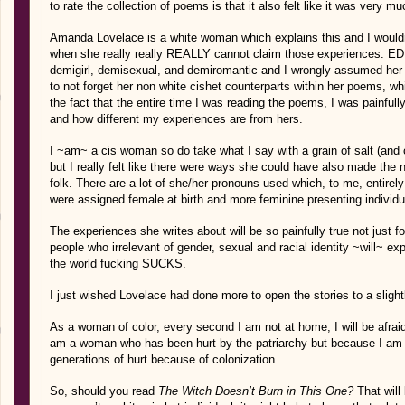
to rate the collection of poems is that it also felt like it was very m
Amanda Lovelace is a white woman which explains this and I wouldn
when she really really REALLY cannot claim those experiences. ED
demigirl, demisexual, and demiromantic and I wrongly assumed her i
to not forget her non white cishet counterparts within her poems, wh
the fact that the entire time I was reading the poems, I was painfull
and how different my experiences are from hers.
I ~am~ a cis woman so do take what I say with a grain of salt (and ca
but I really felt like there were ways she could have also made the 
folk. There are a lot of she/her pronouns used which, to me, entire
were assigned female at birth and more feminine presenting individu
The experiences she writes about will be so painfully true not just
people who irrelevant of gender, sexual and racial identity ~will~ e
the world fucking SUCKS.
I just wished Lovelace had done more to open the stories to a slight
As a woman of color, every second I am not at home, I will be afraid 
am a woman who has been hurt by the patriarchy but because I am
generations of hurt because of colonization.
So, should you read
The Witch Doesn’t Burn in This One?
That will