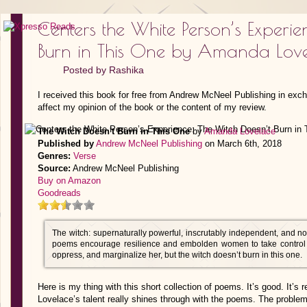
Centers the White Person’s Experie
Burn in This One by Amanda Lov
Posted by
Rashika
I received this book for free from Andrew McNeel Publishing in exc
affect my opinion of the book or the content of my review.
The Witch Doesn't Burn in This One
by
Amanda Lovelace
Published by
Andrew McNeel Publishing
on March 6th, 2018
Genres:
Verse
Source:
Andrew McNeel Publishing
Buy on Amazon
Goodreads
The witch: supernaturally powerful, inscrutably independent, and n
poems encourage resilience and embolden women to take control of
oppress, and marginalize her, but the witch doesn’t burn in this one.
Here is my thing with this short collection of poems. It’s good. It’s r
Lovelace’s talent really shines through with the poems. The problem