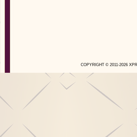
COPYRIGHT © 2011-2026 X