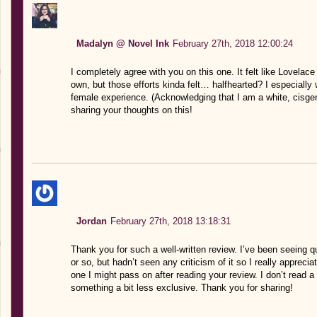
Madalyn @ Novel Ink
February 27th, 2018 12:00:24
I completely agree with you on this one. It felt like Lovelac
own, but those efforts kinda felt… halfhearted? I especially
female experience. (Acknowledging that I am a white, cisge
sharing your thoughts on this!
Jordan
February 27th, 2018 13:18:31
Thank you for such a well-written review. I’ve been seeing q
or so, but hadn’t seen any criticism of it so I really appreciat
one I might pass on after reading your review. I don’t read a 
something a bit less exclusive. Thank you for sharing!