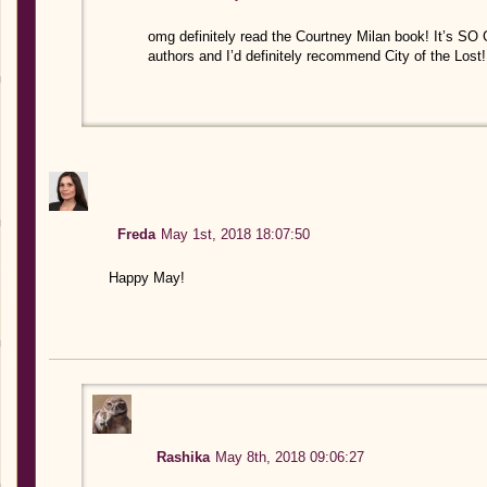
omg definitely read the Courtney Milan book! It’s S
authors and I’d definitely recommend City of the Lost!
Freda
May 1st, 2018 18:07:50
Happy May!
Rashika
May 8th, 2018 09:06:27