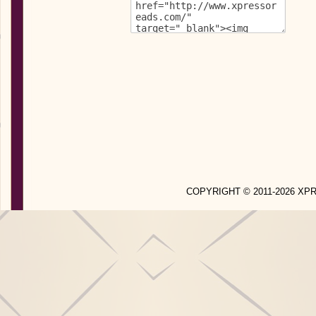
COPYRIGHT © 2011-2026 X