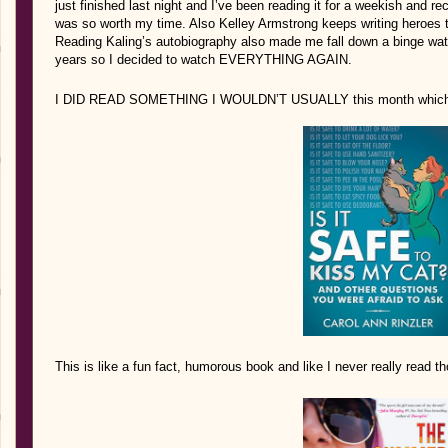
just finished last night and I’ve been reading it for a weekish an
was so worth my time. Also Kelley Armstrong keeps writing heroes that 
Reading Kaling’s autobiography also made me fall down a binge wat
years so I decided to watch EVERYTHING AGAIN.
I DID READ SOMETHING I WOULDN’T USUALLY this month which I 
This is like a fun fact, humorous book and like I never really read th