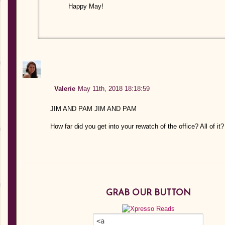
Happy May!
Valerie
May 11th, 2018 18:18:59
JIM AND PAM JIM AND PAM
How far did you get into your rewatch of the office? All of it?
GRAB OUR BUTTON