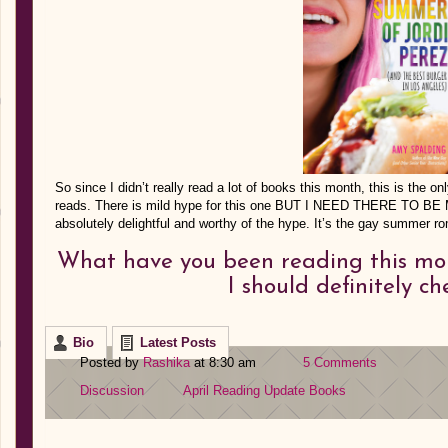
So since I didn’t really read a lot of books this month, this is the o
reads. There is mild hype for this one BUT I NEED THERE TO B
absolutely delightful and worthy of the hype. It’s the gay summer 
What have you been reading this mo
I should definitely c
Bio
Latest Posts
Posted by
Rashika
at 8:30 am
5 Comments
Discussion
April Reading Update
Books