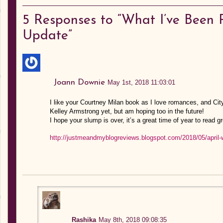
5
Responses to “What I’ve Been R
Update”
Joann Downie
May 1st, 2018 11:03:01
I like your Courtney Milan book as I love romances, and City
Kelley Armstrong yet, but am hoping too in the future!
I hope your slump is over, it’s a great time of year to read g
http://justmeandmyblogreviews.blogspot.com/2018/05/april-
Rashika
May 8th, 2018 09:08:35