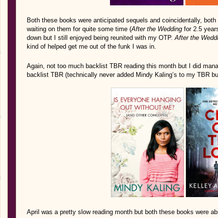
Both these books were anticipated sequels and coincidentally, both
waiting on them for quite some time (
After the Wedding
for 2.5 year
down but I still enjoyed being reunited with my OTP.
After the Wedd
kind of helped get me out of the funk I was in.
Again, not too much backlist TBR reading this month but I did man
backlist TBR (technically never added Mindy Kaling’s to my TBR but 
April was a pretty slow reading month but both these books were a