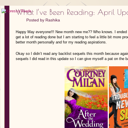
What I’ve Been Reading: April Up
Posted by
Rashika
Happy May everyone!!! New month new me?? Who knows. I ended up s
get a lot of reading done but I am starting to feel a little bit more 
better month personally and for my reading aspirations.
Okay so I didn’t read any backlist sequels this month because again
sequels I did read in this update so I can give myself a pat on the 