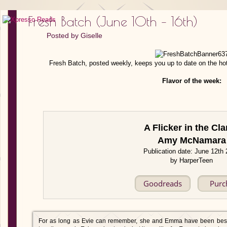
Fresh Batch (June 10th – 16th)
Posted by
Giselle
Fresh Batch, posted weekly, keeps you up to date on the ho
Flavor of the week:
A Flicker in the Cla
Amy McNamara
Publication date: June 12th
by HarperTeen
Goodreads
Purc
For as long as Evie can remember, she and Emma have been best 