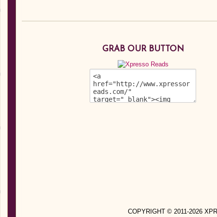
GRAB OUR BUTTON
COPYRIGHT © 2011-2026 X