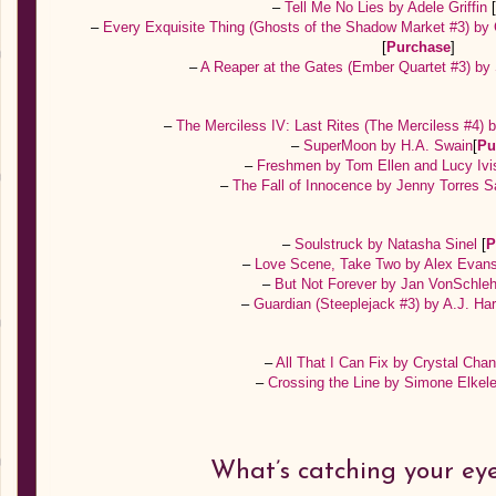
–
Tell Me No Lies by Adele Griffin
–
Every Exquisite Thing (Ghosts of the Shadow Market #3) b
[
Purchase
]
–
A Reaper at the Gates (Ember Quartet #3) by
–
The Merciless IV: Last Rites (The Merciless #4) 
–
SuperMoon by H.A. Swain
[
Pu
–
Freshmen by Tom Ellen and Lucy Iv
–
The Fall of Innocence by Jenny Torres 
–
Soulstruck by Natasha Sinel
[
P
–
Love Scene, Take Two by Alex Evan
–
But Not Forever by Jan VonSchle
–
Guardian (Steeplejack #3) by A.J. Ha
–
All That I Can Fix by Crystal Cha
–
Crossing the Line by Simone Elkel
What’s catching your ey