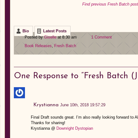
Find previous Fresh Batch post
Bio
Latest Posts
Posted by
Giselle
at 8:30 am
1 Comment
Book Releases
,
Fresh Batch
One
Response to “Fresh Batch (Ju
Krystianna
June 10th, 2018 19:57:29
Final Draft sounds great. I’m also really looking forward to A
Thanks for sharing!
Krystianna @
Downright Dystopian