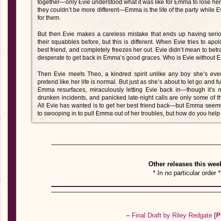
together—only Evie understood what it was like for Emma to lose her 
they couldn’t be more different—Emma is the life of the party whil
for them.
But then Evie makes a careless mistake that ends up having ser
their squabbles before, but this is different. When Evie tries to ap
best friend, and completely freezes her out. Evie didn’t mean to bet
desperate to get back in Emma’s good graces. Who is Evie without
Then Evie meets Theo, a kindred spirit unlike any boy she’s eve
pretend like her life is normal. But just as she’s about to let go and f
Emma resurfaces, miraculously letting Evie back in—though it’s n
drunken incidents, and panicked late-night calls are only some o
All Evie has wanted is to get her best friend back—but Emma seems 
to swooping in to pull Emma out of her troubles, but how do you he
Other releases this wee
* In no particular order *
–
Final Draft by Riley Redgate
[
P