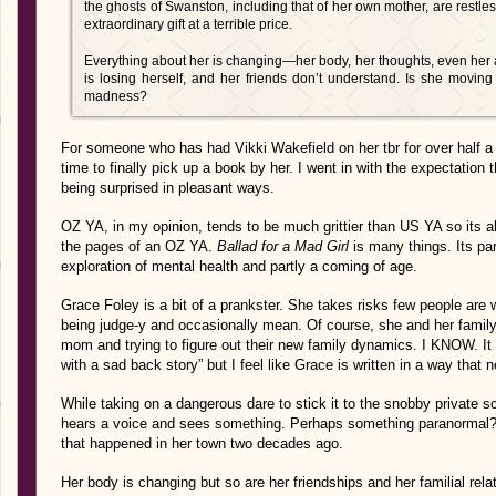
the ghosts of Swanston, including that of her own mother, are restle
extraordinary gift at a terrible price.
Everything about her is changing—her body, her thoughts, even her 
is losing herself, and her friends don’t understand. Is she moving
madness?
For someone who has had Vikki Wakefield on her tbr for over half a 
time to finally pick up a book by her. I went in with the expectation t
being surprised in pleasant ways.
OZ YA, in my opinion, tends to be much grittier than US YA so its al
the pages of an OZ YA.
Ballad for a Mad Girl
is many things. Its pa
exploration of mental health and partly a coming of age.
Grace Foley is a bit of a prankster. She takes risks few people are w
being judge-y and occasionally mean. Of course, she and her family ar
mom and trying to figure out their new family dynamics. I KNOW. It f
with a sad back story” but I feel like Grace is written in a way that n
While taking on a dangerous dare to stick it to the snobby private
hears a voice and sees something. Perhaps something paranormal?
that happened in her town two decades ago.
Her body is changing but so are her friendships and her familial rel