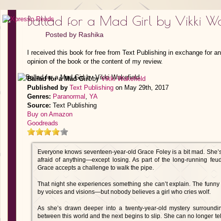
Ballad for a Mad Girl by Vikki Wa
Posted by
Rashika
I received this book for free from Text Publishing in exchange for a
opinion of the book or the content of my review.
Ballad for a Mad Girl
by
Vikki Wakefield
Published by
Text Publishing
on May 29th, 2017
Genres:
Paranormal
,
YA
Source:
Text Publishing
Buy on Amazon
Goodreads
Everyone knows seventeen-year-old Grace Foley is a bit mad. She’s 
afraid of anything—except losing. As part of the long-running fe
Grace accepts a challenge to walk the pipe.
That night she experiences something she can’t explain. The funny 
by voices and visions—but nobody believes a girl who cries wolf.
As she’s drawn deeper into a twenty-year-old mystery surroundin
between this world and the next begins to slip. She can no longer te