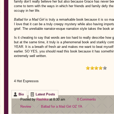
family don’t really believe her but also because Grace has never b
come to term with the ways in which her friends and family defy th
occupy in her life.
Ballad for a Mad Girl
is truly a remarkable book because it is so m
I love that it can be a truly creepy mystery while also having impor
grief. The unreliable narrator-esque narration style takes the book 
Is it cheating to say that words are too hard to really describe how 
but at the same time, it truly is a phenomenal book and starkly
YEAR. It is a breath of fresh air and makes me want to beat myself
earlier. SO YES, you should read this book because it has something 
extremely well written.
4 Hot Espressos
Bio
Latest Posts
Posted by
Rashika
at 8:30 am
0 Comments
Review
Ballad for a Mad Girl
OZ
YA