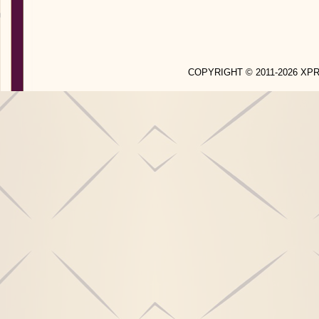
COPYRIGHT © 2011-2026 X