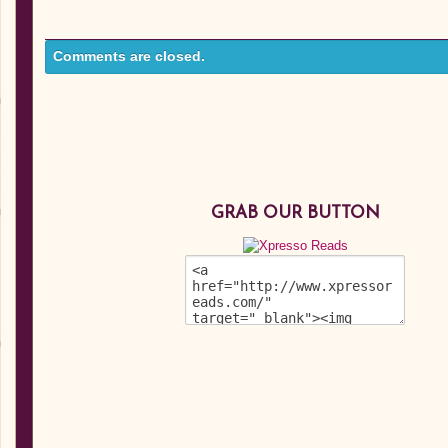
Comments are closed.
GRAB OUR BUTTON