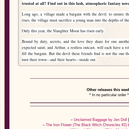
trusted at all? Find out in this lush, atmospheric fantasy novel
Long ago, a village made a bargain with the devil: to ensure t
rises, the village must sacrifice a young man into the depths of th
Only this year, the Slaughter Moon has risen early.
Bound by duty, secrets, and the love they share for one anothe
expected saint; and Arthur, a restless outcast, will each have a r
fill the bargain. But the devil these friends find is not the one 
turn their town—and their hearts—inside out.
Other releases this wee
* In no particular order *
–
Unclaimed Baggage by Jen Doll
–
The Iron Flower (The Black Witch Chronicles #2) 