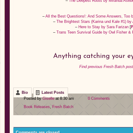
–
The Deepest Roots by Miranda Ase
–
All the Best Questions!: And Some Answers, Too 
–
The Brightest Stars (Karina und Kale #1) b
–
Here to Stay by Sara Farizan
[
–
Trans Teen Survival Guide by Owl Fisher &
Anything catching your e
Find previous Fresh Batch post
Bio
Latest Posts
Posted by
Giselle
at 8:30 am
0 Comments
Book Releases
,
Fresh Batch
Comments are closed.