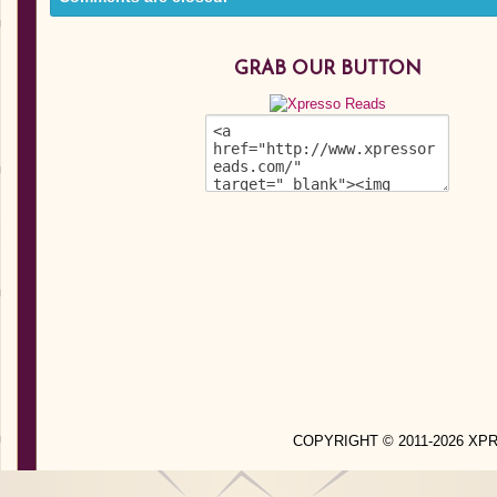
GRAB OUR BUTTON
COPYRIGHT © 2011-2026 X