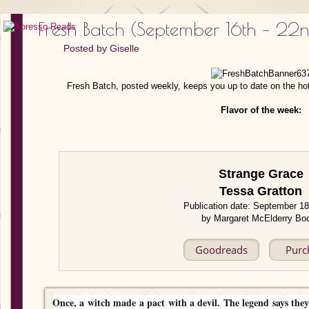
Fresh Batch (September 16th – 22
Posted by
Giselle
Fresh Batch, posted weekly, keeps you up to date on the ho
Flavor of the week:
Strange Grace
Tessa Gratton
Publication date: September 1
by Margaret McElderry Bo
Goodreads
Purc
Once, a witch made a pact with a devil. The legend says they