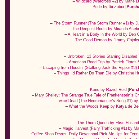
–
Wildcard (Warcross #2) by Marie 
–
Pride by Ibi Zoboi
[
Purch
–
The Storm Runner (The Storm Runner #1) by J
–
The Deepest Roots by Miranda Ase
–
A Heart in a Body in the World by Deb C
–
The Good Demon by Jimmy Cajole
–
Unbroken: 13 Stories Starring Disable
–
American Road Trip by Patrick Flores
–
Escaping from Houdini (Stalking Jack the Ripper #3)
–
Things I’d Rather Do Than Die by Christine H
–
Kens by Raziel Reid
[
Purc
–
Mary Shelley: The Strange True Tale of Frankenstein’s C
–
Twice Dead (The Necromancer’s Song #1) by 
–
What the Woods Keep by Katya de Be
–
The Thorn Queen by Elise Hollan
–
Magic Harvest (Fairy Trafficking #1) by Ma
–
Coffee Shop Devos: Daily Devotional Pick-Me-Ups for Teen