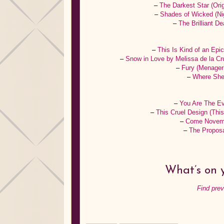
–
The Darkest Star (Ori
–
Shades of Wicked (Ni
–
The Brilliant 
–
This Is Kind of an Epi
–
Snow in Love by Melissa de la C
–
Fury (Menager
–
Where She 
–
You Are The Ev
–
This Cruel Design (Thi
–
Come Novemb
–
The Proposa
What’s on y
Find pre