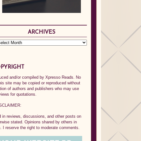
ARCHIVES
PYRIGHT
oduced and/or compiled by Xpresso Reads. No
his site may be copied or reproduced without
ption of authors and publishers who may use
views for quotations.
SCLAIMER:
in reviews, discussions, and other posts on
rwise stated. Opinions shared by others in
 I reserve the right to moderate comments.