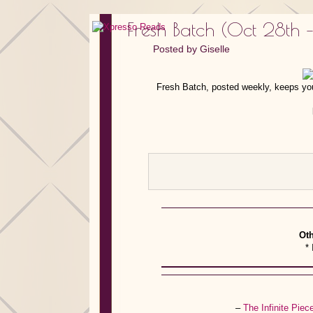
Fresh Batch (Oct 28th 
Posted by
Giselle
Fresh Batch, posted weekly, keeps you
Oth
* 
–
The Infinite Pie