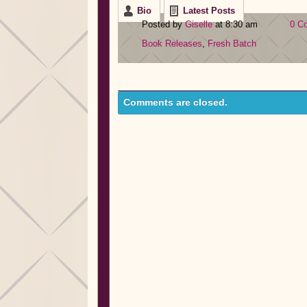
Bio
Latest Posts
Posted by
Giselle
at 8:30 am
0 C
Book Releases
,
Fresh Batch
Comments are closed.