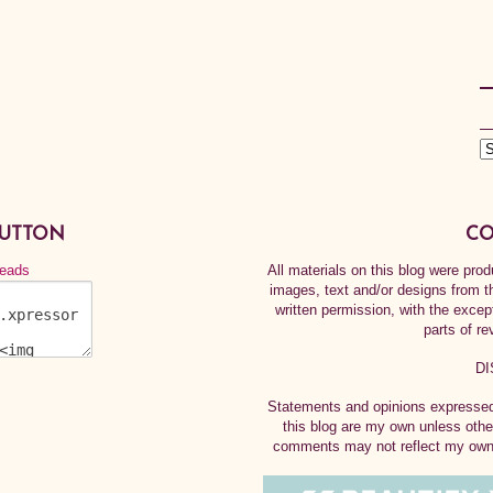
BUTTON
CO
All materials on this blog were pr
images, text and/or designs from t
written permission, with the exce
parts of re
DI
Statements and opinions expressed 
this blog are my own unless othe
comments may not reflect my own.