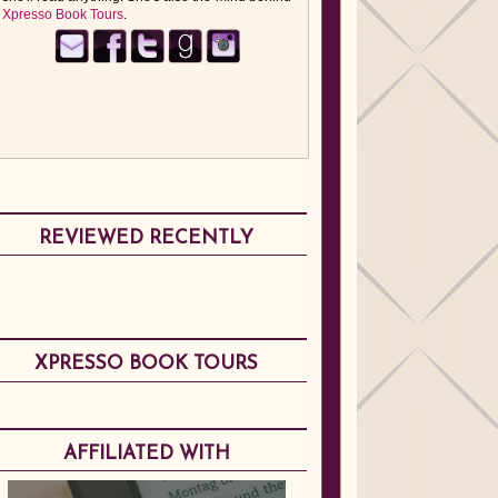
Xpresso Book Tours
.
REVIEWED RECENTLY
XPRESSO BOOK TOURS
AFFILIATED WITH