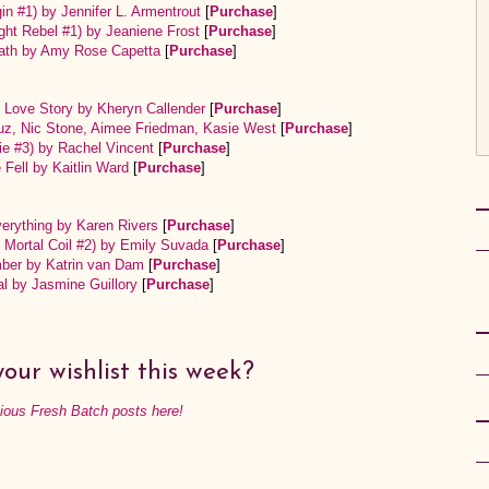
gin #1) by Jennifer L. Armentrout
[
Purchase
]
ght Rebel #1) by Jeaniene Frost
[
Purchase
]
Death by Amy Rose Capetta
[
Purchase
]
c Love Story by Kheryn Callender
[
Purchase
]
ruz, Nic Stone, Aimee Friedman, Kasie West
[
Purchase
]
ie #3) by Rachel Vincent
[
Purchase
]
Fell by Kaitlin Ward
[
Purchase
]
erything by Karen Rivers
[
Purchase
]
s Mortal Coil #2) by Emily Suvada
[
Purchase
]
er by Katrin van Dam
[
Purchase
]
l by Jasmine Guillory
[
Purchase
]
our wishlist this week?
vious Fresh Batch posts here!