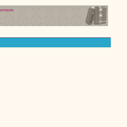
omments