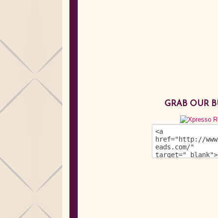
GRAB OUR 