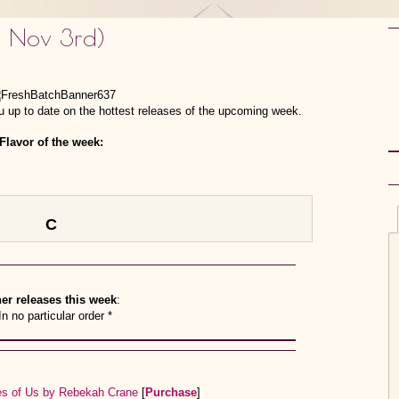
– Nov 3rd)
 up to date on the hottest releases of the upcoming week.
Flavor of the week:
C
er releases this week
:
In no particular order *
ces of Us by Rebekah Crane
[
Purchase
]