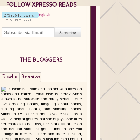
FOLLOW XPRESSO READS
THE BLOGGERS
Giselle
Rashika
Giselle is a wife and mother who lives on
books and coffee - what else is there? She's
known to be sarcastic and rarely serious. She
loves reading books, blogging about books,
chatting about books, and smelling books.
Although YA is her current favorite she has a
wide variety of genres that she enjoys. She likes
her characters bad-ass, her plots full of action
and her fair share of gore - though she will
indulge in a chick-lit here and there. In short,
she'll read anything. She's also the mind behind