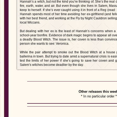
Hannah’s a witch, but not the kind you’re thinking of. She’s the real 
fire, earth, water, and air. But even though she lives in Salem, Mas
keep to herself. If she’s ever caught using it in front of a Reg (read:
Hannah spends most of her time avoiding her ex-girlfriend (and fel
with her best friend, and working at the Fly by Night Cauldron selling
local Wiccans.
But dealing with her ex is the least of Hannah’s concerns when a ter
school-year bonfire. Evidence of dark magic begins to appear all ove
a deadly Blood Witch. The issue is, her coven is less than convinc
person she wants to see: Veronica.
While the pair attempt to smoke out the Blood Witch at a house
ballerina in town. But trying to date amid a supernatural crisis is ea
test the limits of her power if she’s going to save her coven and g
Salem’s witches become deadlier by the day.
Other releases this wee
* In no particular order *