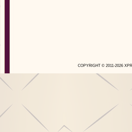
COPYRIGHT © 2011-2026 X