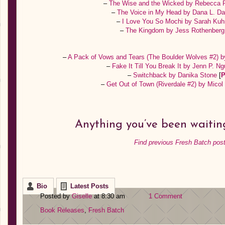
–
The Wise and the Wicked by Rebecca
–
The Voice in My Head by Dana L. D
–
I Love You So Mochi by Sarah Ku
–
The Kingdom by Jess Rothenber
–
A Pack of Vows and Tears (The Boulder Wolves #2) b
–
Fake It Till You Break It by Jenn P. 
–
Switchback by Danika Stone
[
P
–
Get Out of Town (Riverdale #2) by Mico
Anything you’ve been waiting
Find previous Fresh Batch post
Bio
Latest Posts
Posted by
Giselle
at 8:30 am
1 Comment
Book Releases
,
Fresh Batch