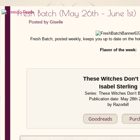
Fresh Batch (May 26th – June 1st)
Posted by
Giselle
Fresh Batch, posted weekly, keeps you up to date on the ho
Flavor of the week:
These Witches Don’t
Isabel Sterling
Series: These Witches Don’t 
Publication date: May 28th 
by Razorbill
Goodreads
Purc