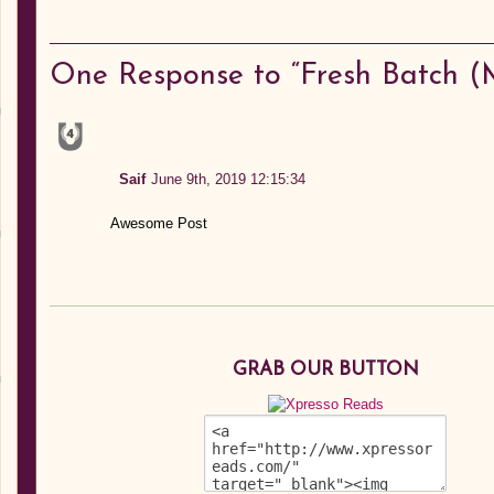
One
Response to “Fresh Batch (M
Saif
June 9th, 2019 12:15:34
Awesome Post
GRAB OUR BUTTON