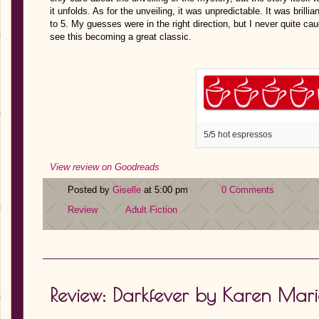
it unfolds. As for the unveiling, it was unpredictable. It was brilli
to 5. My guesses were in the right direction, but I never quite caug
see this becoming a great classic.
5/5 hot espressos
View review on Goodreads
Posted by
Giselle
at 5:00 pm
0 Comments
Review
Adult Fiction
Review: Darkfever by Karen Mar