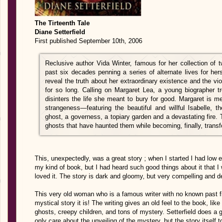
The Tirteenth Tale
Diane Setterfield
First published September 10th, 2006
Reclusive author Vida Winter, famous for her collection of 
past six decades penning a series of alternate lives for hers
reveal the truth about her extraordinary existence and the vi
for so long. Calling on Margaret Lea, a young biographer tr
disinters the life she meant to bury for good. Margaret is m
strangeness—featuring the beautiful and willful Isabelle, 
ghost, a governess, a topiary garden and a devastating fire. 
ghosts that have haunted them while becoming, finally, trans
This, unexpectedly, was a great story ; when I started I had low e
my kind of book, but I had heard such good things about it that I w
loved it. The story is dark and gloomy, but very compelling and de
This very old woman who is a famous writer with no known past fina
mystical story it is! The writing gives an old feel to the book, lik
ghosts, creepy children, and tons of mystery. Setterfield does a gr
only care about the unveiling of the mystery, but the story itself 