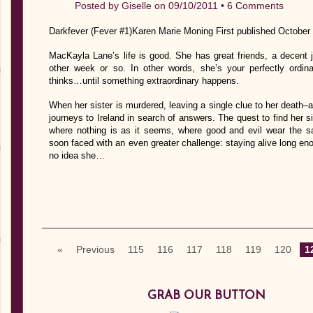
Posted by
Giselle
on 09/10/2011 •
6 Comments
Darkfever (Fever #1)Karen Marie Moning First published October
MacKayla Lane’s life is good. She has great friends, a decent 
other week or so. In other words, she’s your perfectly ordin
thinks…until something extraordinary happens.
When her sister is murdered, leaving a single clue to her deat
journeys to Ireland in search of answers. The quest to find her s
where nothing is as it seems, where good and evil wear the 
soon faced with an even greater challenge: staying alive long en
no idea she…
«
Previous
115
116
117
118
119
120
1
GRAB OUR BUTTON