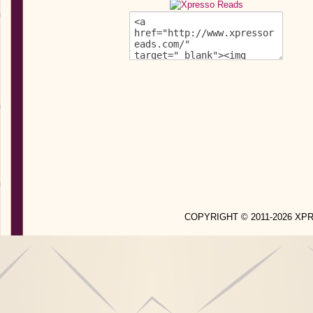
COPYRIGHT © 2011-2026 X