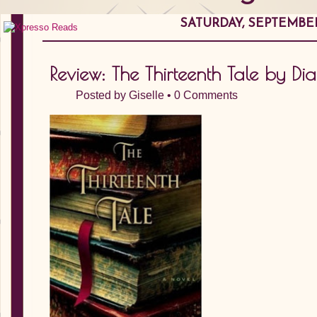
SATURDAY, SEPTEMBER 
Review: The Thirteenth Tale by Dia
Posted by
Giselle
•
0 Comments