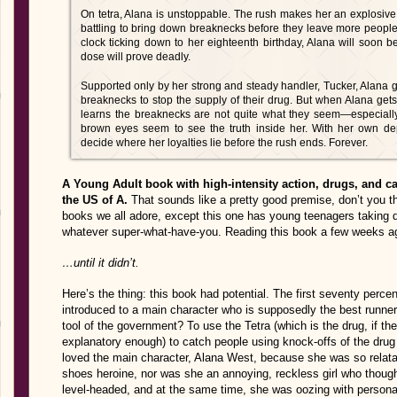
On tetra, Alana is unstoppable. The rush makes her an explosive
battling to bring down breaknecks before they leave more people 
clock ticking down to her eighteenth birthday, Alana will soon b
dose will prove deadly.
Supported only by her strong and steady handler, Tucker, Alana go
breaknecks to stop the supply of their drug. But when Alana gets
learns the breaknecks are not quite what they seem—especially
brown eyes seem to see the truth inside her. With her own de
decide where her loyalties lie before the rush ends. Forever.
A Young Adult book with high-intensity action, drugs, and cat
the US of A.
That sounds like a pretty good premise, don’t you t
books we all adore, except this one has young teenagers taking 
whatever super-what-have-you. Reading this book a few weeks ag
…until it didn’t.
Here’s the thing: this book had potential. The first seventy perc
introduced to a main character who is supposedly the best runner
tool of the government? To use the Tetra (which is the drug, if the
explanatory enough) to catch people using knock-offs of the drug t
loved the main character, Alana West, because she was so relata
shoes heroine, nor was she an annoying, reckless girl who thoug
level-headed, and at the same time, she was oozing with personal