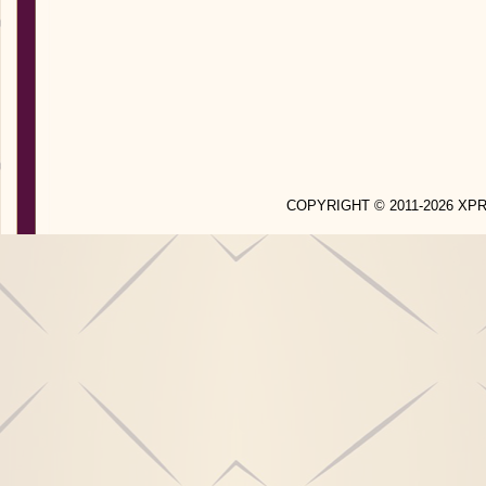
COPYRIGHT © 2011-2026 X