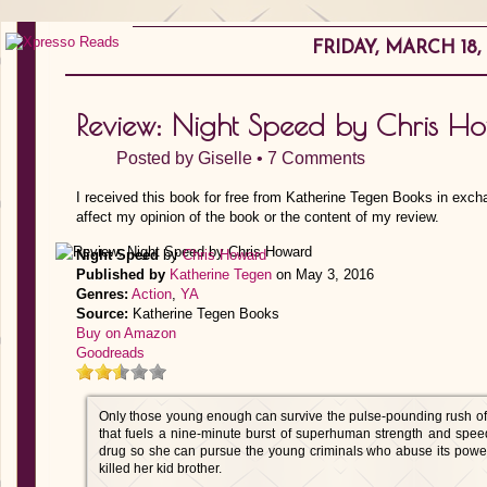
FRIDAY, MARCH 18,
Review: Night Speed by Chris H
Posted by
Giselle
•
7 Comments
I received this book for free from Katherine Tegen Books in exch
affect my opinion of the book or the content of my review.
Night Speed
by
Chris Howard
Published by
Katherine Tegen
on May 3, 2016
Genres:
Action
,
YA
Source:
Katherine Tegen Books
Buy on Amazon
Goodreads
Only those young enough can survive the pulse-pounding rush of
that fuels a nine-minute burst of superhuman strength and spee
drug so she can pursue the young criminals who abuse its powe
killed her kid brother.