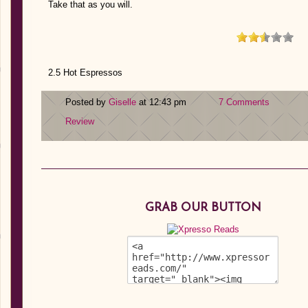
Take that as you will.
2.5 Hot Espressos
Posted by
Giselle
at 12:43 pm
7 Comments
Review
GRAB OUR BUTTON