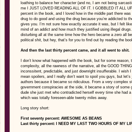
loathing to balance her character (and no, I am not being sarcasti
me I JUST LOVED READING ALL OF IT. I GOBBLED IT ALL UP. I lo
percent in the book, and I loved how in the middle part there was 
drug to do good and using the drug because you’re addicted to th
gives you. I’m not sure how exactly accurate it was, but I felt l
mind of an addict and how much they justified using illegal drugs. 
disturbing all at the same time how the hero became a zero all b
political shit, but hey, that’s for you to find out by reading the bo
And then the last thirty percent came, and it all went to shit.
I don’t know what happened with the book, but for some reason, th
complexity, all the rawness of the narrative, all the GOOD THING
inconssitent, predictable, and just downright insufferable. I wish
mean spoilers, and I really don’t want to spoil you guys, but let’s 
authors because it became so ridiculous. From a very complex st
government conspiracies at the side, it became a story of some gi
dude she just met who contradicted herself every time she had a 
which was totally foreseen-able twenty miles away.
Long story short:
First seventy percent: AWESOME AS BEANS
Last thirty percent: I NEED MY LAST TWO HOURS OF MY L