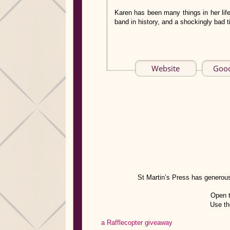
Karen has been many things in her life
band in history, and a shockingly bad ti
Website
Goo
St Martin’s Press has generous
Open 
Use th
a Rafflecopter giveaway