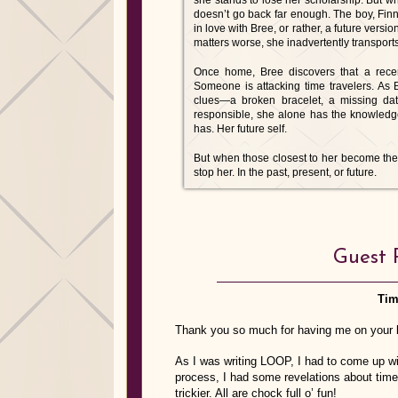
she stands to lose her scholarship. But wh
doesn’t go back far enough. The boy, Finn,
in love with Bree, or rather, a future versi
matters worse, she inadvertently transports
Once home, Bree discovers that a recen
Someone is attacking time travelers. A
clues—a broken bracelet, a missing data
responsible, she alone has the knowledg
has. Her future self.
But when those closest to her become the n
stop her. In the past, present, or future.
Guest 
Tim
Thank you so much for having me on your b
As I was writing LOOP, I had to come up wit
process, I had some revelations about time
trickier. All are chock full o’ fun!