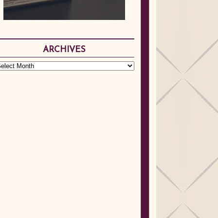
ARCHIVES