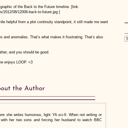
graphic of the Back to the Future timeline. [link:
s/2012/08/12006-back-to-future.jpg }
le helpful from a plot continuity standpoint, it still made me want
xes and anomalies. That’s what makes it frustrating. That’s also
ndfather, and you should be good.
one enjoys LOOP. <3
out the Author
re she writes humorous, light YA sci-fi. When not writing or
ng with her two sons and forcing her husband to watch BBC