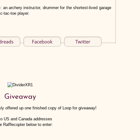
: an archery instructor, drummer for the shortest-lived garage
c-tac-toe player.
dreads
Facebook
Twitter
Giveaway
ly offered up one finished copy of Loop for giveaway!
to US and Canada addresses
e Rafflecopter below to enter: