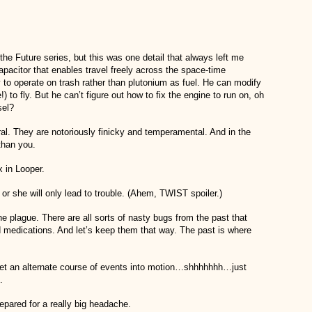
 the Future series, but this was one detail that always left me
acitor that enables travel freely across the space-time
to operate on trash rather than plutonium as fuel. He can modify
to fly. But he can’t figure out how to fix the engine to run on, oh
sel?
al. They are notoriously finicky and temperamental. And in the
than you.
 in Looper.
e or she will only lead to trouble. (Ahem, TWIST spoiler.)
the plague. There are all sorts of nasty bugs from the past that
 medications. And let’s keep them that way. The past is where
y set an alternate course of events into motion…shhhhhhh…just
.
epared for a really big headache.