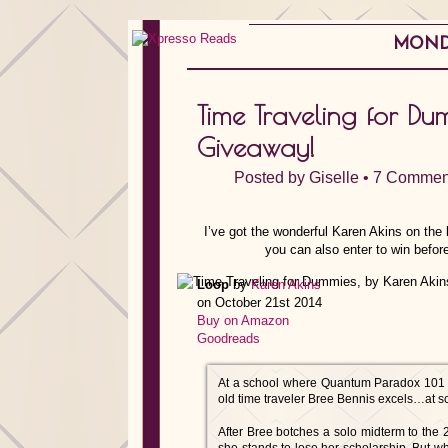
MONDA
Time Traveling for Du
Giveaway!
Posted by
Giselle
•
7 Commen
I’ve got the wonderful Karen Akins on the b
you can also enter to win before
Loop
by
Karen Akins
on October 21st 2014
Buy on Amazon
Goodreads
At a school where Quantum Paradox 101 is a
old time traveler Bree Bennis excels…at s
After Bree botches a solo midterm to the 2