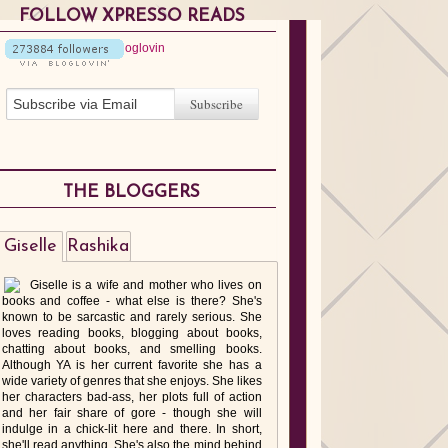
FOLLOW XPRESSO READS
THE BLOGGERS
Giselle
Rashika
Giselle is a wife and mother who lives on
books and coffee - what else is there? She's
known to be sarcastic and rarely serious. She
loves reading books, blogging about books,
chatting about books, and smelling books.
Although YA is her current favorite she has a
wide variety of genres that she enjoys. She likes
her characters bad-ass, her plots full of action
and her fair share of gore - though she will
indulge in a chick-lit here and there. In short,
she'll read anything. She's also the mind behind