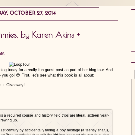
Y, OCTOBER 27, 2014
mmies, by Karen Akins +
ts
log today for a really fun guest post as part of her blog tour. And
 you go! 😉 First, let’s see what this book is all about:
 required course and history field trips are literal, sixteen year-
crewing up.
1st century by accidentally taking a boy hostage (a teensy snafu),