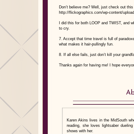
Don’t believe me? Well, just check out this 
http://flickographics.com/wp-content/upload
I did this for both LOOP and TWIST, and whi
to cry.
7. Accept that time travel is full of parado
what makes it hair-pullingly fun.
8. If all else fails, just don’t kill your gra
Thanks again for having me! I hope every
Ab
Karen Akins lives in the MidSouth whe
reading, she loves lightsaber dueli
shows with her.