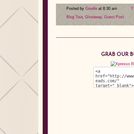
Posted by
Giselle
at 8:30 am
7
Blog Tour
,
Giveaway
,
Guest Post
GRAB OUR 