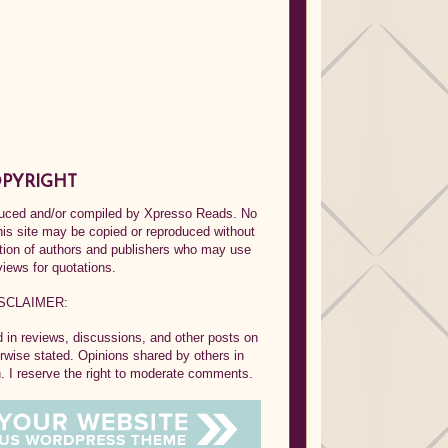
PYRIGHT
oduced and/or compiled by Xpresso Reads. No
his site may be copied or reproduced without
ption of authors and publishers who may use
views for quotations.
SCLAIMER:
in reviews, discussions, and other posts on
rwise stated. Opinions shared by others in
 I reserve the right to moderate comments.