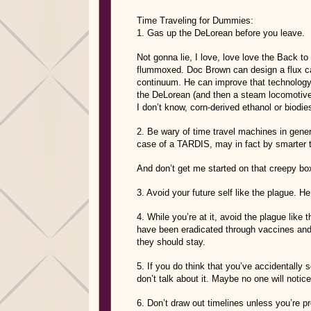
Time Traveling for Dummies:
1. Gas up the DeLorean before you leave.
Not gonna lie, I love, love love the Back to
flummoxed. Doc Brown can design a flux cap
continuum. He can improve that technology 
the DeLorean (and then a steam locomotive!) 
I don’t know, corn-derived ethanol or biodie
2. Be wary of time travel machines in gener
case of a TARDIS, may in fact by smarter 
And don’t get me started on that creepy box
3. Avoid your future self like the plague. H
4. While you’re at it, avoid the plague like 
have been eradicated through vaccines and
they should stay.
5. If you do think that you’ve accidentall
don’t talk about it. Maybe no one will notice
6. Don’t draw out timelines unless you’re pr