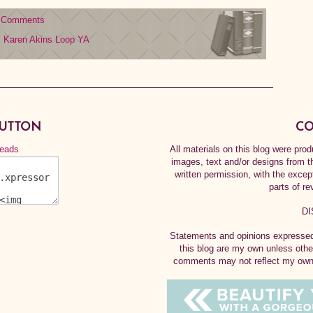
 Comments
Karen Akins
Loop
YA
BUTTON
CO
All materials on this blog were pr
images, text and/or designs from t
written permission, with the exce
parts of re
DI
Statements and opinions expressed 
this blog are my own unless othe
comments may not reflect my own.