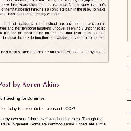
en Bree sneaks back to talk the kid into keeping his yap shut, she
 now three years older and hot as a solar flare, is convinced he’s
on of her that doesn’t think he’s a complete pain in the arse. To make
 him back to the 23rd century with her.
t rash of accidents at her school are anything but accidental.
s Bree and her temporal tagalong uncover seemingly unconnected
 file, the art heist of the millennium—that lead to the person
e to piece the puzzle together. Knowledge only one other person
ext victims, Bree realizes the attacker is willing to do anything to
Post by Karen Akins
e Traveling for Dummies
log today to celebrate the release of LOOP!
h my own set of time travel worldbuilding rules. Through the
 travel in general. Some are common sense. Others are a little