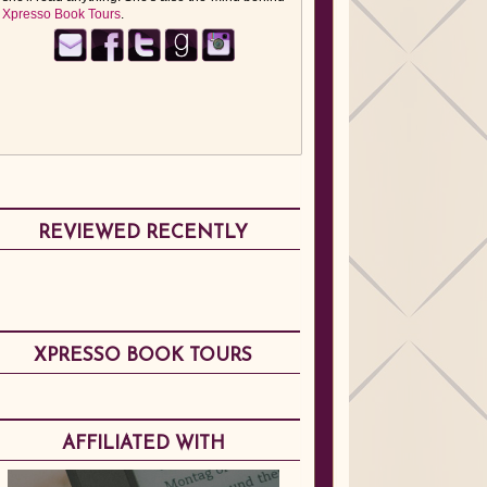
Xpresso Book Tours
.
REVIEWED RECENTLY
XPRESSO BOOK TOURS
AFFILIATED WITH