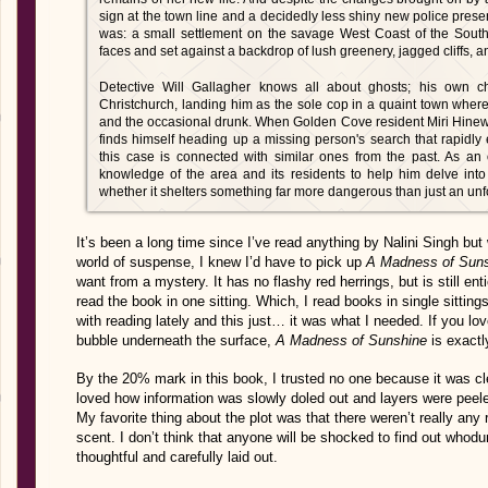
sign at the town line and a decidedly less shiny new police pre
was: a small settlement on the savage West Coast of the South
faces and set against a backdrop of lush greenery, jagged cliffs, 
Detective Will Gallagher knows all about ghosts; his own c
Christchurch, landing him as the sole cop in a quaint town where
and the occasional drunk. When Golden Cove resident Miri Hinewai 
finds himself heading up a missing person's search that rapidly es
this case is connected with similar ones from the past. As an 
knowledge of the area and its residents to help him delve int
whether it shelters something far more dangerous than just an un
It’s been a long time since I’ve read anything by Nalini Singh bu
world of suspense, I knew I’d have to pick up
A Madness of Suns
want from a mystery. It has no flashy red herrings, but is still ent
read the book in one sitting. Which, I read books in single sittings 
with reading lately and this just… it was what I needed. If you l
bubble underneath the surface,
A Madness of Sunshine
is exact
By the 20% mark in this book, I trusted no one because it was cl
loved how information was slowly doled out and layers were peele
My favorite thing about the plot was that there weren’t really any
scent. I don’t think that anyone will be shocked to find out whodu
thoughtful and carefully laid out.