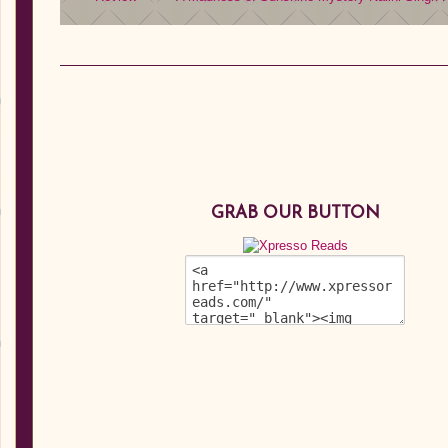
GRAB OUR BUTTON