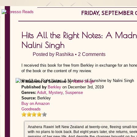
FRIDAY, SEPTEMBER 0
Hits All the Right Notes: A Madn
Nalini Singh
Posted by
Rashika
•
2 Comments
I received this book for free from Berkley in exchange for an hon
of the book or the content of my review.
A Madness of Sunshine
by
Nalini Singh
Published by
Berkley
on December 3rd, 2019
Genres:
Adult
,
Mystery
,
Suspense
Source:
Berkley
Buy on Amazon
Goodreads
Anahera Rawiri left New Zealand at twenty-one, fleeing small-to
with no plans to look back. But eight years later, she returns, seek
remains of her new life. And despite the changes brought on by