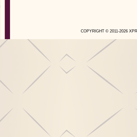
COPYRIGHT © 2011-2026 X