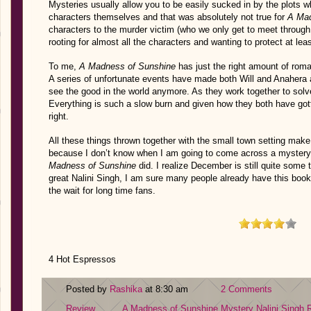
Mysteries usually allow you to be easily sucked in by the plots w
characters themselves and that was absolutely not true for
A Mad
characters to the murder victim (who we only get to meet through 
rooting for almost all the characters and wanting to protect at lea
To me,
A Madness of Sunshine
has just the right amount of roma
A series of unfortunate events have made both Will and Anahera a
see the good in the world anymore. As they work together to solv
Everything is such a slow burn and given how they both have gotten
right.
All these things thrown together with the small town setting make 
because I don’t know when I am going to come across a mystery th
Madness of Sunshine
did. I realize December is still quite some 
great Nalini Singh, I am sure many people already have this book 
the wait for long time fans.
4 Hot Espressos
Posted by
Rashika
at 8:30 am
2 Comments
Review
A Madness of Sunshine
Mystery
Nalini Singh