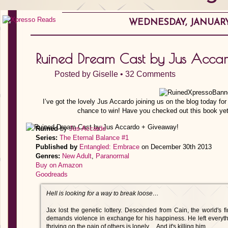
WEDNESDAY, JANUARY 
Ruined Dream Cast by Jus Acca
Posted by
Giselle
•
32 Comments
I’ve got the lovely Jus Accardo joining us on the blog today fo
chance to win! Have you checked out this book yet
Ruined
by
Jus Accardo
Series:
The Eternal Balance #1
Published by
Entangled: Embrace
on December 30th 2013
Genres:
New Adult
,
Paranormal
Buy on Amazon
Goodreads
Hell is looking for a way to break loose…
Jax lost the genetic lottery. Descended from Cain, the world's f
demands violence in exchange for his happiness. He left everythi
thriving on the pain of others is lonely… And it's killing him.