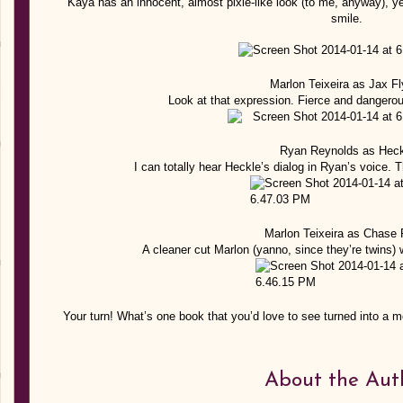
Kaya has an innocent, almost pixie-like look (to me, anyway), y
smile.
Marlon Teixeira as Jax Fl
Look at that expression. Fierce and dangerou
Ryan Reynolds as Heck
I can totally hear Heckle’s dialog in Ryan’s voice.
Marlon Teixeira as Chase 
A cleaner cut Marlon (yanno, since they’re twins)
Your turn! What’s one book that you’d love to see turned into a m
About the Aut