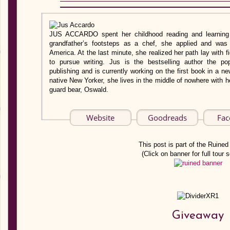
JUS ACCARDO spent her childhood reading and learning 
grandfather’s footsteps as a chef, she applied and was 
America. At the last minute, she realized her path lay with f
to pursue writing. Jus is the bestselling author the p
publishing and is currently working on the first book in a 
native New Yorker, she lives in the middle of nowhere with
guard bear, Oswald.
Website
Goodreads
Fac
This post is part of the Ruined 
(Click on banner for full tour 
Giveaway