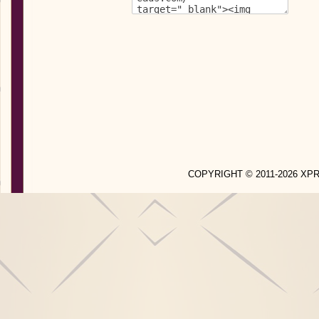
COPYRIGHT © 2011-2026 X