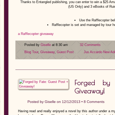
Thanks to Entangled publishing, you can enter to win a $25 Am
(US Only) and 3 eBooks of Rui
Use the Rafflecopter bel
Rafflecopter is set and managed by tour 
a Rafflecopter giveaway
Posted by
Giselle
at 8:30 am
32 Comments
Blog Tour
,
Giveaway
,
Guest Post
Jus Accardo
New Adu
Forged by 
Giveaway!
Posted by
Giselle
on 12/12/2013 •
8 Comments
Having read and really enjoyed a novel by this author under a my