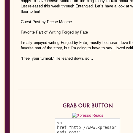
happy to have Reese Monroe on the blog today to talk about h
just released this week through Entangled. Let’s have a look at wha
floor to her!
Guest Post by Reese Monroe
Favorite Part of Writing Forged by Fate
I really enjoyed writing Forged by Fate, mostly because I love the
favorite part of the story, but I’m going to have to say I loved writ
“I feel your turmoil.” He leaned down, so…
GRAB OUR BUTTON