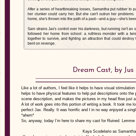
After a series of heartbreaking losses, Samantha put rubber to 
her clunker could carry her. But she can't outrun her problems
home, she's thrown into the path of a past—and a guy—she's been t
Sam strains Jax's control over his darkness, but running isn't a
followed her home from school: a ruthless monster with a twis
together to survive, and fighting an attraction that could destro
bent on revenge.
Dream Cast, by Jus
Like a lot of authors, I feel like it helps to have visual stimulat
helps to have physical features to help put descriptions onto the
scene description, and makes the pictures in my head flow just a l
A lot of work goes into this portion of writing a book. It took me l
perfect Jax. Really. It was horrific and I in no way enjoyed a sin
*ahem*
So, anyway, today I’m here to share my cast for Ruined. Lemme 
Kaya Scodelario as Samantha