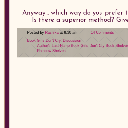
Anyway… which way do you prefer t
Is there a superior method? Giv
Posted by
Rashika
at 8:30 am
14 Comments
Book Girls Don't Cry
,
Discussion
Author's Last Name
Book Girls Don't Cry
Book Shelve
Rainbow Shelves