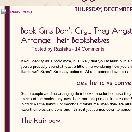
THURSDAY, DECEMBER 
Book Girls Don’t Cry… They Ang
Arrange Their Bookshelves
Posted by
Rashika
•
14 Comments
If you identify as a bookworm, it is likely that you at least own 
you’ve probably spend at least a little time wondering how you s
Rainbows? Sizes? So many options. What it comes down to is
aesthetic vs conv
Some people are fine arranging their books in color because they a
spines of the books they own. I am not that person. It takes me
in color vs the handful of seconds it takes me when they are arr
have their pros and cons and I think it just comes down to person
The Rainbow