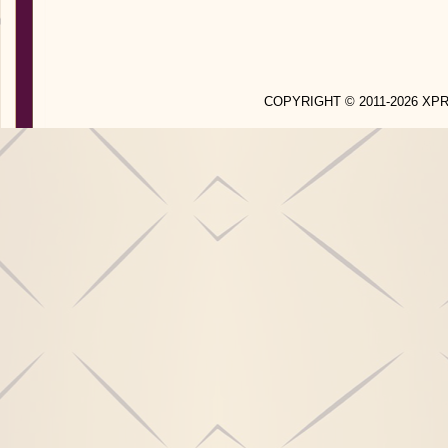
COPYRIGHT © 2011-2026 X