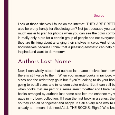
Source
Look at those shelves I found on the internet, THEY ARE PRETTY
also be pretty handy for #bookstagram? Not just because you can 
much easier to plan for photos when you can see the color combo
is really only a pro for a certain group of people and not everyo
they are thinking about arranging their shelves in color. And let u
bookshelves because I think that a pleasing aesthetic can help c
inspired and want to do ~more~.
Authors Last Name
Now, I can wholly attest that authors last name shelves look now
there is still value to them. When you arrange books in rainbow, 
sizes and the order they go in but if you’re looking to do your b
going to be all sizes and in random color orders. But it can still
when books that are part of a series aren’t together and I hate h
books arranged by author’s last name also lets me enhance my wis
gaps in my book collection. If I own the first book in a series, th
so they can all be together and happy. It’s all a very nice way to 
already is. I mean, I do need ALLL THE BOOKS. Right? Who kn