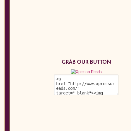
GRAB OUR BUTTON