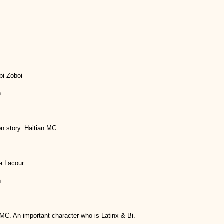
bi Zoboi
h
n story. Haitian MC.
a Lacour
h
MC. An important character who is Latinx & Bi.