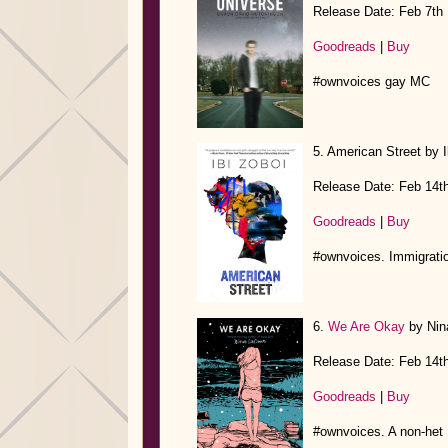
Release Date: Feb 7th
Goodreads
|
Buy
#ownvoices gay MC
5. American Street by I
Release Date: Feb 14t
Goodreads
|
Buy
#ownvoices. Immigratio
6.
We Are Okay
by Nin
Release Date: Feb 14t
Goodreads
|
Buy
#ownvoices. A non-het 