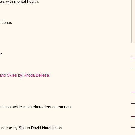
als with mental health.
e Jones
r
and Skies by Rhoda Belleza
or + not-white main characters as cannon
Universe by Shaun David Hutchinson