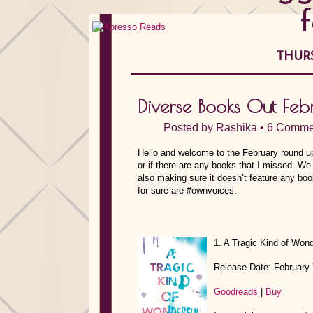
THURS
Diverse Books Out Fe
Posted by
Rashika
•
6 Comme
Hello and welcome to the February round up
or if there are any books that I missed. We
also making sure it doesn’t feature any bo
for sure are #ownvoices.
1. A Tragic Kind of Wond
Release Date: February 
Goodreads
|
Buy