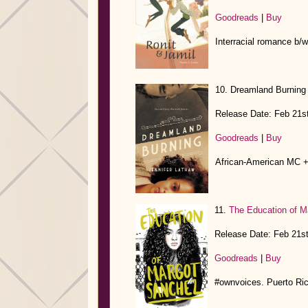
Goodreads
|
Buy
Interracial romance b/w 
10. Dreamland Burning
Release Date: Feb 21s
Goodreads
|
Buy
African-American MC +
11.
The Education of M
Release Date: Feb 21s
Goodreads
|
Buy
#ownvoices. Puerto Ri