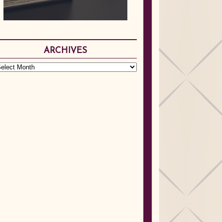
ARCHIVES