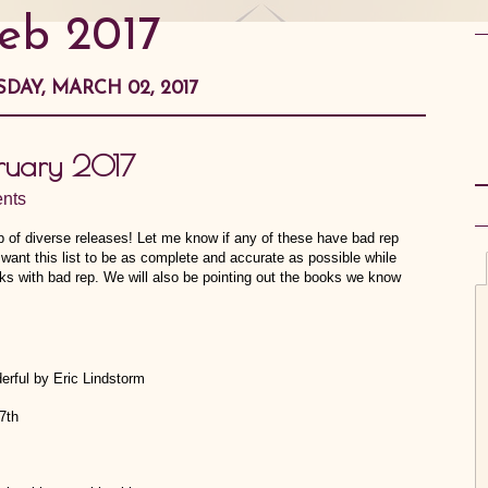
feb 2017
DAY, MARCH 02, 2017
bruary 2017
nts
 of diverse releases! Let me know if any of these have bad rep
 want this list to be as complete and accurate as possible while
oks with bad rep. We will also be pointing out the books we know
erful by Eric Lindstorm
7th