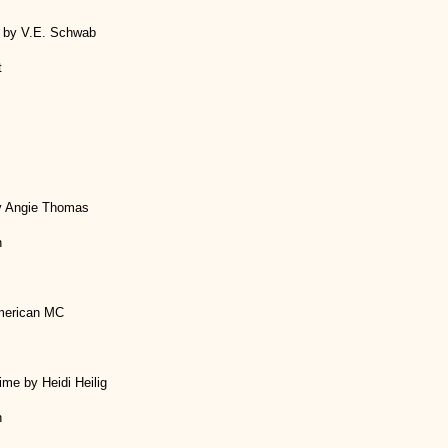
ht by V.E. Schwab
t
y Angie Thomas
h
merican MC
me by Heidi Heilig
h