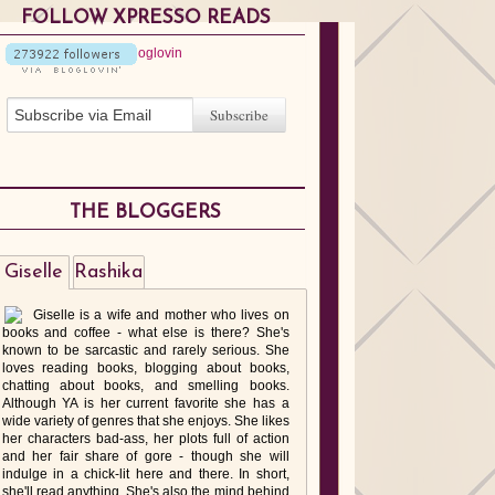
FOLLOW XPRESSO READS
THE BLOGGERS
Giselle
Rashika
Giselle is a wife and mother who lives on
books and coffee - what else is there? She's
known to be sarcastic and rarely serious. She
loves reading books, blogging about books,
chatting about books, and smelling books.
Although YA is her current favorite she has a
wide variety of genres that she enjoys. She likes
her characters bad-ass, her plots full of action
and her fair share of gore - though she will
indulge in a chick-lit here and there. In short,
she'll read anything. She's also the mind behind