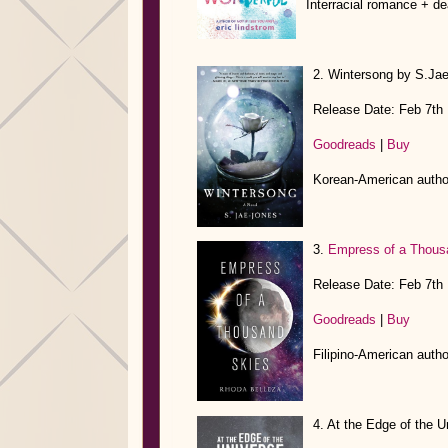
Interracial romance + de
2. Wintersong by S.Ja
Release Date: Feb 7th
Goodreads
|
Buy
Korean-American autho
3.
Empress of a Thous
Release Date: Feb 7th
Goodreads
|
Buy
Filipino-American auth
4. At the Edge of the 