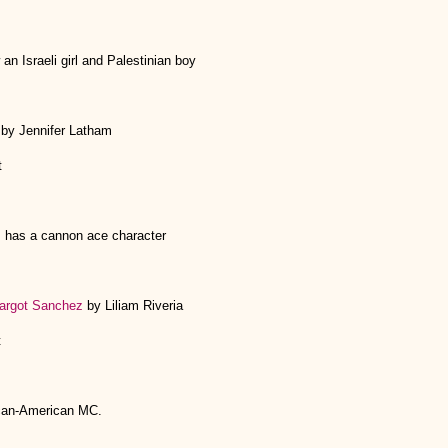
an Israeli girl and Palestinian boy
 by Jennifer Latham
t
 has a cannon ace character
argot Sanchez
by Liliam Riveria
t
can-American MC.