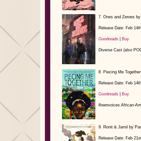
7. Ones and Zeroes by
Release Date: Feb 14t
Goodreads
|
Buy
Diverse Cast (also POC
8. Piecing Me Togethe
Release Date: Feb 14t
Goodreads
|
Buy
#ownvoices African-A
9. Ronit & Jamil by Pa
Release Date: Feb 21s