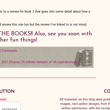
s to a review for book 1 that goes into some detail about how a
 review this one too but the review I’ve linked to is not mine)
HE BOOKS!! Also, see you soon with
her fun things!
6 Comments
b 2017
Diverse YA
Infinite Variants of YA
read diversely
BUTTON
CO
All materials on this blog were pr
images, text and/or designs from t
written permission, with the exce