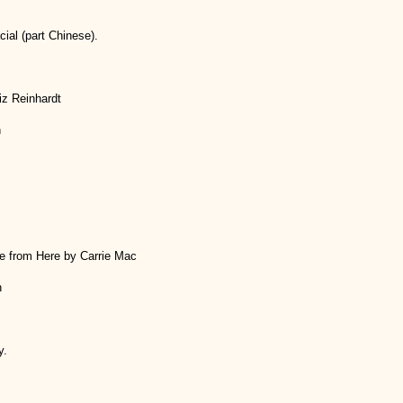
ial (part Chinese).
iz Reinhardt
h
e from Here by Carrie Mac
h
y.