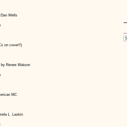
 Dan Wells
h
s on cover!!)
r by Renee Watson
h
merican MC
mela L. Laskin
t