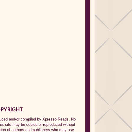
PYRIGHT
oduced and/or compiled by Xpresso Reads. No
his site may be copied or reproduced without
ption of authors and publishers who may use