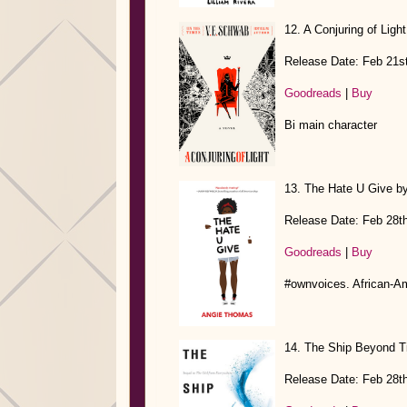
12. A Conjuring of Lig
Release Date: Feb 21s
Goodreads
|
Buy
Bi main character
13. The Hate U Give b
Release Date: Feb 28t
Goodreads
|
Buy
#ownvoices. African-A
14. The Ship Beyond Ti
Release Date: Feb 28t