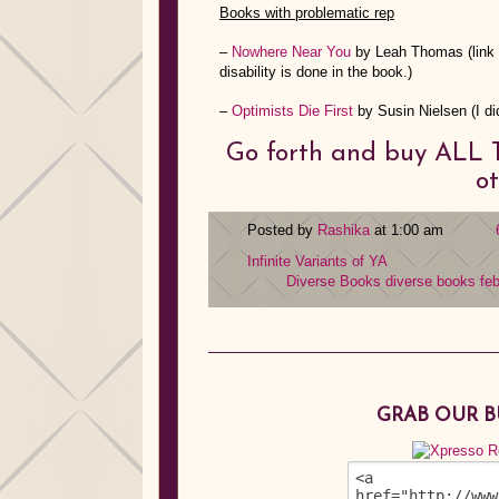
Books with problematic rep
–
Nowhere Near You
by Leah Thomas (link i
disability is done in the book.)
–
Optimists Die First
by Susin Nielsen (I did
Go forth and buy ALL T
ot
Posted by
Rashika
at 1:00 am
Infinite Variants of YA
Diverse Books
diverse books fe
GRAB OUR 