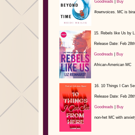
Goodreads
|
Buy
#ownvoices. MC is birac
15. Rebels like Us by L
Release Date: Feb 28t
Goodreads
|
Buy
African-American MC
16. 10 Things I Can Se
Release Date: Feb 28t
Goodreads
|
Buy
non-het MC with anxiet