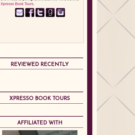
Xpresso Book Tours
.
REVIEWED RECENTLY
XPRESSO BOOK TOURS
AFFILIATED WITH