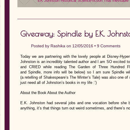
EK Johnston
Historical
Science-fiction
That Inevitable
Giveaway: Spindle by E.K. Johnst
Posted by
Rashika
on 12/05/2016 •
9 Comments
Today we are partnering with the lovely people at Disney-Hyper
Johnston is an incredibly talented author and I am SO excited t
and CRIED while reading The Garden of Three Hundred F
and Spindle, more info will be below) so I am sure Spindle wi
(a retelling of Shakespeare’s The Winter’s Tale) was also one of 
just need all of Johnston’s books in my life :’)
About the Book About the Author
E.K. Johnston had several jobs and one vocation before she be
anything, it’s that things turn out weird sometimes, and there’s n