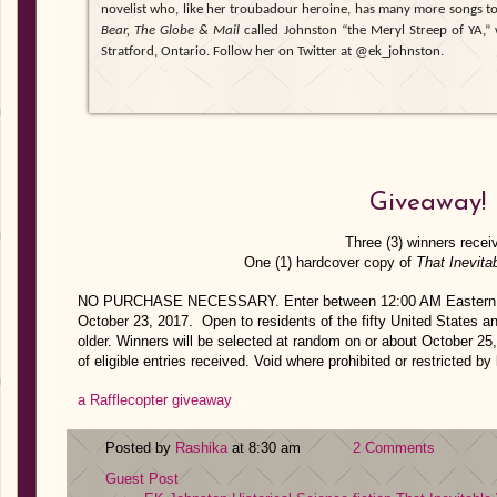
novelist who, like her troubadour heroine, has many more songs to 
Bear, The Globe & Mail
called Johnston “the Meryl Streep of YA,” w
Stratford, Ontario. Follow her on Twitter at @ek_johnston.
Giveaway!
Three (3) winners recei
One (1) hardcover copy of
That Inevita
NO PURCHASE NECESSARY. Enter between 12:00 AM Eastern Ti
October 23, 2017. Open to residents of the fifty United States a
older. Winners will be selected at random on or about October 2
of eligible entries received. Void where prohibited or restricted by 
a Rafflecopter giveaway
Posted by
Rashika
at 8:30 am
2 Comments
Guest Post