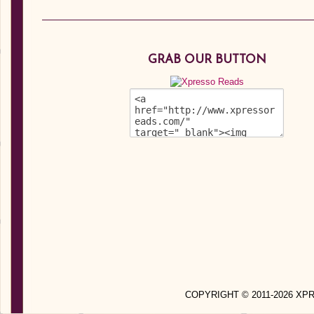
GRAB OUR BUTTON
COPYRIGHT © 2011-2026 X