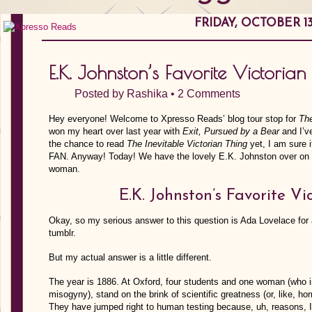
FRIDAY, OCTOBER 13
E.K. Johnston’s Favorite Victori
Posted by
Rashika
•
2 Comments
Hey everyone! Welcome to Xpresso Reads’ blog tour stop for
The
won my heart over last year with
Exit, Pursued by a Bear
and I’ve
the chance to read
The Inevitable Victorian Thing
yet, I am sure i
FAN. Anyway! Today! We have the lovely E.K. Johnston over on the
woman.
E.K. Johnston’s Favorite 
Okay, so my serious answer to this question is Ada Lovelace for
tumblr.
But my actual answer is a little different.
The year is 1886. At Oxford, four students and one woman (who is
misogyny), stand on the brink of scientific greatness (or, like, h
They have jumped right to human testing because, uh, reasons, I g