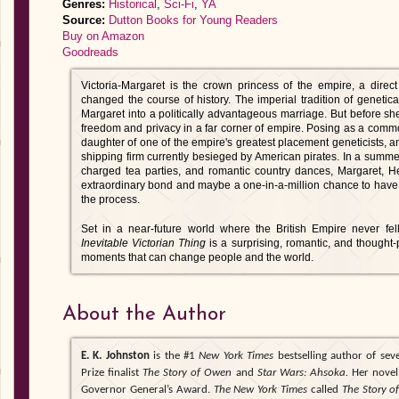
Genres:
Historical
,
Sci-Fi
,
YA
Source:
Dutton Books for Young Readers
Buy on Amazon
Goodreads
Victoria-Margaret is the crown princess of the empire, a direc
changed the course of history. The imperial tradition of geneti
Margaret into a politically advantageous marriage. But before sh
freedom and privacy in a far corner of empire. Posing as a com
daughter of one of the empire's greatest placement geneticists, a
shipping firm currently besieged by American pirates. In a summer 
charged tea parties, and romantic country dances, Margaret, H
extraordinary bond and maybe a one-in-a-million chance to have
the process.
Set in a near-future world where the British Empire never fe
Inevitable Victorian Thing
is a surprising, romantic, and thought-
moments that can change people and the world.
About the Author
E. K. Johnston
is the #1
New York Times
bestselling author of sev
Prize finalist
The Story of Owen
and
Star Wars: Ahsoka.
Her nove
Governor General’s Award.
The New York Times
called
The Story 