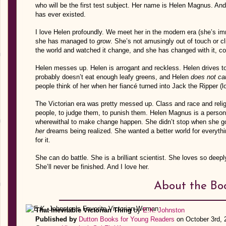
who will be the first test subject. Her name is Helen Magnus. And
has ever existed.
I love Helen profoundly. We meet her in the modern era (she’s im
she has managed to
grow
. She’s not amusingly out of touch or cl
the world and watched it change, and she has changed with it, co
Helen messes up. Helen is arrogant and reckless. Helen drives t
probably doesn’t eat enough leafy greens, and Helen
does not ca
people think of her when her fiancé turned into Jack the Ripper (
The Victorian era was pretty messed up. Class and race and relig
people, to judge them, to punish them. Helen Magnus is a perso
wherewithal to make change happen. She didn’t stop when she got
her
dreams being realized. She wanted a better world for everythin
for it.
She can do battle. She is a brilliant scientist. She loves so deep
She’ll never be finished. And I love her.
About the Bo
That Inevitable Victorian Thing
by
E.K. Johnston
Published by
Dutton Books for Young Readers
on October 3rd, 