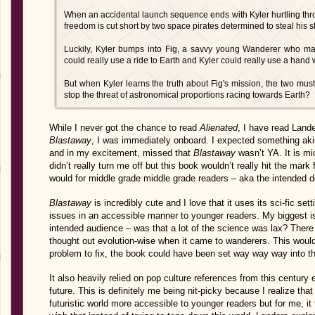
When an accidental launch sequence ends with Kyler hurtling throug
freedom is cut short by two space pirates determined to steal his 
Luckily, Kyler bumps into Fig, a savvy young Wanderer who mak
could really use a ride to Earth and Kyler could really use a hand w
But when Kyler learns the truth about Fig's mission, the two must
stop the threat of astronomical proportions racing towards Earth?
While I never got the chance to read
Alienated
, I have read Land
Blastaway
, I was immediately onboard. I expected something ak
and in my excitement, missed that
Blastaway
wasn’t YA. It is mi
didn’t really turn me off but this book wouldn’t really hit the mark
would for middle grade middle grade readers – aka the intended 
Blastaway
is incredibly cute and I love that it uses its sci-fic set
issues in an accessible manner to younger readers. My biggest is
intended audience – was that a lot of the science was lax? There
thought out evolution-wise when it came to wanderers. This wouldn
problem to fix, the book could have been set way way way into the
It also heavily relied on pop culture references from this century
future. This is definitely me being nit-picky because I realize th
futuristic world more accessible to younger readers but for me, it