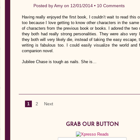
Posted by
Amy
on 12/01/2014 •
10 Comments
Having really enjoyed the first book, I couldn’t wait to read thi
too because I love getting to know other characters in the same 
of characters from the previous book or books. I adored the two 
they both had really strong personalities. They were also very 
they both will very likely die, instead of taking the easy escape
writing is fabulous too. I could easily visualize the world and
companion novel.
Jubilee Chase is tough as nails. She is…
1
2
Next
GRAB OUR BUTTON