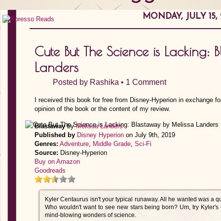
MONDAY, JULY 15, 
Cute But The Science is Lacking: 
Landers
Posted by
Rashika
•
1 Comment
I received this book for free from Disney-Hyperion in exchange fo
opinion of the book or the content of my review.
Blastaway
by
Melissa Landers
Published by
Disney Hyperion
on July 9th, 2019
Genres:
Adventure
,
Middle Grade
,
Sci-Fi
Source:
Disney-Hyperion
Buy on Amazon
Goodreads
Kyler Centaurus isn't your typical runaway. All he wanted was a qui
Who wouldn't want to see new stars being born? Um, try Kyler's e
mind-blowing wonders of science.