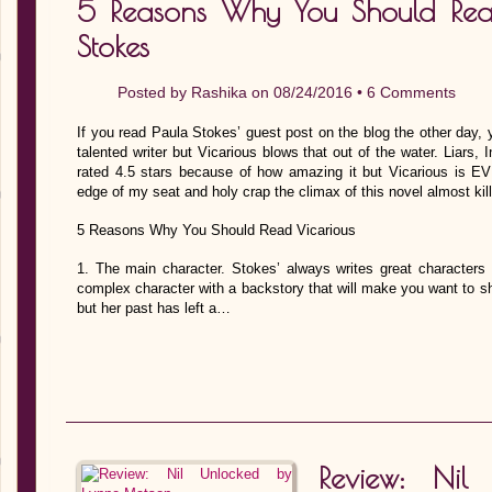
5 Reasons Why You Should Rea
Stokes
Posted by
Rashika
on 08/24/2016 •
6 Comments
If you read Paula Stokes’ guest post on the blog the other day, yo
talented writer but Vicarious blows that out of the water. Liars, I
rated 4.5 stars because of how amazing it but Vicarious is 
edge of my seat and holy crap the climax of this novel almost ki
5 Reasons Why You Should Read Vicarious
1. The main character. Stokes’ always writes great characters 
complex character with a backstory that will make you want to s
but her past has left a…
Review: Nil