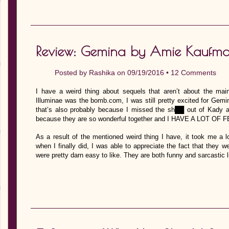
Review: Gemina by Amie Kaufman
Posted by
Rashika
on 09/19/2016 •
12 Comments
I have a weird thing about sequels that aren’t about the main
Illuminae was the bomb.com, I was still pretty excited for Gemin
that’s also probably because I missed the sh██ out of K
because they are so wonderful together and I HAVE A LOT O
As a result of the mentioned weird thing I have, it took me a 
when I finally did, I was able to appreciate the fact that they 
were pretty darn easy to like. They are both funny and sarcastic