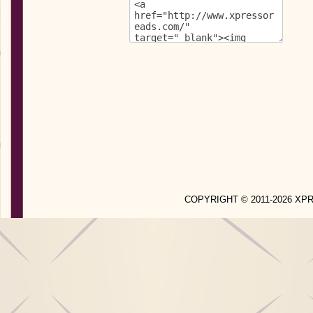
COPYRIGHT © 2011-2026 X