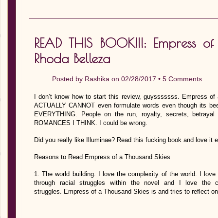
READ THIS BOOK!!!: Empress of
Rhoda Belleza
Posted by
Rashika
on 02/28/2017 •
5 Comments
I don’t know how to start this review, guysssssss. Empress
ACTUALLY CANNOT even formulate words even though its been
EVERYTHING. People on the run, royalty, secrets, betraya
ROMANCES I THINK. I could be wrong.
Did you really like Illuminae? Read this fucking book and love 
Reasons to Read Empress of a Thousand Skies
1. The world building. I love the complexity of the world. I love
through racial struggles within the novel and I love the
struggles. Empress of a Thousand Skies is and tries to reflect o