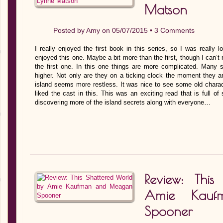
Matson
Posted by
Amy
on 05/07/2015 •
3 Comments
I really enjoyed the first book in this series, so I was really 
enjoyed this one. Maybe a bit more than the first, though I can’
the first one. In this one things are more complicated. Many 
higher. Not only are they on a ticking clock the moment they arr
island seems more restless. It was nice to see some old charac
liked the cast in this. This was an exciting read that is full o
discovering more of the island secrets along with everyone…
Review: Thi
Amie Kau
Spooner