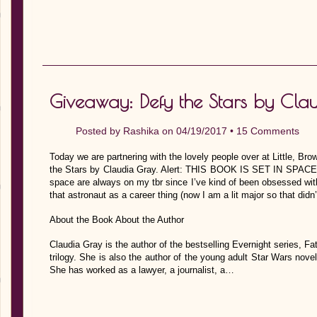
Giveaway: Defy the Stars by Cla
Posted by
Rashika
on 04/19/2017 •
15 Comments
Today we are partnering with the lovely people over at Little, Br
the Stars by Claudia Gray. Alert: THIS BOOK IS SET IN SPACE. 
space are always on my tbr since I’ve kind of been obsessed wi
that astronaut as a career thing (now I am a lit major so that didn’
About the Book About the Author
Claudia Gray is the author of the bestselling Evernight series, Fate
trilogy. She is also the author of the young adult Star Wars nove
She has worked as a lawyer, a journalist, a…