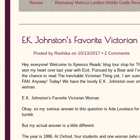
Review
Blastaway
Melissa Landers
Middle Grade
Revi
E.K. Johnston’s Favorite Victori
Posted by
Rashika
on 10/13/2017 •
2 Comments
Hey everyone! Welcome to Xpresso Reads’ blog tour stop for The
won my heart over last year with Exit, Pursued by a Bear and I’v
the chance to read The Inevitable Victorian Thing yet, I am sure 
FAN. Anyway! Today! We have the lovely E.K. Johnston over on th
woman.
E.K. Johnston’s Favorite Victorian Woman
Okay, so my serious answer to this question is Ada Lovelace for
tumblr.
But my actual answer is a little different.
The year is 1886. At Oxford, four students and one woman (who 