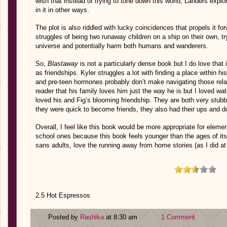
wish that instead of trying to tone down this world, Landers explor
in it in other ways.
The plot is also riddled with lucky coincidences that propels it f
struggles of being two runaway children on a ship on their own, try
universe and potentially harm both humans and wanderers.
So,
Blastaway
is not a particularly dense book but I do love that i
as friendships. Kyler struggles a lot with finding a place within hi
and pre-teen hormones probably don’t make navigating those relatio
reader that his family loves him just the way he is but I loved wa
loved his and Fig’s blooming friendship. They are both very stub
they were quick to become friends, they also had their ups and 
Overall, I feel like this book would be more appropriate for eleme
school ones because this book feels younger than the ages of it
sans adults, love the running away from home stories (as I did at
2.5 Hot Espressos
Posted by
Rashika
at 8:30 am
1 Comment