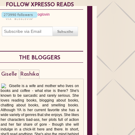
FOLLOW XPRESSO READS
THE BLOGGERS
Giselle
Rashika
Giselle is a wife and mother who lives on
books and coffee - what else is there? She's
known to be sarcastic and rarely serious. She
loves reading books, blogging about books,
chatting about books, and smelling books.
Although YA is her current favorite she has a
wide variety of genres that she enjoys. She likes
her characters bad-ass, her plots full of action
and her fair share of gore - though she will
indulge in a chick-lit here and there. In short,
she'll read anything. She's also the mind behind