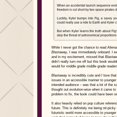
When an accidental launch sequence ends wi
freedom is cut short by two space pirates 
Luckily, Kyler bumps into Fig, a savvy 
could really use a ride to Earth and Kyler c
But when Kyler learns the truth about Fig'
stop the threat of astronomical proportion
While I never got the chance to read
Aliena
Blastaway
, I was immediately onboard. I 
and in my excitement, missed that
Blasta
didn’t really turn me off but this book would
would for middle grade middle grade reader
Blastaway
is incredibly cute and I love that 
issues in an accessible manner to younger 
intended audience – was that a lot of the s
thought out evolution-wise when it came to 
problem to fix, the book could have been se
It also heavily relied on pop culture refere
future. This is definitely me being nit-pick
futuristic world more accessible to younger 