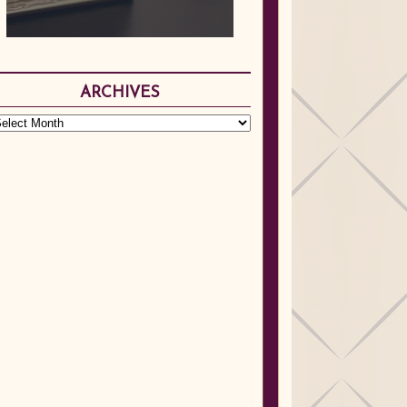
ARCHIVES