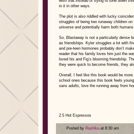
wish that instead of trying to tone down thi
in it in other ways.
The plot is also riddled with lucky coincide
struggles of being two runaway children on a
universe and potentially harm both human
So,
Blastaway
is not a particularly dense b
as friendships. Kyler struggles a lot with fi
and pre-teen hormones probably don’t make n
reader that his family loves him just the wa
loved his and Fig’s blooming friendship. Th
they were quick to become friends, they a
Overall, I feel like this book would be mor
school ones because this book feels younge
sans adults, love the running away from hom
2.5 Hot Espressos
Posted by
Rashika
at 8:30 am