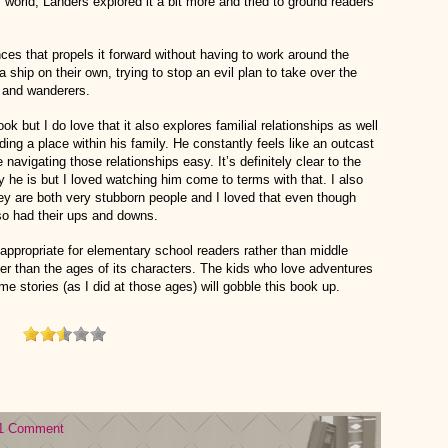
s world, Landers explored it a bit more and tried to ground readers
nces that propels it forward without having to work around the
 ship on their own, trying to stop an evil plan to take over the
s and wanderers.
ook but I do love that it also explores familial relationships as well
nding a place within his family. He constantly feels like an outcast
avigating those relationships easy. It’s definitely clear to the
y he is but I loved watching him come to terms with that. I also
ey are both very stubborn people and I loved that even though
lso had their ups and downs.
e appropriate for elementary school readers rather than middle
r than the ages of its characters. The kids who love adventures
e stories (as I did at those ages) will gobble this book up.
1 Comment