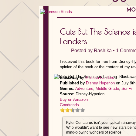
MON
Cute But The Science 
Landers
Posted by
Rashika
•
1 Comme
I received this book for free from Disney-H
opinion of the book or the content of my re
Blastaway
by
Melissa Landers
Published by
Disney Hyperion
on July 9th
Genres:
Adventure
,
Middle Grade
,
Sci-Fi
Source:
Disney-Hyperion
Buy on Amazon
Goodreads
Kyler Centaurus isn't your typical runaway.
Who wouldn't want to see new stars being 
mind-blowing wonders of science.