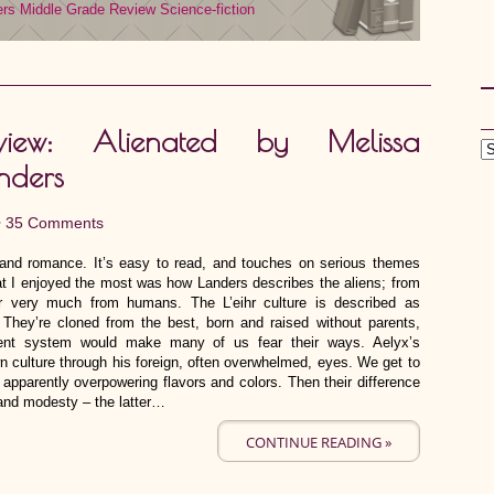
ers
Middle Grade
Review
Science-fiction
view: Alienated by Melissa
nders
•
35 Comments
and romance. It’s easy to read, and touches on serious themes
at I enjoyed the most was how Landers describes the aliens; from
fer very much from humans. The L’eihr culture is described as
. They’re cloned from the best, born and raised without parents,
ment system would make many of us fear their ways. Aelyx’s
n culture through his foreign, often overwhelmed, eyes. We get to
r apparently overpowering flavors and colors. Then their difference
n and modesty – the latter…
CONTINUE READING »