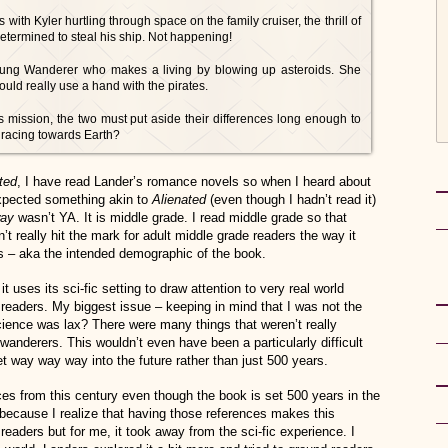
th Kyler hurtling through space on the family cruiser, the thrill of
determined to steal his ship. Not happening!
young Wanderer who makes a living by blowing up asteroids. She
ould really use a hand with the pirates.
s mission, the two must put aside their differences long enough to
s racing towards Earth?
ted
, I have read Lander’s romance novels so when I heard about
expected something akin to
Alienated
(even though I hadn’t read it)
way
wasn’t YA. It is middle grade. I read middle grade so that
n’t really hit the mark for adult middle grade readers the way it
s – aka the intended demographic of the book.
it uses its sci-fic setting to draw attention to very real world
readers. My biggest issue – keeping in mind that I was not the
cience was lax? There were many things that weren’t really
wanderers. This wouldn’t even have been a particularly difficult
t way way way into the future rather than just 500 years.
nces from this century even though the book is set 500 years in the
y because I realize that having those references makes this
readers but for me, it took away from the sci-fic experience. I