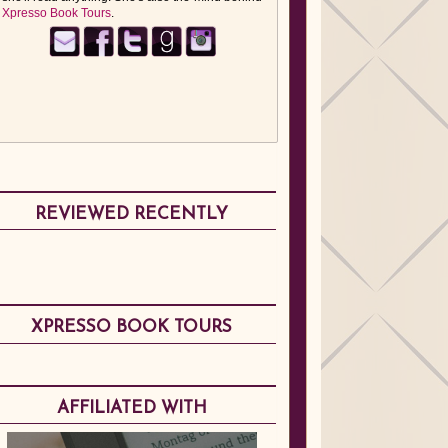
Xpresso Book Tours
.
REVIEWED RECENTLY
XPRESSO BOOK TOURS
AFFILIATED WITH