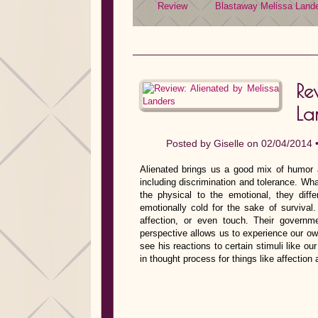
Review
Blastaway
Melissa Land
Re
La
Posted by
Giselle
on 02/04/2014 
Alienated brings us a good mix of humor 
including discrimination and tolerance. Wh
the physical to the emotional, they dif
emotionally cold for the sake of survival
affection, or even touch. Their govern
perspective allows us to experience our ow
see his reactions to certain stimuli like ou
in thought process for things like affectio