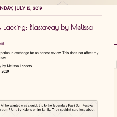
DAY, JULY 15, 2019
is Lacking: Blastaway by Melissa
nt
yperion in exchange for an honest review. This does not affect my
view.
, 2019
 All he wanted was a quick trip to the legendary Fasti Sun Festival.
born? Um, try Kyler's entire family. They couldn't care less about