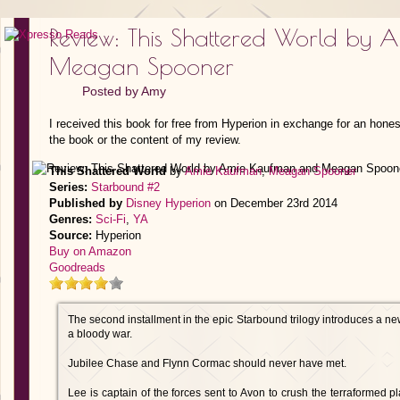
Review: This Shattered World by
Meagan Spooner
Posted by
Amy
I received this book for free from Hyperion in exchange for an hones
the book or the content of my review.
This Shattered World
by
Amie Kaufman
,
Meagan Spooner
Series:
Starbound #2
Published by
Disney Hyperion
on December 23rd 2014
Genres:
Sci-Fi
,
YA
Source:
Hyperion
Buy on Amazon
Goodreads
The second installment in the epic Starbound trilogy introduces a new
a bloody war.
Jubilee Chase and Flynn Cormac should never have met.
Lee is captain of the forces sent to Avon to crush the terraformed pl