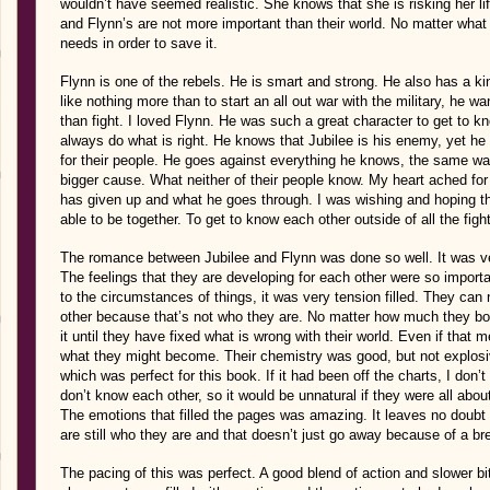
wouldn’t have seemed realistic. She knows that she is risking her li
and Flynn’s are not more important than their world. No matter what
needs in order to save it.
Flynn is one of the rebels. He is smart and strong. He also has a ki
like nothing more than to start an all out war with the military, he w
than fight. I loved Flynn. He was such a great character to get to kno
always do what is right. He knows that Jubilee is his enemy, yet h
for their people. He goes against everything he knows, the same way 
bigger cause. What neither of their people know. My heart ached fo
has given up and what he goes through. I was wishing and hoping t
able to be together. To get to know each other outside of all the figh
The romance between Jubilee and Flynn was done so well. It was ver
The feelings that they are developing for each other were so importan
to the circumstances of things, it was very tension filled. They can
other because that’s not who they are. No matter how much they bot
it until they have fixed what is wrong with their world. Even if that
what they might become. Their chemistry was good, but not explosive
which was perfect for this book. If it had been off the charts, I don
don’t know each other, so it would be unnatural if they were all about
The emotions that filled the pages was amazing. It leaves no doubt th
are still who they are and that doesn’t just go away because of a b
The pacing of this was perfect. A good blend of action and slower bi