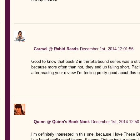
Carmel @ Rabid Reads
December 1st, 2014 12:01:56
Good to know that book 2 in the Starbound series was a stro
because more often than not, they end up falling short. Pacin
after reading your review I’m feeling pretty good about this o
Quinn @ Quinn's Book Nook
December 1st, 2014 12:50
I’m definitely interested in this one, because I love These 
I’ve heard really good things. Science Fiction isn’t a genre I 