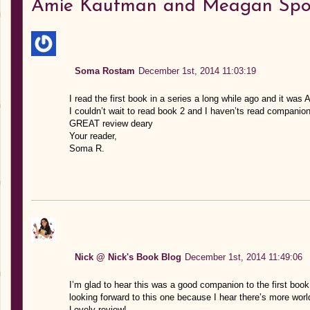
Amie Kaufman and Meagan Spo
Soma Rostam
December 1st, 2014 11:03:19
I read the first book in a series a long while ago and it w
I couldn’t wait to read book 2 and I haven’ts read compani
GREAT review deary
Your reader,
Soma R.
Nick @ Nick's Book Blog
December 1st, 2014 11:49:06
I’m glad to hear this was a good companion to the first book.
looking forward to this one because I hear there’s more wor
Lovely review!