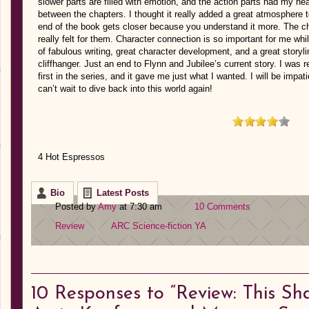
slower parts are filled with emotion, and the action parts had my he
between the chapters. I thought it really added a great atmosphere to
end of the book gets closer because you understand it more. The c
really felt for them. Character connection is so important for me wh
of fabulous writing, great character development, and a great storyl
cliffhanger. Just an end to Flynn and Jubilee’s current story. I was re
first in the series, and it gave me just what I wanted. I will be impati
can’t wait to dive back into this world again!
4 Hot Espressos
Bio
Latest Posts
Posted by
Amy
at 7:30 am
10 Comments
Review
ARC
Science-fiction
YA
10
Responses to “Review: This Sh