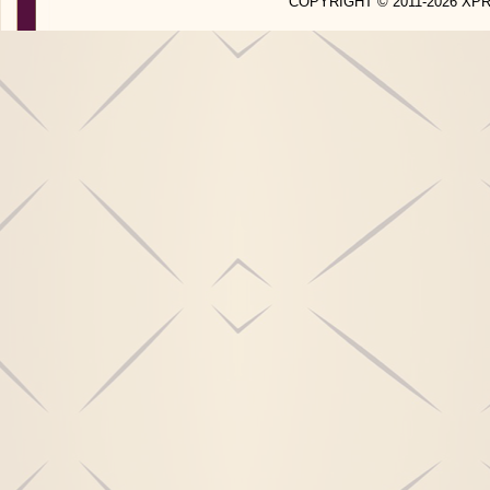
COPYRIGHT © 2011-2026 X