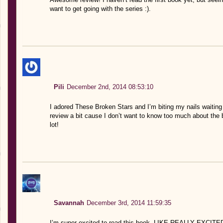
want to get going with the series :).
Pili
December 2nd, 2014 08:53:10
I adored These Broken Stars and I’m biting my nails waiting 
review a bit cause I don’t want to know too much about the b
lot!
Savannah
December 3rd, 2014 11:59:35
I’m super excited to read this book. LIKE REALLY EXCITED