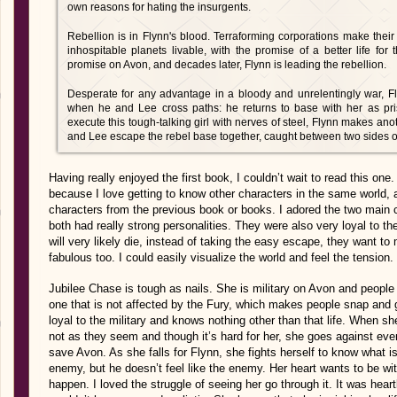
own reasons for hating the insurgents.
Rebellion is in Flynn's blood. Terraforming corporations make their 
inhospitable planets livable, with the promise of a better life for th
promise on Avon, and decades later, Flynn is leading the rebellion.
Desperate for any advantage in a bloody and unrelentingly war, F
when he and Lee cross paths: he returns to base with her as pris
execute this tough-talking girl with nerves of steel, Flynn makes ano
and Lee escape the rebel base together, caught between two sides o
Having really enjoyed the first book, I couldn’t wait to read this on
because I love getting to know other characters in the same world, a
characters from the previous book or books. I adored the two main c
both had really strong personalities. They were also very loyal to t
will very likely die, instead of taking the easy escape, they want to
fabulous too. I could easily visualize the world and feel the tensio
Jubilee Chase is tough as nails. She is military on Avon and people 
one that is not affected by the Fury, which makes people snap and g
loyal to the military and knows nothing other than that life. When s
not as they seem and though it’s hard for her, she goes against eve
save Avon. As she falls for Flynn, she fights herself to know what i
enemy, but he doesn’t feel like the enemy. Her heart wants to be with
happen. I loved the struggle of seeing her go through it. It was heartbr