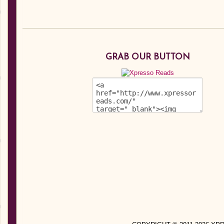
GRAB OUR BUTTON