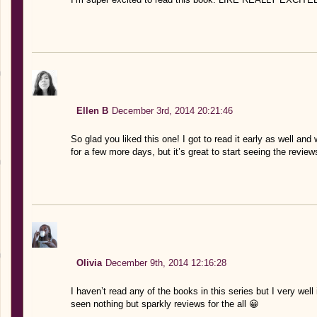
Ellen B
December 3rd, 2014 20:21:46
So glad you liked this one! I got to read it early as well and
for a few more days, but it’s great to start seeing the reviews
Olivia
December 9th, 2014 12:16:28
I haven’t read any of the books in this series but I very wel
seen nothing but sparkly reviews for the all 😀