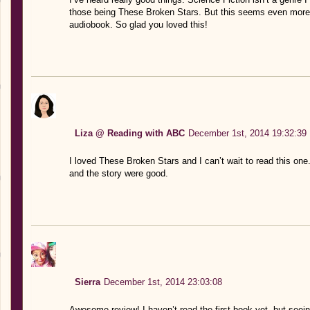
those being These Broken Stars. But this seems even more sc
audiobook. So glad you loved this!
Liza @ Reading with ABC
December 1st, 2014 19:32:39
I loved These Broken Stars and I can’t wait to read this one.
and the story were good.
Sierra
December 1st, 2014 23:03:08
Awesome review! I haven’t read the first book yet, but seei