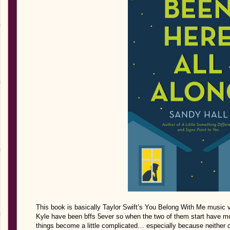
This book is basically Taylor Swift’s You Belong With Me music 
Kyle have been bffs 5ever so when the two of them start have mor
things become a little complicated… especially because neither 