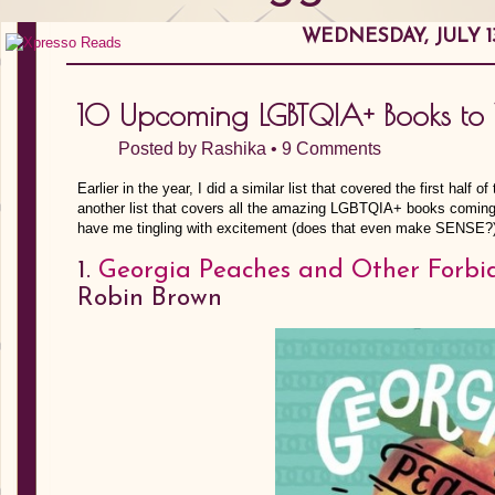
WEDNESDAY, JULY 13
10 Upcoming LGBTQIA+ Books to
Posted by
Rashika
•
9 Comments
Earlier in the year, I did a similar list that covered the first half o
another list that covers all the amazing LGBTQIA+ books coming o
have me tingling with excitement (does that even make SENSE?
1.
Georgia Peaches and Other Forbi
Robin Brown