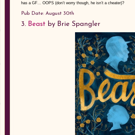
has a GF… OOPS (don’t worry though, he isn’t a cheater)?
Pub Date: August 30th
3.
Beast
by Brie Spangler