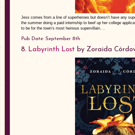
Jess comes from a line of superheroes but doesn’t have any supe
the summer doing a paid internship to beef up her college applicat
to be for the town’s most heinous supervillain….
Pub Date: September 8th
8.
Labyrinth Lost
by Zoraida Córdo