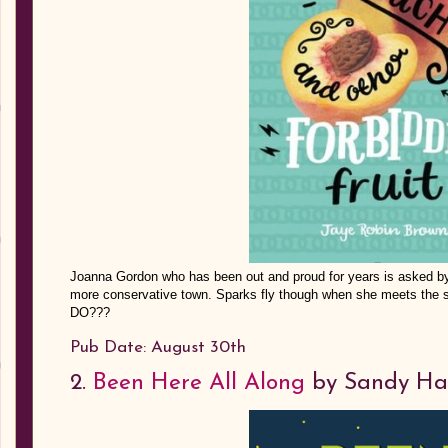
Joanna Gordon who has been out and proud for years is asked by 
more conservative town. Sparks fly though when she meets the
DO???
Pub Date: August 30th
2.
Been Here All Along
by Sandy Ha