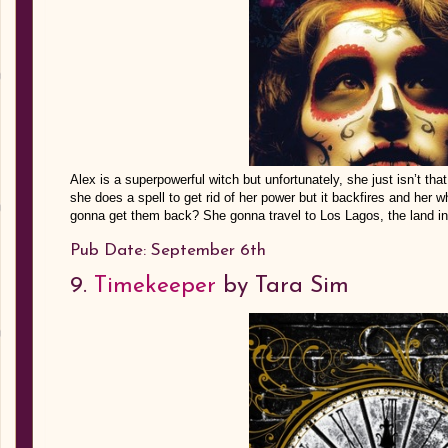
Alex is a superpowerful witch but unfortunately, she just isn’t tha
she does a spell to get rid of her power but it backfires and her w
gonna get them back? She gonna travel to Los Lagos, the la
Pub Date: September 6th
9.
Timekeeper
by Tara Sim