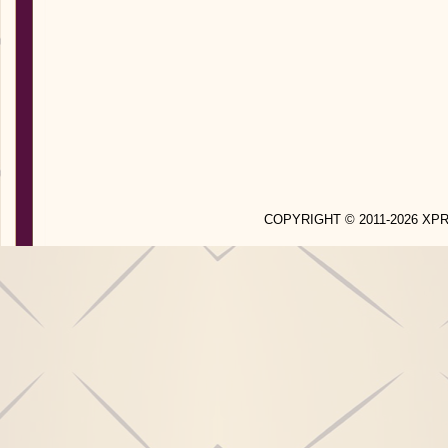
COPYRIGHT © 2011-2026 X