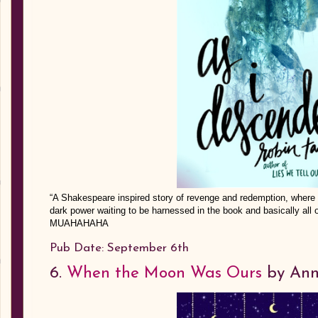
“A Shakespeare inspired story of revenge and redemption, where fair
dark power waiting to be harnessed in the book and basically all 
MUAHAHAHA
Pub Date: September 6th
6.
When the Moon Was Ours
by Ann