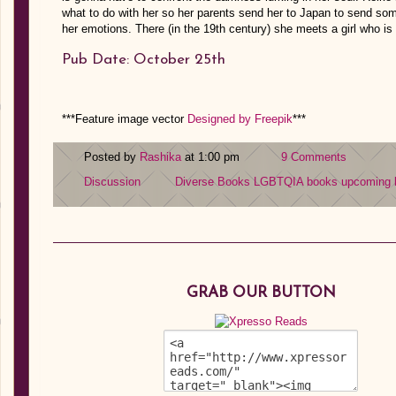
what to do with her so her parents send her to Japan to send some
her emotions. There (in the 19th century) she meets a girl who i
Pub Date: October 25th
***Feature image vector
Designed by Freepik
***
Posted by
Rashika
at 1:00 pm
9 Comments
Discussion
Diverse Books
LGBTQIA books
upcoming 
GRAB OUR BUTTON