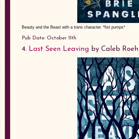
Beauty and the Beast with a trans character. *fist pumps*
Pub Date: October 11th
4.
Last Seen Leaving
by Caleb Roeh