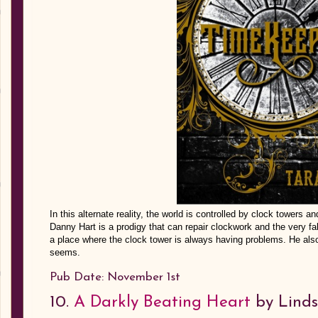
In this alternate reality, the world is controlled by clock towers 
Danny Hart is a prodigy that can repair clockwork and the very fa
a place where the clock tower is always having problems. He als
seems.
Pub Date: November 1st
10.
A Darkly Beating Heart
by Linds