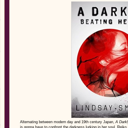
Alternating between modern day and 19th century Japan,
A Darkl
is gonna have to confront the darkness lurking in her soul. Reiko i