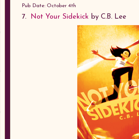
Pub Date: October 4th
7.
Not Your Sidekick
by C.B. Lee