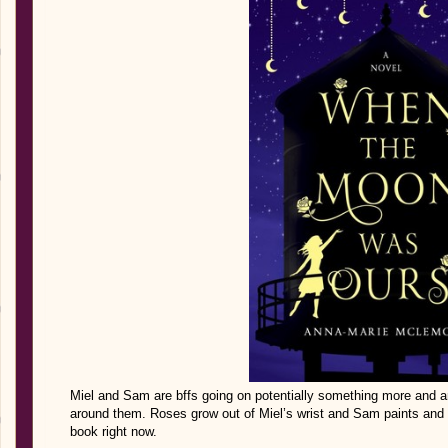
Miel and Sam are bffs going on potentially something more and are
around them. Roses grow out of Miel’s wrist and Sam paints and h
book right now.