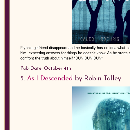
Flynn’s girlfriend disappears and he basically has no idea what 
him, expecting answers for things he doesn’t know. As he starts d
confront the truth about himself *DUN DUN DUN*
Pub Date: October 4th
5.
As I Descended
by Robin Talley