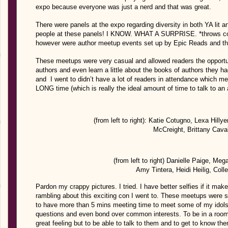
expo because everyone was just a nerd and that was great.
There were panels at the expo regarding diversity in both YA lit 
people at these panels! I KNOW. WHAT A SURPRISE. *throws conf
however were author meetup events set up by Epic Reads and tho
These meetups were very casual and allowed readers the opportun
authors and even learn a little about the books of authors they ha
and I went to didn’t have a lot of readers in attendance which mea
LONG time (which is really the ideal amount of time to talk to an 
(from left to right): Katie Cotugno, Lexa Hilly
McCreight, Brittany Caval
(from left to right) Danielle Paige, Me
Amy Tintera, Heidi Heilig, Col
Pardon my crappy pictures. I tried. I have better selfies if it ma
rambling about this exciting con I went to. These meetups were 
to have more than 5 mins meeting time to meet some of my idols.
questions and even bond over common interests. To be in a room
great feeling but to be able to talk to them and to get to know th