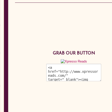
GRAB OUR BUTTON