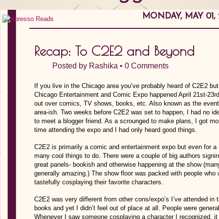
MONDAY, MAY 01, 
Recap: To C2E2 and Beyond
Posted by
Rashika
•
0 Comments
If you live in the Chicago area you’ve probably heard of C2E2 but
Chicago Entertainment and Comic Expo happened April 21st-23rd
out over comics, TV shows, books, etc. Also known as the event 
area-ish. Two weeks before C2E2 was set to happen, I had no ide
to meet a blogger friend. As a scrounged to make plans, I got mo
time attending the expo and I had only heard good things.
C2E2 is primarily a comic and entertainment expo but even for a 
many cool things to do. There were a couple of big authors signi
great panels- bookish and otherwise happening at the show (many
generally amazing.) The show floor was packed with people who 
tastefully cosplaying their favorite characters.
C2E2 was very different from other cons/expo’s I’ve attended in 
books and yet I didn’t feel out of place at all. People were genera
Whenever I saw someone cosplaying a character I recognized, i