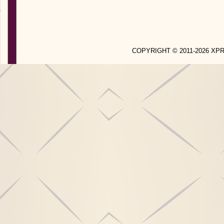
COPYRIGHT © 2011-2026 X