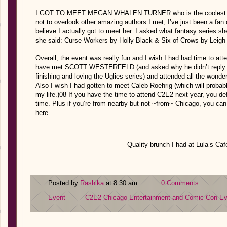
I GOT TO MEET MEGAN WHALEN TURNER who is the coolest and I
not to overlook other amazing authors I met, I’ve just been a fa
believe I actually got to meet her. I asked what fantasy series 
she said: Curse Workers by Holly Black & Six of Crows by Leigh
Overall, the event was really fun and I wish I had had time to at
have met SCOTT WESTERFELD (and asked why he didn’t reply to t
finishing and loving the Uglies series) and attended all the wonde
Also I wish I had gotten to meet Caleb Roehrig (which will probab
my life.)08 If you have the time to attend C2E2 next year, you de
time. Plus if you’re from nearby but not ~from~ Chicago, you can
here.
Quality brunch I had at Lula’s Caf
Posted by
Rashika
at 8:30 am
0 Comments
Event
C2E2
Chicago Entertainment and Comic Con
Ev