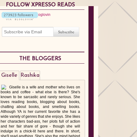
FOLLOW XPRESSO READS
THE BLOGGERS
Giselle
Rashika
Giselle is a wife and mother who lives on
books and coffee - what else is there? She's
known to be sarcastic and rarely serious. She
loves reading books, blogging about books,
chatting about books, and smelling books.
Although YA is her current favorite she has a
wide variety of genres that she enjoys. She likes
her characters bad-ass, her plots full of action
and her fair share of gore - though she will
indulge in a chick-lit here and there. In short,
she'll read anything. She's also the mind behind