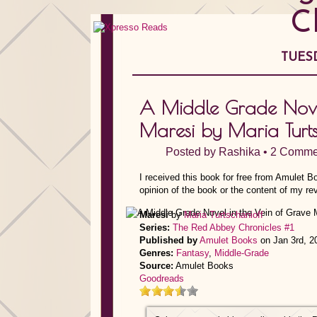
C
TUESD
A Middle Grade Novel
Maresi by Maria Turts
Posted by
Rashika
•
2 Comme
I received this book for free from Amulet 
opinion of the book or the content of my re
Maresi
by
Maria Turtschanioff
Series:
The Red Abbey Chronicles #1
Published by
Amulet Books
on Jan 3rd, 2
Genres:
Fantasy
,
Middle-Grade
Source:
Amulet Books
Goodreads