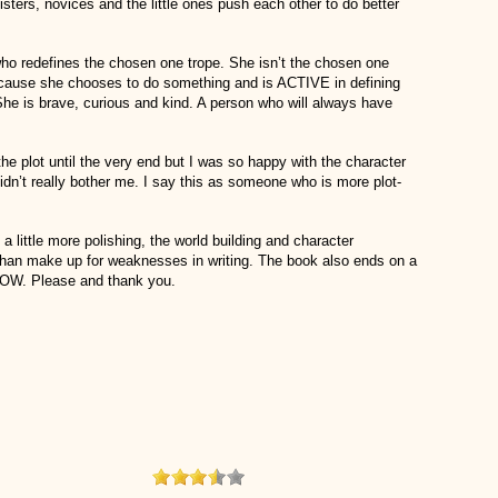
ters, novices and the little ones push each other to do better
ho redefines the chosen one trope. She isn’t the chosen one
cause she chooses to do something and is ACTIVE in defining
r. She is brave, curious and kind. A person who will always have
he plot until the very end but I was so happy with the character
didn’t really bother me. I say this as someone who is more plot-
 a little more polishing, the world building and character
than make up for weaknesses in writing. The book also ends on a
W. Please and thank you.
ou Like: