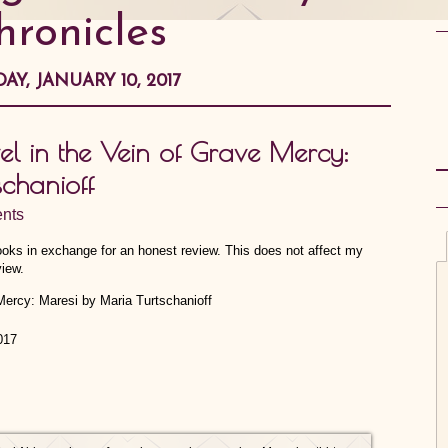
hronicles
AY, JANUARY 10, 2017
 in the Vein of Grave Mercy:
chanioff
nts
Books in exchange for an honest review. This does not affect my
view.
017