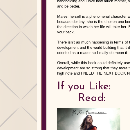
handholding and I love how much mother, sis
and be better.
Maresi herself is a phenomenal character w
because destiny, she is the chosen one be
the direction in which her life will take he
your back.
There isn’t as much happening in terms of t
development and the world building that it 
oriented as a reader so I really do mean it.
Overall, while this book could definitely use
development are so strong that they more 
high note and I NEED THE NEXT BOOK NO
If y
Read: