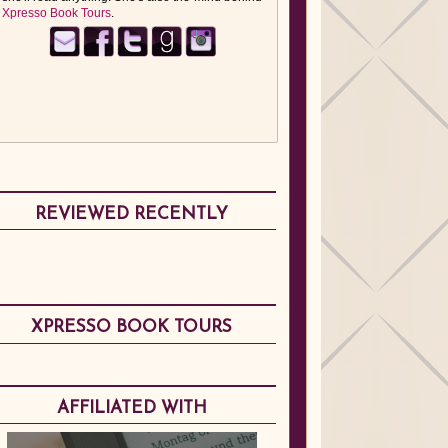
Xpresso Book Tours
.
REVIEWED RECENTLY
XPRESSO BOOK TOURS
AFFILIATED WITH