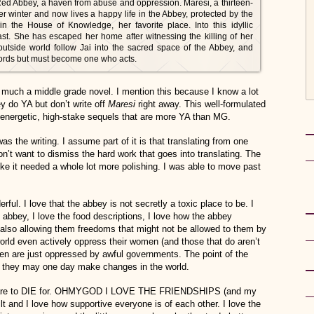
Red Abbey, a haven from abuse and oppression. Maresi, a thirteen-
er winter and now lives a happy life in the Abbey, protected by the
in the House of Knowledge, her favorite place. Into this idyllic
ast. She has escaped her home after witnessing the killing of her
outside world follow Jai into the sacred space of the Abbey, and
ords but must become one who acts.
 much a middle grade novel. I mention this because I know a lot
 do YA but don’t write off
Maresi
right away. This well-formulated
 energetic, high-stake sequels that are more YA than MG.
as the writing. I assume part of it is that translating from one
on’t want to dismiss the hard work that goes into translating. The
 like it needed a whole lot more polishing. I was able to move past
erful. I love that the abbey is not secretly a toxic place to be. I
 abbey, I love the food descriptions, I love how the abbey
also allowing them freedoms that might not be allowed to them by
s world even actively oppress their women (and those that do aren’t
en are just oppressed by awful governments. The point of the
at they may one day make changes in the world.
ok are to DIE for. OHMYGOD I LOVE THE FRIENDSHIPS (and my
 and I love how supportive everyone is of each other. I love the