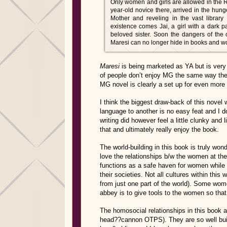
Only women and girls are allowed in the 
year-old novice there, arrived in the hung
Mother and reveling in the vast library 
existence comes Jai, a girl with a dark p
beloved sister. Soon the dangers of the 
Maresi can no longer hide in books and w
Maresi
is being marketed as YA but is very
of people don’t enjoy MG the same way they
MG novel is clearly a set up for even more
I think the biggest draw-back of this novel w
language to another is no easy feat and I d
writing did however feel a little clunky and
that and ultimately really enjoy the book.
The world-building in this book is truly wond
love the relationships b/w the women at the
functions as a safe haven for women while 
their societies. Not all cultures within thi
from just one part of the world). Some wom
abbey is to give tools to the women so th
The homosocial relationships in this bo
head??cannon OTPS). They are so well built