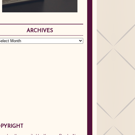
ARCHIVES
PYRIGHT