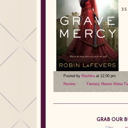
3.5
Posted by
Rashika
at 12:00 pm
Review
Fantasy
Maresi
Maria Tu
GRAB OUR 