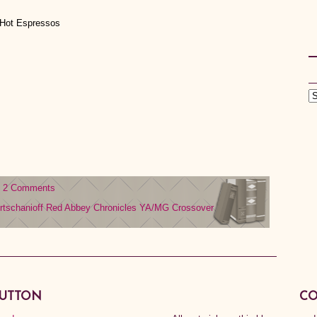
 Hot Espressos
2 Comments
rtschanioff
Red Abbey Chronicles
YA/MG Crossover
BUTTON
CO