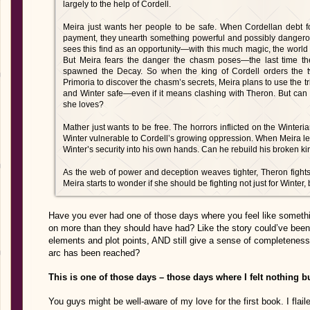
largely to the help of Cordell.
Meira just wants her people to be safe. When Cordellan debt fo
payment, they unearth something powerful and possibly dangerou
sees this find as an opportunity—with this much magic, the world c
But Meira fears the danger the chasm poses—the last time th
spawned the Decay. So when the king of Cordell orders the 
Primoria to discover the chasm’s secrets, Meira plans to use the t
and Winter safe—even if it means clashing with Theron. But can
she loves?
Mather just wants to be free. The horrors inflicted on the Winte
Winter vulnerable to Cordell’s growing oppression. When Meira lea
Winter’s security into his own hands. Can he rebuild his broken 
As the web of power and deception weaves tighter, Theron fight
Meira starts to wonder if she should be fighting not just for Winter, 
Have you ever had one of those days where you feel like somet
on more than they should have had? Like the story could’ve been 
elements and plot points, AND still give a sense of completeness, 
arc has been reached?
This is one of those days – those days where I felt nothing
You guys might be well-aware of my love for the first book. I flaile