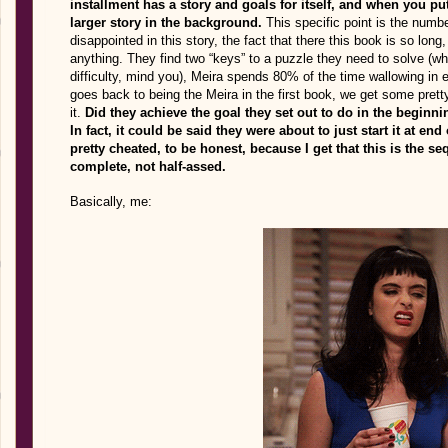
installment has a story and goals for itself, and when you pu
larger story in the background.
This specific point is the num
disappointed in this story, the fact that there this book is so long,
anything. They find two “keys” to a puzzle they need to solve (wh
difficulty, mind you), Meira spends 80% of the time wallowing in 
goes back to being the Meira in the first book, we get some pretty
it.
Did they achieve the goal they set out to do in the beginn
In fact, it could be said they were about to just start it at en
pretty cheated, to be honest, because I get that this is the seq
complete, not half-assed.
Basically, me: