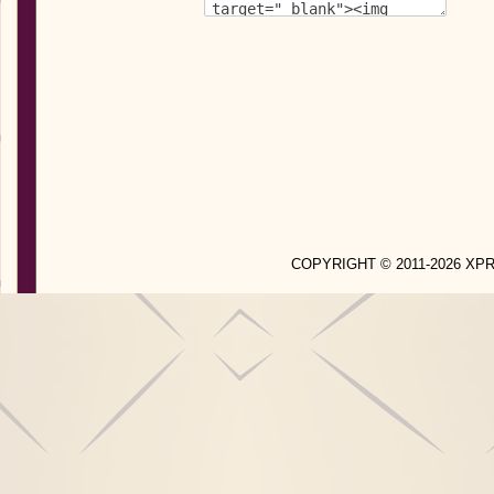
COPYRIGHT © 2011-2026 X