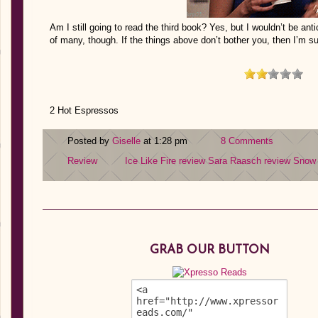
Am I still going to read the third book? Yes, but I wouldn’t be an
of many, though. If the things above don’t bother you, then I’m su
2 Hot Espressos
Posted by
Giselle
at 1:28 pm
8 Comments
Review
Ice Like Fire review
Sara Raasch review
Snow 
GRAB OUR BUTTON