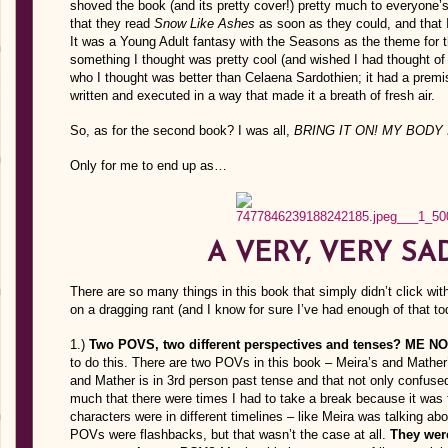
shoved the book (and its pretty cover!) pretty much to everyone’
that they read
Snow Like Ashes
as soon as they could, and that 
It was a Young Adult fantasy with the Seasons as the theme for t
something I thought was pretty cool (and wished I had thought of b
who I thought was better than Celaena Sardothien; it had a premis
written and executed in a way that made it a breath of fresh air.
So, as for the second book? I was all,
BRING IT ON! MY BODY 
Only for me to end up as…
A VERY, VERY SA
There are so many things in this book that simply didn’t click with m
on a dragging rant (and I know for sure I’ve had enough of that to
1.)
Two POVS, two different perspectives and tenses? ME N
to do this. There are two POVs in this book – Meira’s and Mather’
and Mather is in 3rd person past tense and that not only confus
much that there were times I had to take a break because it was fr
characters were in different timelines – like Meira was talking ab
POVs were flashbacks, but that wasn’t the case at all.
They were