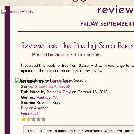
review
FRIDAY, SEPTEMBER 1
Review: Ice Like Fire by Sara Raa
Posted by
Giselle
•
8 Comments
I received this book for free from Balzer + Bray in exchange for 
opinion of the book or the content of my review.
Ice Like Fire
by
Sara Raasch
Series:
Snow Like Ashes #2
Published by
Balzer & Bray
on October 13, 2015
Genres:
Fantasy
,
YA
Source:
Balzer + Bray
Buy on Amazon
Goodreads
It’s been three months since the Winterians were freed and 