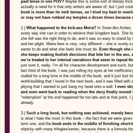
past tense in one POV?
Maybe this is some sort of literary trick
actually a need for it that only writers are aware of, but I just cou
book is more than its verb tenses, so I tried my best to overl
or may not have rubbed my temples a dozen times because of
2.)
What happened to the kick-ass Meira?
In
Snow like Ashes
,
every way she can in order to retrieve their kingdom back. She f
she
felt
was the right thing to do, and it was so easy to stand by 
and her plight. Meira here is very, very different – she is overly-
wants to do and what she feels she must do.
Even though she is
she keeps making foolish decisions that bite her in the ass, 
we’re treated to her internal narrations that seem to repeat 
just over it, really. I’m all for character development and such, b
last third of the book, I was just rolling my eyes at her inefficienc
stalled for a long time in the middle of the book, and it just lost
world-building that I loved in the next book, and it was filled wit
pitying that I wanted to just bang my head onto a wall.
I even sk
and even went back to reading when the story finally moved f
“redemption” at the end happened far too late and at that point, I
already.
3.)
Such a long book, but nothing was achieved, merely beco
is what I hate the most in this book – the fact that we were given a 
term one, and the
book ends in the middle of finishing short-
nitpicky with many trilogies/series, because there is a formula th