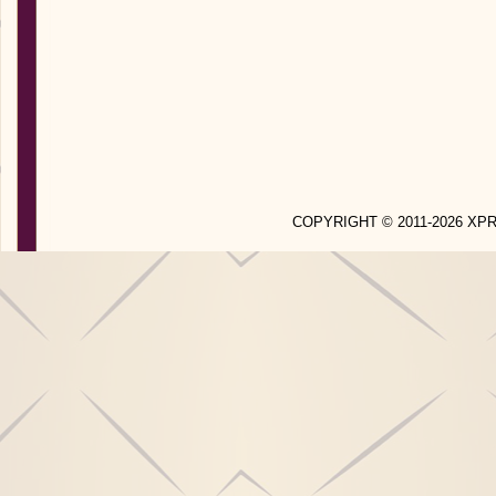
COPYRIGHT © 2011-2026 X