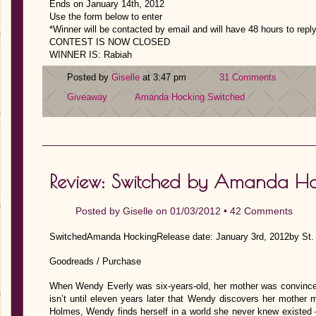
Ends on January 14th, 2012
Use the form below to enter
*
Winner will be contacted by email and will have 48 hours to repl
CONTEST IS NOW CLOSED
WINNER IS: Rabiah
Posted by
Giselle
at 3:47 pm
31 Comments
Giveaway
Amanda Hocking
Switched
Review: Switched by Amanda Ho
Posted by
Giselle
on 01/03/2012 •
42 Comments
SwitchedAmanda HockingRelease date: January 3rd, 2012by St. M
Goodreads / Purchase
When Wendy Everly was six-years-old, her mother was convinced 
isn’t until eleven years later that Wendy discovers her mother m
Holmes, Wendy finds herself in a world she never knew existed – 