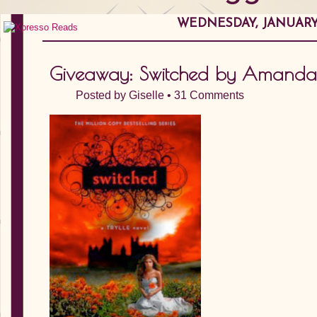
WEDNESDAY, JANUARY 
Giveaway: Switched by Amanda
Posted by
Giselle
•
31 Comments