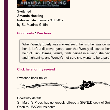
Switched
Amanda Hocking
Release date: January 3rd, 2012
by St. Martin’s Griffin
Goodreads
/
Purchase
When Wendy Everly was six-years-old, her mother was convin
her. It isn’t until eleven years later that Wendy discovers h
help of Finn Holmes, Wendy finds herself in a world she nev
and frightening, and Wendy’s not sure she wants to be a part o
Click here for my review!
Switched book trailer
Giveaway details
St. Martin’s Press has generously offered a SIGNED copy of Swi
Open to US/CAN residents.