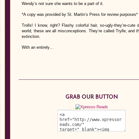
Wendy’s not sure she wants to be a part of it.
*A copy was provided by St. Martin’s Press for review purposes*
Trolls! I know, right? Flashy colorful hair, so-ugly-they’re-cut
world, these are all misconceptions. They’re called Trylle, and t
extinction.
With an entirely…
GRAB OUR BUTTON