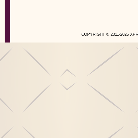
COPYRIGHT © 2011-2026 X