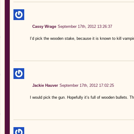
Cassy Wrage
September 17th, 2012 13:26:37
I’d pick the wooden stake, because it is known to kill vampi
Jackie Hauver
September 17th, 2012 17:02:25
I would pick the gun. Hopefully it’s full of wooden bullets. 