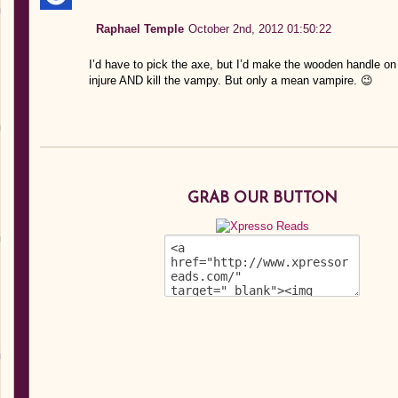
Raphael Temple
October 2nd, 2012 01:50:22
I’d have to pick the axe, but I’d make the wooden handle on 
injure AND kill the vampy. But only a mean vampire. 😉
GRAB OUR BUTTON