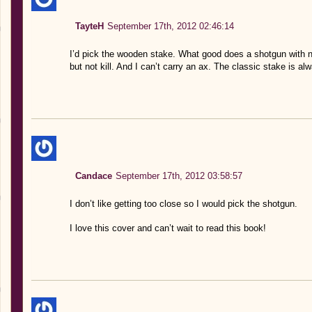
TayteH
September 17th, 2012 02:46:14
I’d pick the wooden stake. What good does a shotgun with no 
but not kill. And I can’t carry an ax. The classic stake is a
Candace
September 17th, 2012 03:58:57
I don’t like getting too close so I would pick the shotgun.
I love this cover and can’t wait to read this book!