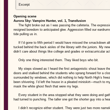
Excerpt
Opening scene
Aurora Sky: Vampire Hunter, vol. 1, Transfusion
The fight broke out as I was passing the cafeteria. The express
resigned boredom to anticipated glee. Aggression filled our eardrum
tide pulling us in.
If I’d gone to fifth period I would have missed the smackdown altog
tucked behind the back aisles of the library with the juniors. My ne
didn’t care about things like college and grades or extracurricular act
Only one thing interested them. They liked boys who bit.
My steps slowed as I heard the first antagonistic shout leave the 
doors and stalked behind the students who sprang forward for a c
surrounded by windows, which did nothing to help North High’s freez
been shivering. I’d left the house in a pleated miniskirt—much to m
mask the white ghost flesh that were my legs.
Every student in the area stopped what they were doing and gath
had turned to punching. The taller one got the shorter guy into a h
I didn’t recognize either student. They were just two more namel