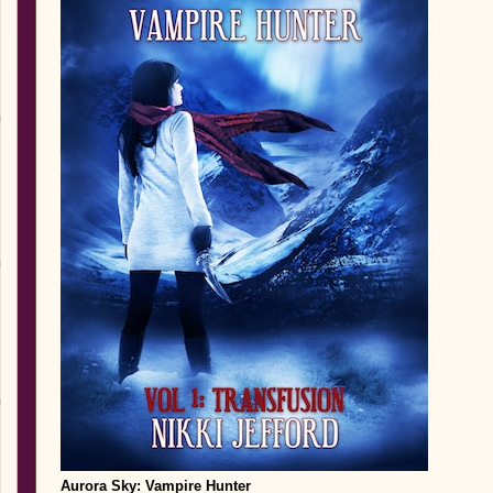
Aurora Sky
: Vampire Hunter