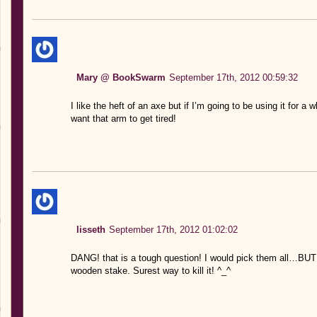
Mary @ BookSwarm
September 17th, 2012 00:59:32
I like the heft of an axe but if I’m going to be using it for a wh
want that arm to get tired!
lisseth
September 17th, 2012 01:02:02
DANG! that is a tough question! I would pick them all…BU
wooden stake. Surest way to kill it! ^_^