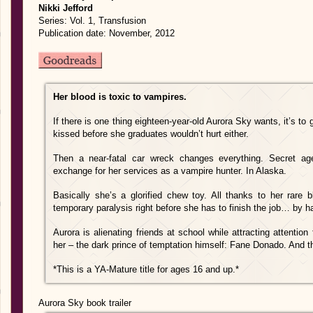
Nikki Jefford
Series: Vol. 1, Transfusion
Publication date: November, 2012
Her blood is toxic to vampires.
If there is one thing eighteen-year-old Aurora Sky wants, it’s to
kissed before she graduates wouldn’t hurt either.
Then a near-fatal car wreck changes everything. Secret age
exchange for her services as a vampire hunter. In Alaska.
Basically she’s a glorified chew toy. All thanks to her rare
temporary paralysis right before she has to finish the job… by h
Aurora is alienating friends at school while attracting attentio
her – the dark prince of temptation himself: Fane Donado. And th
*This is a YA-Mature title for ages 16 and up.*
Aurora Sky book trailer