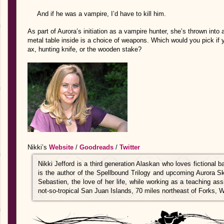
And if he was a vampire, I’d have to kill him.
As part of Aurora’s initiation as a vampire hunter, she’s thrown into
metal table inside is a choice of weapons. Which would you pick if
ax, hunting knife, or the wooden stake?
Nikki’s
Website
/
Goodreads
/
Twitter
Nikki Jefford is a third generation Alaskan who loves fictional
is the author of the Spellbound Trilogy and upcoming Aurora Sk
Sebastien, the love of her life, while working as a teaching as
not-so-tropical San Juan Islands, 70 miles northeast of Forks, 