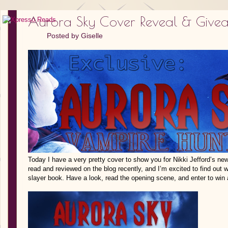
Aurora Sky Cover Reveal & Give
Posted by
Giselle
Today I have a very pretty cover to show you for Nikki Jefford’s new
read and reviewed on the blog recently, and I’m excited to find out 
slayer book. Have a look, read the opening scene, and enter to win 