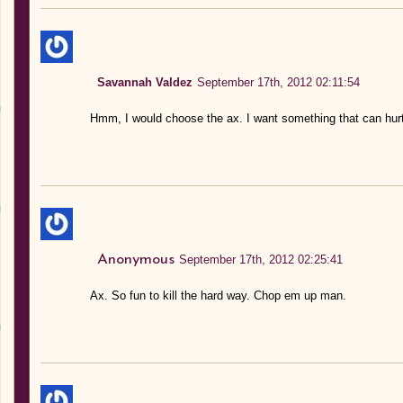
Savannah Valdez
September 17th, 2012 02:11:54
Hmm, I would choose the ax. I want something that can hurt 
Anonymous
September 17th, 2012 02:25:41
Ax. So fun to kill the hard way. Chop em up man.