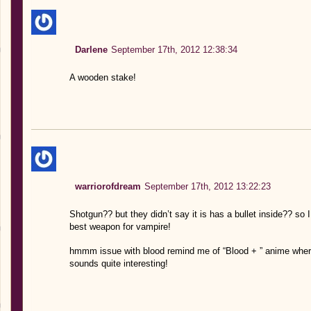
Darlene
September 17th, 2012 12:38:34
A wooden stake!
warriorofdream
September 17th, 2012 13:22:23
Shotgun?? but they didn’t say it is has a bullet inside?? so
best weapon for vampire!
hmmm issue with blood remind me of “Blood + ” anime wher
sounds quite interesting!