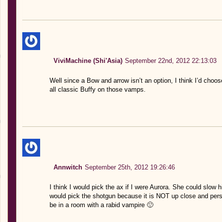
ViviMachine (Shi'Asia)
September 22nd, 2012 22:13:03
Well since a Bow and arrow isn’t an option, I think I’d choos
all classic Buffy on those vamps.
Annwitch
September 25th, 2012 19:26:46
I think I would pick the ax if I were Aurora. She could slow 
would pick the shotgun because it is NOT up close and pers
be in a room with a rabid vampire 🙂