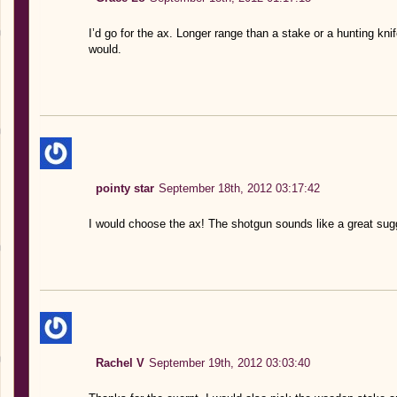
I’d go for the ax. Longer range than a stake or a hunting knif
would.
pointy star
September 18th, 2012 03:17:42
I would choose the ax! The shotgun sounds like a great su
Rachel V
September 19th, 2012 03:03:40