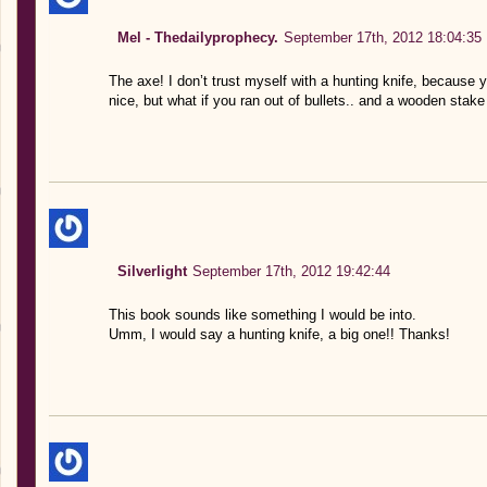
Mel - Thedailyprophecy.
September 17th, 2012 18:04:35
The axe! I don’t trust myself with a hunting knife, because
nice, but what if you ran out of bullets.. and a wooden stake
Silverlight
September 17th, 2012 19:42:44
This book sounds like something I would be into.
Umm, I would say a hunting knife, a big one!! Thanks!