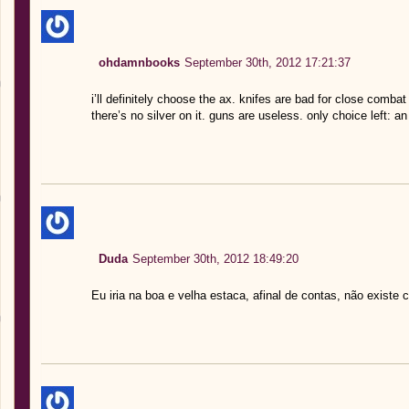
ohdamnbooks
September 30th, 2012 17:21:37
i’ll definitely choose the ax. knifes are bad for close comba
there’s no silver on it. guns are useless. only choice left: an
Duda
September 30th, 2012 18:49:20
Eu iria na boa e velha estaca, afinal de contas, não exist