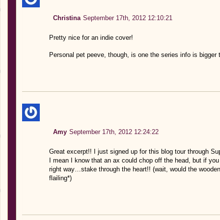
Christina
September 17th, 2012 12:10:21
Pretty nice for an indie cover!
Personal pet peeve, though, is one the series info is bigger th
Amy
September 17th, 2012 12:24:22
Great excerpt!! I just signed up for this blog tour through S
I mean I know that an ax could chop off the head, but if you 
right way…stake through the heart!! (wait, would the wooden
flailing*)