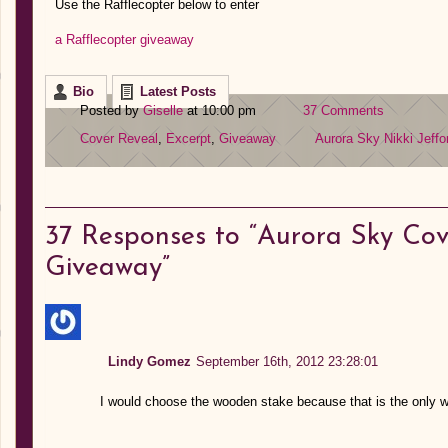
Use the Rafflecopter below to enter
a Rafflecopter giveaway
Bio
Latest Posts
Posted by
Giselle
at 10:00 pm
37 Comments
Cover Reveal
,
Excerpt
,
Giveaway
Aurora Sky
Nikki Jeffo
37
Responses to “Aurora Sky Cov
Giveaway”
Lindy Gomez
September 16th, 2012 23:28:01
I would choose the wooden stake because that is the only w