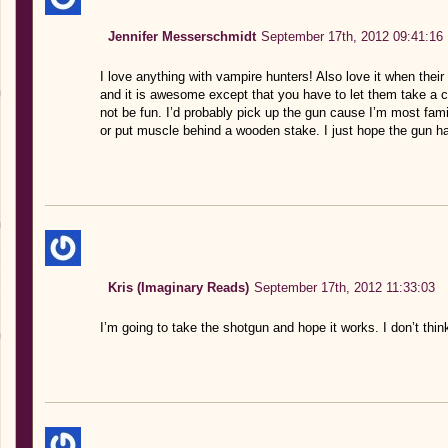
Jennifer Messerschmidt
September 17th, 2012 09:41:16
I love anything with vampire hunters! Also love it when their
and it is awesome except that you have to let them take a 
not be fun. I’d probably pick up the gun cause I’m most fami
or put muscle behind a wooden stake. I just hope the gun h
Kris (Imaginary Reads)
September 17th, 2012 11:33:03
I’m going to take the shotgun and hope it works. I don’t thin