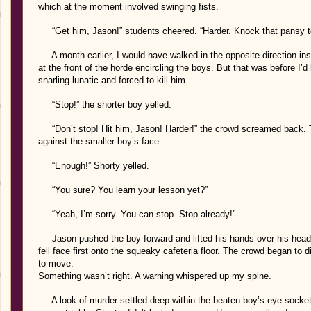
which at the moment involved swinging fists.
“Get him, Jason!” students cheered. “Harder. Knock that pansy to
A month earlier, I would have walked in the opposite direction ins
at the front of the horde encircling the boys. But that was before I’
snarling lunatic and forced to kill him.
“Stop!” the shorter boy yelled.
“Don’t stop! Hit him, Jason! Harder!” the crowd screamed back. T
against the smaller boy’s face.
“Enough!” Shorty yelled.
“You sure? You learn your lesson yet?”
“Yeah, I’m sorry. You can stop. Stop already!”
Jason pushed the boy forward and lifted his hands over his head i
fell face first onto the squeaky cafeteria floor. The crowd began to 
to move.
Something wasn’t right. A warning whispered up my spine.
A look of murder settled deep within the beaten boy’s eye sockets