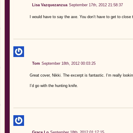
Lisa Vazquezanzua
September 17th, 2012 21:58:37
I would have to say the axe. You don’t have to get to close 
Tom
September 18th, 2012 00:03:25
Great cover, Nikki. The excerpt is fantastic. I’m really looki
I’d go with the hunting knife.
Grace Lo
September 18th, 2012 01:17:15