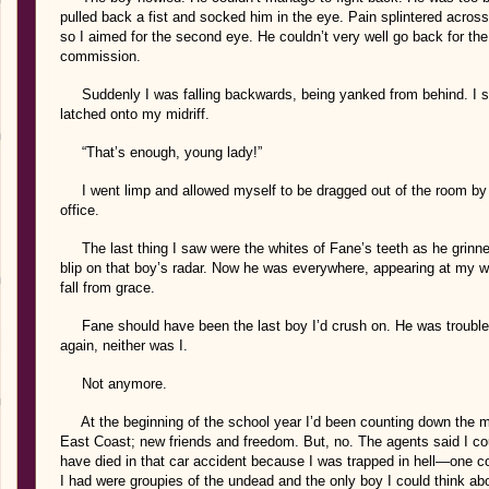
pulled back a fist and socked him in the eye. Pain splintered acros
so I aimed for the second eye. He couldn’t very well go back for the 
commission.
Suddenly I was falling backwards, being yanked from behind. I st
latched onto my midriff.
“That’s enough, young lady!”
I went limp and allowed myself to be dragged out of the room by th
office.
The last thing I saw were the whites of Fane’s teeth as he grinne
blip on that boy’s radar. Now he was everywhere, appearing at my 
fall from grace.
Fane should have been the last boy I’d crush on. He was trouble 
again, neither was I.
Not anymore.
At the beginning of the school year I’d been counting down the mont
East Coast; new friends and freedom. But, no. The agents said I cou
have died in that car accident because I was trapped in hell—one c
I had were groupies of the undead and the only boy I could think ab