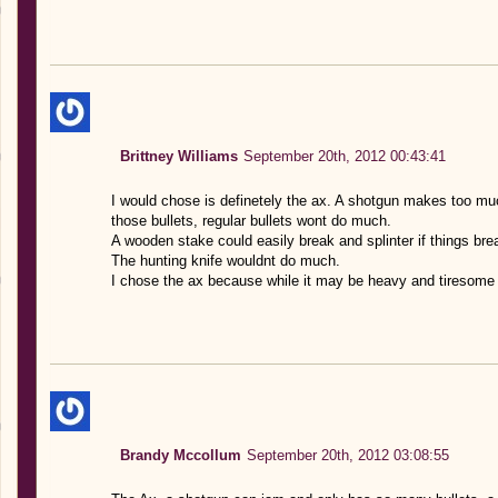
Brittney Williams
September 20th, 2012 00:43:41
I would chose is definetely the ax. A shotgun makes too much
those bullets, regular bullets wont do much.
A wooden stake could easily break and splinter if things break
The hunting knife wouldnt do much.
I chose the ax because while it may be heavy and tiresome 
Brandy Mccollum
September 20th, 2012 03:08:55