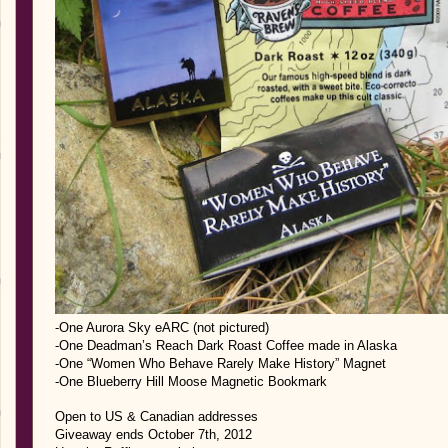
-One Aurora Sky eARC (not pictured)
-One Deadman’s Reach Dark Roast Coffee made in Alaska
-One “Women Who Behave Rarely Make History” Magnet
-One Blueberry Hill Moose Magnetic Bookmark
Open to US & Canadian addresses
Giveaway ends October 7th, 2012