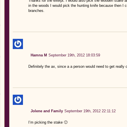
Thanks for the exerpt. I would also pick the wooden stake an
in the woods I would pick the hunting knife because then 
branches.
Hamna M
September 19th, 2012 18:03:59
Definitely the ax, since a a person would need to get really
Jolene and Family
September 19th, 2012 22:11:12
I’m picking the stake 🙂