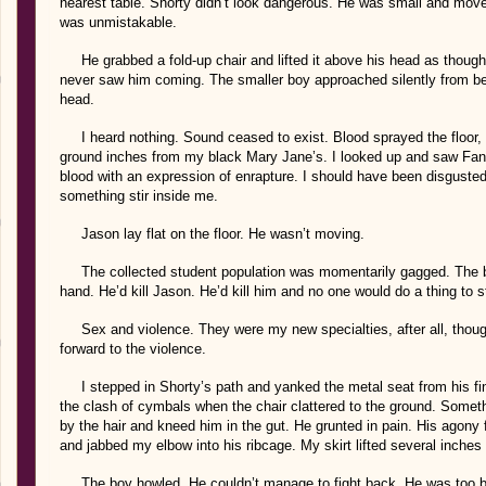
nearest table. Shorty didn’t look dangerous. He was small and move
was unmistakable.
He grabbed a fold-up chair and lifted it above his head as though
never saw him coming. The smaller boy approached silently from b
head.
I heard nothing. Sound ceased to exist. Blood sprayed the floor, la
ground inches from my black Mary Jane’s. I looked up and saw Fan
blood with an expression of enrapture. I should have been disgusted,
something stir inside me.
Jason lay flat on the floor. He wasn’t moving.
The collected student population was momentarily gagged. The boy
hand. He’d kill Jason. He’d kill him and no one would do a thing to s
Sex and violence. They were my new specialties, after all, thoug
forward to the violence.
I stepped in Shorty’s path and yanked the metal seat from his fing
the clash of cymbals when the chair clattered to the ground. Somet
by the hair and kneed him in the gut. He grunted in pain. His agony 
and jabbed my elbow into his ribcage. My skirt lifted several inches 
The boy howled. He couldn’t manage to fight back. He was too bu