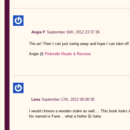
Angie F
September 16th, 2012 23:37:36
The ax! Then I can just swing away and hope I can take off i
Angie @
Pinkindle Reads & Reviews
Lena
September 17th, 2012 00:08:38
I would choose a wooden stake as well…. This book looks in
his named is Fane… what a hottie 😛 haha