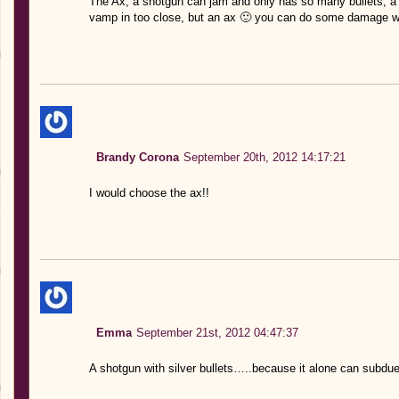
The Ax, a shotgun can jam and only has so many bullets, a 
vamp in too close, but an ax 🙂 you can do some damage wi
Brandy Corona
September 20th, 2012 14:17:21
I would choose the ax!!
Emma
September 21st, 2012 04:47:37
A shotgun with silver bullets…..because it alone can subdue