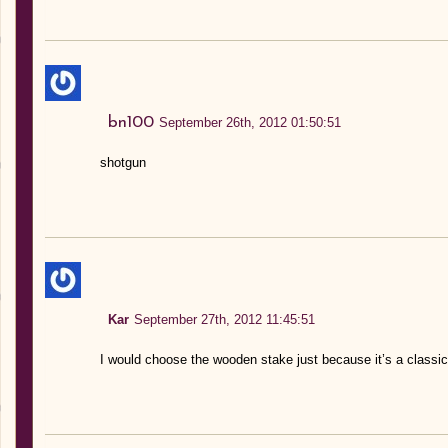
bn100
September 26th, 2012 01:50:51
shotgun
Kar
September 27th, 2012 11:45:51
I would choose the wooden stake just because it’s a classic