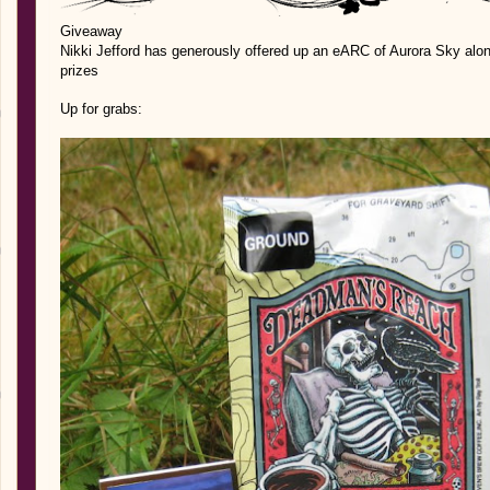
Giveaway
Nikki Jefford has generously offered up an eARC of Aurora Sky al
prizes
Up for grabs: