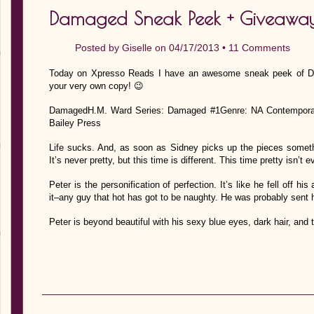
Damaged Sneak Peek + Giveaway
Posted by
Giselle
on 04/17/2013 •
11 Comments
Today on Xpresso Reads I have an awesome sneak peek of D
your very own copy! 😉
DamagedH.M. Ward Series: Damaged #1Genre: NA Contemporary 
Bailey Press
Life sucks. And, as soon as Sidney picks up the pieces someth
It’s never pretty, but this time is different. This time pretty isn’t 
Peter is the personification of perfection. It’s like he fell off hi
it–any guy that hot has got to be naughty. He was probably sent he
Peter is beyond beautiful with his sexy blue eyes, dark hair, and