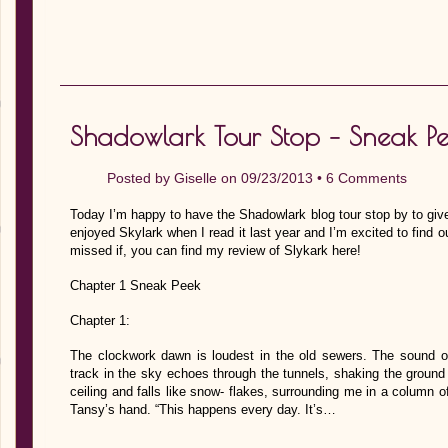
Shadowlark Tour Stop – Sneak Pe
Posted by
Giselle
on 09/23/2013 •
6 Comments
Today I’m happy to have the Shadowlark blog tour stop by to giv
enjoyed Skylark when I read it last year and I’m excited to find ou
missed if, you can find my review of Slykark here!
Chapter 1 Sneak Peek
Chapter 1:
The clockwork dawn is loudest in the old sewers. The sound o
track in the sky echoes through the tunnels, shaking the groun
ceiling and falls like snow- flakes, surrounding me in a column of 
Tansy’s hand. “This happens every day. It’s…