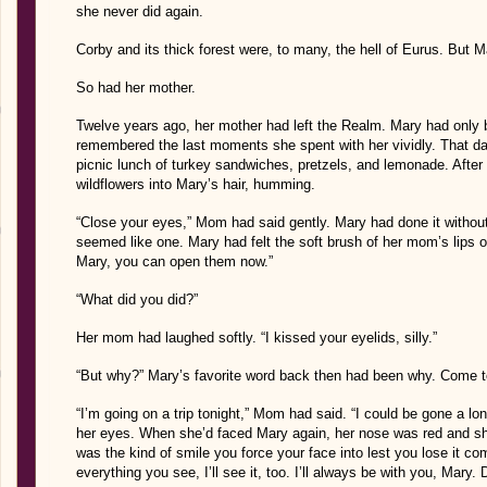
she never did again.
Corby and its thick forest were, to many, the hell of Eurus. But 
So had her mother.
Twelve years ago, her mother had left the Realm. Mary had only b
remembered the last moments she spent with her vividly. That day,
picnic lunch of turkey sandwiches, pretzels, and lemonade. After
wildflowers into Mary’s hair, humming.
“Close your eyes,” Mom had said gently. Mary had done it withou
seemed like one. Mary had felt the soft brush of her mom’s lips on 
Mary, you can open them now.”
“What did you did?”
Her mom had laughed softly. “I kissed your eyelids, silly.”
“But why?” Mary’s favorite word back then had been why. Come to 
“I’m going on a trip tonight,” Mom had said. “I could be gone a l
her eyes. When she’d faced Mary again, her nose was red and 
was the kind of smile you force your face into lest you lose it com
everything you see, I’ll see it, too. I’ll always be with you, Mary. D