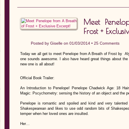
Meet Penelo
Frost + Exclusi
Posted by
Giselle
on 01/03/2014 •
25 Comments
Today we all get to meet Penelope from A Breath of Frost by Al
one sounds awesome. I also have heard great things about the a
new one is all about!
Official Book Trailer:
An Introduction to Penelope! Penelope Chadwick Age: 18 Hair
Magic: Pscychometry: sensing the history of an object and the p
Penelope is romantic and spoiled and kind and very talented 
Shakespearean and likes to use odd random bits of Shakespeare
temper when her loved ones are insulted.
Her…