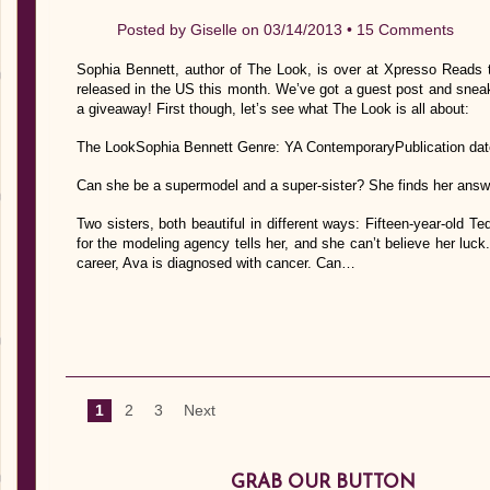
Posted by
Giselle
on 03/14/2013 •
15 Comments
Sophia Bennett, author of The Look, is over at Xpresso Reads 
released in the US this month. We’ve got a guest post and sneak
a giveaway! First though, let’s see what The Look is all about:
The LookSophia Bennett Genre: YA ContemporaryPublication dat
Can she be a supermodel and a super-sister? She finds her answe
Two sisters, both beautiful in different ways: Fifteen-year-old T
for the modeling agency tells her, and she can’t believe her luck.
career, Ava is diagnosed with cancer. Can…
1
2
3
Next
GRAB OUR BUTTON