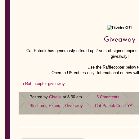
Giveaway
Cat Patrick has generously offered up 2 sets of signed copies o
giveaway!
Use the Rafflecopter below t
Open to US entries only. International entries will
a Rafflecopter giveaway
Posted by
Giselle
at 8:30 am
5 Comments
Blog Tour
,
Excerpt
,
Giveaway
Cat Patrick
Court
YA