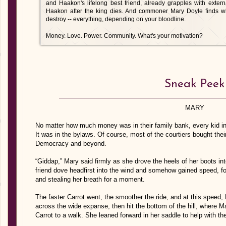
and Haakon's lifelong best friend, already grapples with exter
Haakon after the king dies. And commoner Mary Doyle finds wh
destroy -- everything, depending on your bloodline.
Money. Love. Power. Community. What's your motivation?
Sneak Peek
MARY
No matter how much money was in their family bank, every kid in
It was in the bylaws. Of course, most of the courtiers bought thei
Democracy and beyond.
“Giddap,” Mary said firmly as she drove the heels of her boots int
friend dove headfirst into the wind and somehow gained speed, fo
and stealing her breath for a moment.
The faster Carrot went, the smoother the ride, and at this speed, 
across the wide expanse, then hit the bottom of the hill, where M
Carrot to a walk. She leaned forward in her saddle to help with th