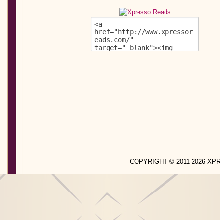
COPYRIGHT © 2011-2026 X