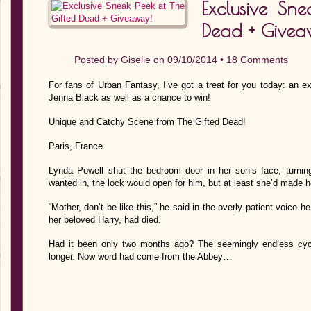
Exclusive Sne
Dead + Givea
Posted by
Giselle
on 09/10/2014 •
18 Comments
For fans of Urban Fantasy, I’ve got a treat for you today: an 
Jenna Black as well as a chance to win!
Unique and Catchy Scene from The Gifted Dead!
Paris, France
Lynda Powell shut the bedroom door in her son’s face, turning 
wanted in, the lock would open for him, but at least she’d made h
“Mother, don’t be like this,” he said in the overly patient voice h
her beloved Harry, had died.
Had it been only two months ago? The seemingly endless cy
longer. Now word had come from the Abbey…