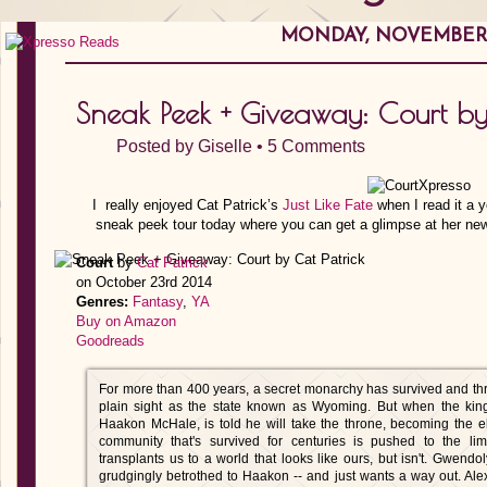
MONDAY, NOVEMBER 1
Sneak Peek + Giveaway: Court by
Posted by
Giselle
•
5 Comments
I really enjoyed Cat Patrick’s
Just Like Fate
when I read it a y
sneak peek tour today where you can get a glimpse at her newe
Court
by
Cat Patrick
on October 23rd 2014
Genres:
Fantasy
,
YA
Buy on Amazon
Goodreads
For more than 400 years, a secret monarchy has survived and thri
plain sight as the state known as Wyoming. But when the king
Haakon McHale, is told he will take the throne, becoming the e
community that's survived for centuries is pushed to the limi
transplants us to a world that looks like ours, but isn't. Gwend
grudgingly betrothed to Haakon -- and just wants a way out. Al