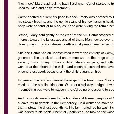
“Hey, now,” Mary said, pulling back hard when Carrot started to tr
used to. Nice and easy, remember?”
Carrot snorted but kept his pace in check. Mary was soothed by th
his steady breaths, and the gentle swing of his low-hanging hea
body were as familiar to Mary as if she were hiking the terrain her
“Whoa,” Mary said gently at the crest of the hill. Carrot stopped a
interest toward the landscape ahead of them. Mary looked over th
development of any kind—just earth and sky—and seemed as mass
She and Carrot had an unobstructed view of the entirety of Corby,
generous. The speck of a dot on the map was on the fringe of 
security prison, many of the county’s natural gas wells, and noth
worked at the prison or the wells, and prisoners outnumbered av
prisoners escaped; occasionally the drills caught on fire.
In general, the land out here at the edge of the Realm wasn’t as s
middle of the bustling kingdom. With not a highway in sight, it wa
if something bad were to happen, there’d be no one around to see
And its woods were home to the homeless. A former neighbor of M
a leave tax to gamble in the Democracy. He’d wanted to move t
that. Instead, he’d lost everything. His farm failed, so he wasn’
was added to his bank. Eventually penniless, he took to the wo