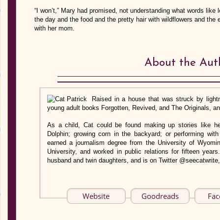
“I won’t,” Mary had promised, not understanding what words like 
the day and the food and the pretty hair with wildflowers and the 
with her mom.
About the Aut
Raised in a house that was struck by lightn
young adult books Forgotten, Revived, and The Originals, and
As a child, Cat could be found making up stories like he
Dolphin; growing corn in the backyard; or performing with
earned a journalism degree from the University of Wyomi
University, and worked in public relations for fifteen years
husband and twin daughters, and is on Twitter @seecatwrite,
Website
Goodreads
Fac