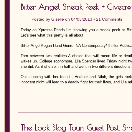
Bitter Angel Sneak Peek + Givea
Posted by
Giselle
on 04/03/2013 •
21 Comments
Today on Xpresso Reads I’m showing you a sneak peek at Bitt
Let’s see what this pretty is all about:
Bitter AngelMegan Hand Genre: NA Contemporary/Thriller Publicat
Torn between two realities.A choice that will mean life or de
wakes up. College sophomore, Lila Spencer lived Friday night tw
she did. As if she split in half and went in two different directions.
Out clubbing with her friends, Heather and Nilah, the girls ro
innocent night will lead to a deadly fight for their lives, and Lila
The Look Blog Tour: Guest Post, 