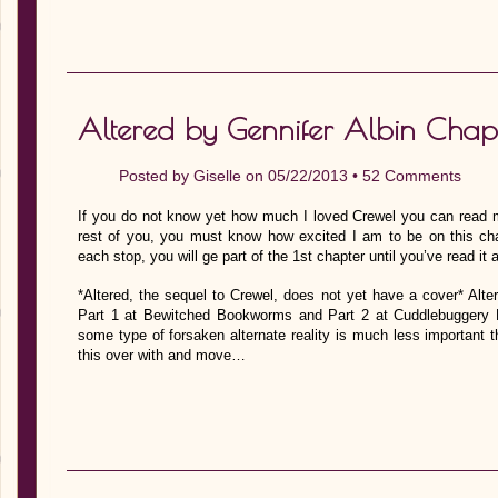
Altered by Gennifer Albin Chap
Posted by
Giselle
on 05/22/2013 •
52 Comments
If you do not know yet how much I loved Crewel you can read my 
rest of you, you must know how excited I am to be on this chap
each stop, you will ge part of the 1st chapter until you’ve read it
*Altered, the sequel to Crewel, does not yet have a cover* Alt
Part 1 at Bewitched Bookworms and Part 2 at Cuddlebuggery Bo
some type of forsaken alternate reality is much less important
this over with and move…