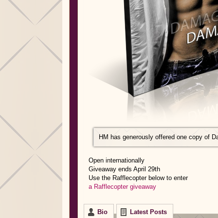
HM has generously offered one copy of D
Open internationally
Giveaway ends April 29th
Use the Rafflecopter below to enter
a Rafflecopter giveaway
Bio
Latest Posts