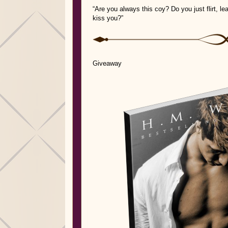
“Are you always this coy? Do you just flirt, l
kiss you?”
Giveaway