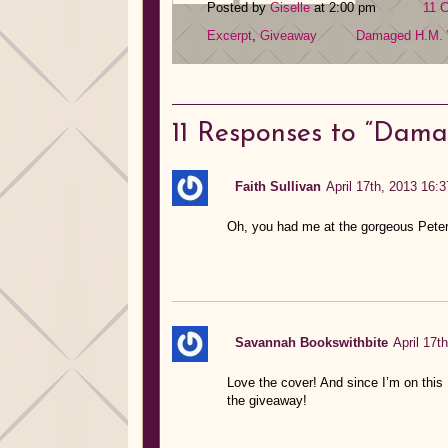
Posted by
Giselle
at 2:00 pm
11 
Excerpt
,
Giveaway
Damaged
H.M.
11
Responses to “Dama
Faith Sullivan
April 17th, 2013 16:3
Oh, you had me at the gorgeous Peter
Savannah Bookswithbite
April 17t
Love the cover! And since I’m on this N
the giveaway!