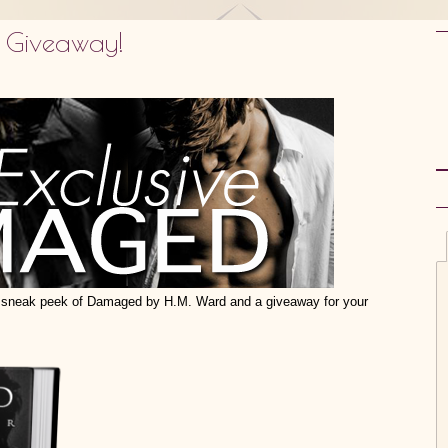
 Giveaway!
sneak peek of Damaged by H.M. Ward and a giveaway for your