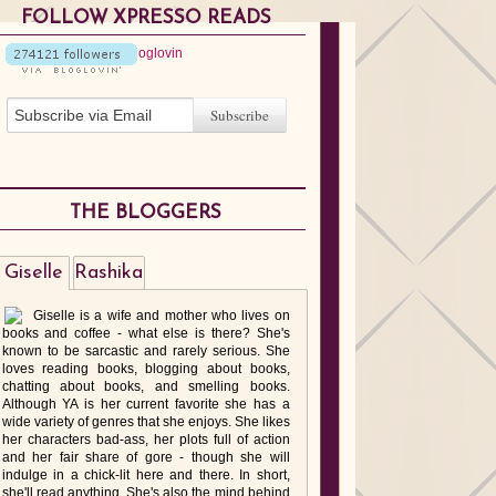
FOLLOW XPRESSO READS
THE BLOGGERS
Giselle
Rashika
Giselle is a wife and mother who lives on
books and coffee - what else is there? She's
known to be sarcastic and rarely serious. She
loves reading books, blogging about books,
chatting about books, and smelling books.
Although YA is her current favorite she has a
wide variety of genres that she enjoys. She likes
her characters bad-ass, her plots full of action
and her fair share of gore - though she will
indulge in a chick-lit here and there. In short,
she'll read anything. She's also the mind behind