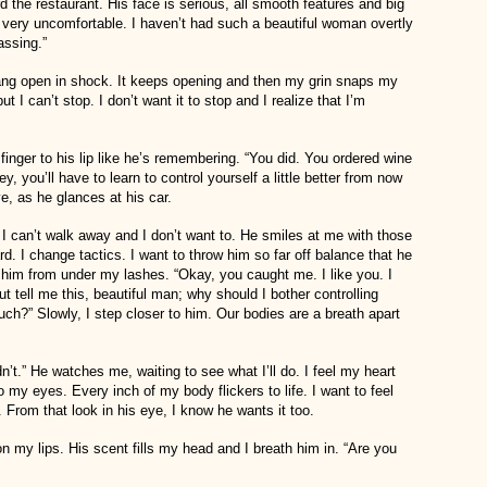
d the restaurant. His face is serious, all smooth features and big
very uncomfortable. I haven’t had such a beautiful woman overtly
assing.”
ang open in shock. It keeps opening and then my grin snaps my
ut I can’t stop. I don’t want it to stop and I realize that I’m
finger to his lip like he’s remembering. “You did. You ordered wine
, you’ll have to learn to control yourself a little better from now
e, as he glances at his car.
. I can’t walk away and I don’t want to. He smiles at me with those
d. I change tactics. I want to throw him so far off balance that he
at him from under my lashes. “Okay, you caught me. I like you. I
t tell me this, beautiful man; why should I bother controlling
ch?” Slowly, I step closer to him. Our bodies are a breath apart
t.” He watches me, waiting to see what I’ll do. I feel my heart
 my eyes. Every inch of my body flickers to life. I want to feel
From that look in his eye, I know he wants it too.
 on my lips. His scent fills my head and I breath him in. “Are you