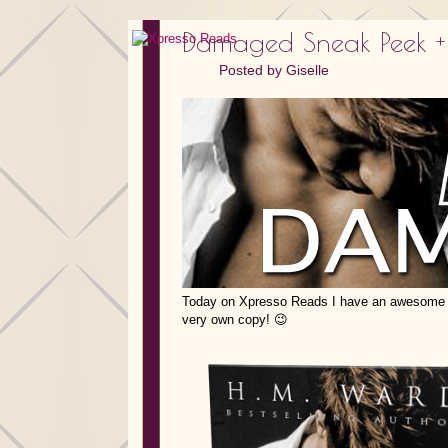
Damaged Sneak Peek +
Posted by
Giselle
Today on Xpresso Reads I have an awesome 
very own copy! 😉