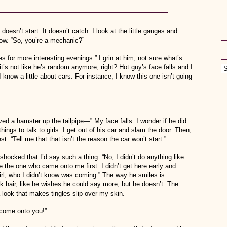
doesn’t start. It doesn’t catch. I look at the little gauges and
now. “So, you’re a mechanic?”
s for more interesting evenings.” I grin at him, not sure what’s
’s not like he’s random anymore, right? Hot guy’s face falls and I
I know a little about cars. For instance, I know this one isn’t going
oved a hamster up the tailpipe—” My face falls. I wonder if he did
hings to talk to girls. I get out of his car and slam the door. Then,
 “Tell me that that isn’t the reason the car won’t start.”
hocked that I’d say such a thing. “No, I didn’t do anything like
e the one who came onto me first. I didn’t get here early and
rl, who I didn’t know was coming.” The way he smiles is
k hair, like he wishes he could say more, but he doesn’t. The
look that makes tingles slip over my skin.
t come onto you!”