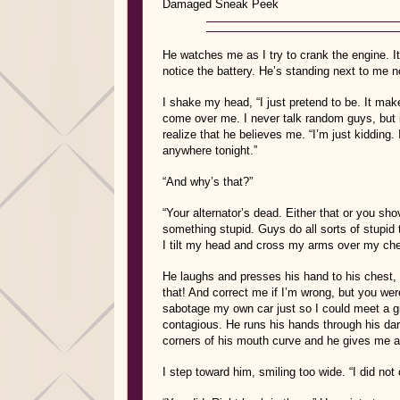
Damaged
Sneak Peek
He watches me as I try to crank the engine. It 
notice the battery. He’s standing next to me 
I shake my head, “I just pretend to be. It make
come over me. I never talk random guys, but it
realize that he believes me. “I’m just kidding. 
anywhere tonight.”
“And why’s that?”
“Your alternator’s dead. Either that or you sh
something stupid. Guys do all sorts of stupid t
I tilt my head and cross my arms over my chest.
He laughs and presses his hand to his chest, s
that! And correct me if I’m wrong, but you wer
sabotage my own car just so I could meet a gi
contagious. He runs his hands through his dar
corners of his mouth curve and he gives me a 
I step toward him, smiling too wide. “I did no