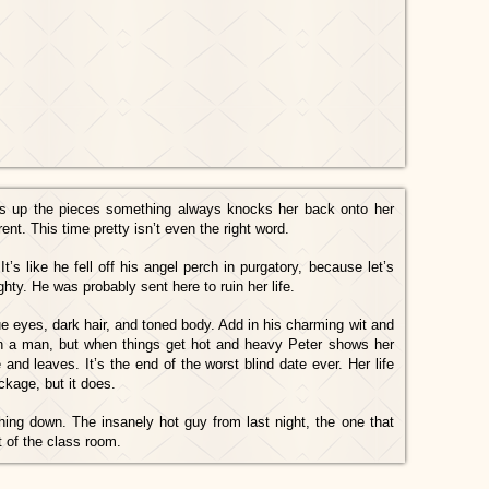
ks up the pieces something always knocks her back onto her
erent. This time pretty isn’t even the right word.
It’s like he fell off his angel perch in purgatory, because let’s
hty. He was probably sent here to ruin her life.
ue eyes, dark hair, and toned body. Add in his charming wit and
in a man, but when things get hot and heavy Peter shows her
nd leaves. It’s the end of the worst blind date ever. Her life
ckage, but it does.
ng down. The insanely hot guy from last night, the one that
t of the class room.