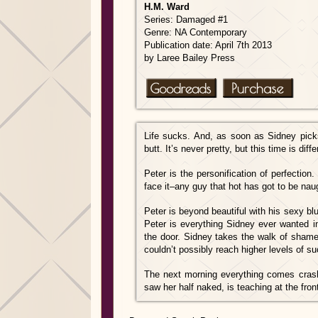
H.M. Ward
Series: Damaged #1
Genre: NA Contemporary
Publication date: April 7th 2013
by Laree Bailey Press
Life sucks. And, as soon as Sidney pic
butt. It’s never pretty, but thi
s time is diff
Peter is the personification of perfection. 
face it–any guy that hot has got to be naug
Peter is beyond beautiful with his sexy bl
Peter is everything Sidney ever wanted 
the door. Sidney takes the walk of shame a
couldn’t possibly reach higher levels of su
The next morning everything comes crashi
saw her half naked, is teaching at the fron