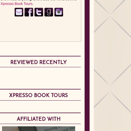
Xpresso Book Tours
.
REVIEWED RECENTLY
XPRESSO BOOK TOURS
AFFILIATED WITH