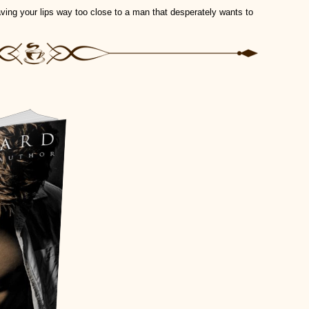
eaving your lips way too close to a man that desperately wants to