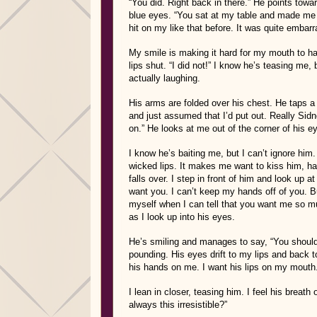
“You did. Right back in there.” He points towar
blue eyes. “You sat at my table and made me 
hit on my like that before. It was quite embarr
My smile is making it hard for my mouth to h
lips shut. “I did not!” I know he’s teasing me, b
actually laughing.
His arms are folded over his chest. He taps a 
and just assumed that I’d put out. Really Sidney
on.” He looks at me out of the corner of his ey
I know he’s baiting me, but I can’t ignore him
wicked lips. It makes me want to kiss him, har
falls over. I step in front of him and look up 
want you. I can’t keep my hands off of you. Bu
myself when I can tell that you want me so mu
as I look up into his eyes.
He’s smiling and manages to say, “You shouldn’
pounding. His eyes drift to my lips and back to
his hands on me. I want his lips on my mouth. 
I lean in closer, teasing him. I feel his breath
always this irresistible?”