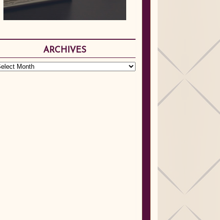
ARCHIVES