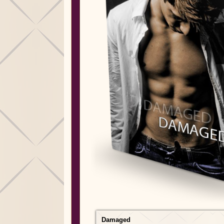
Damaged