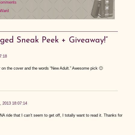
Comments
 Ward
ged Sneak Peek + Giveaway!”
7:18
 on the cover and the words “New Adult.” Awesome pick 🙂
h, 2013 18:07:14
A ride that I can’t seem to get off, I totally want to read it. Thanks for