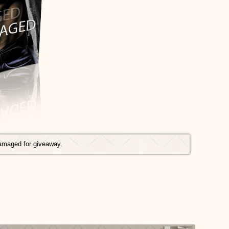
amaged for giveaway.