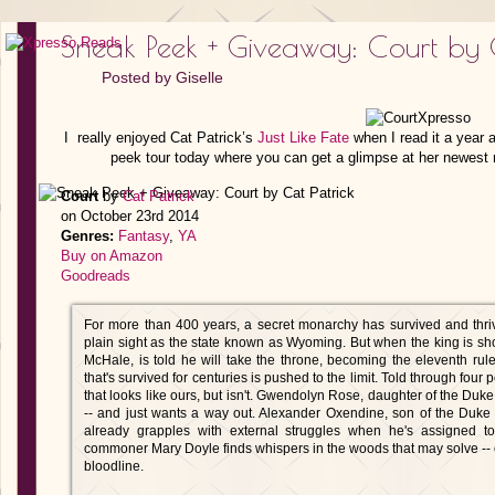
Sneak Peek + Giveaway: Court by C
Posted by
Giselle
I really enjoyed Cat Patrick’s
Just Like Fate
when I read it a year a
peek tour today where you can get a glimpse at her newest no
Court
by
Cat Patrick
on October 23rd 2014
Genres:
Fantasy
,
YA
Buy on Amazon
Goodreads
For more than 400 years, a secret monarchy has survived and thriv
plain sight as the state known as Wyoming. But when the king is s
McHale, is told he will take the throne, becoming the eleventh ru
that's survived for centuries is pushed to the limit. Told through four
that looks like ours, but isn't. Gwendolyn Rose, daughter of the Duk
-- and just wants a way out. Alexander Oxendine, son of the Duke 
already grapples with external struggles when he's assigned t
commoner Mary Doyle finds whispers in the woods that may solve -- 
bloodline.