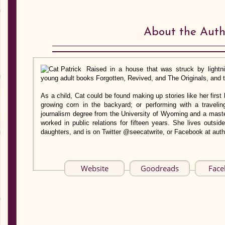
About the Auth
Raised in a house that was struck by lightni
young adult books Forgotten, Revived, and The Originals, and t
As a child, Cat could be found making up stories like her first
growing corn in the backyard; or performing with a traveli
journalism degree from the University of Wyoming and a maste
worked in public relations for fifteen years. She lives outsi
daughters, and is on Twitter @seecatwrite, or Facebook at auth
Website
Goodreads
Fac