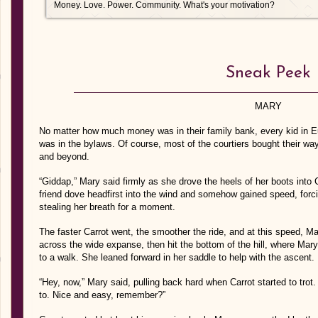
Money. Love. Power. Community. What's your motivation?
Sneak Peek
MARY
No matter how much money was in their family bank, every kid in Eu
was in the bylaws. Of course, most of the courtiers bought their wa
and beyond.
“Giddap,” Mary said firmly as she drove the heels of her boots into C
friend dove headfirst into the wind and somehow gained speed, forc
stealing her breath for a moment.
The faster Carrot went, the smoother the ride, and at this speed, Ma
across the wide expanse, then hit the bottom of the hill, where Mar
to a walk. She leaned forward in her saddle to help with the ascent.
“Hey, now,” Mary said, pulling back hard when Carrot started to trot.
to. Nice and easy, remember?”