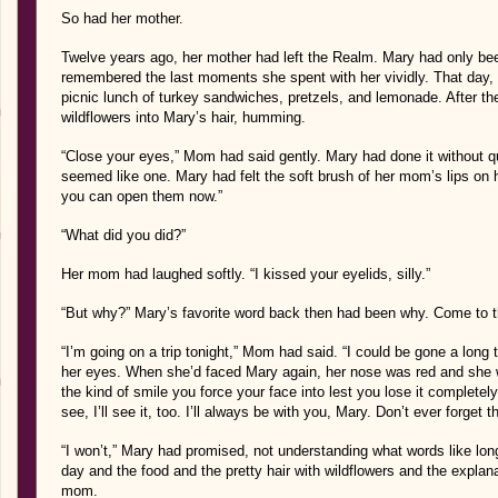
So had her mother.
Twelve years ago, her mother had left the Realm. Mary had only been
remembered the last moments she spent with her vividly. That day, t
picnic lunch of turkey sandwiches, pretzels, and lemonade. After th
wildflowers into Mary’s hair, humming.
“Close your eyes,” Mom had said gently. Mary had done it without 
seemed like one. Mary had felt the soft brush of her mom’s lips on he
you can open them now.”
“What did you did?”
Her mom had laughed softly. “I kissed your eyelids, silly.”
“But why?” Mary’s favorite word back then had been why. Come to thi
“I’m going on a trip tonight,” Mom had said. “I could be gone a long
her eyes. When she’d faced Mary again, her nose was red and she
the kind of smile you force your face into lest you lose it completel
see, I’ll see it, too. I’ll always be with you, Mary. Don’t ever forget th
“I won’t,” Mary had promised, not understanding what words like lon
day and the food and the pretty hair with wildflowers and the explan
mom.