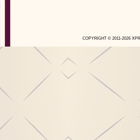
COPYRIGHT © 2011-2026 X