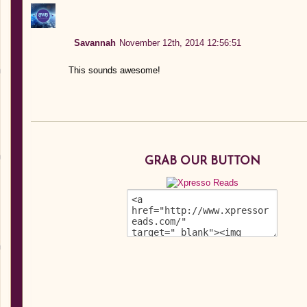
Savannah
November 12th, 2014 12:56:51
This sounds awesome!
GRAB OUR BUTTON