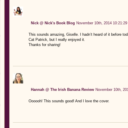
Nick @ Nick's Book Blog
November 10th, 2014 10:21:29
This sounds amazing, Giselle. I hadn’t heard of it before tod
Cat Patrick, but I really enjoyed it.
Thanks for sharing!
Hannah @ The Irish Banana Review
November 10th, 20
Oooooh! This sounds good! And I love the cover.