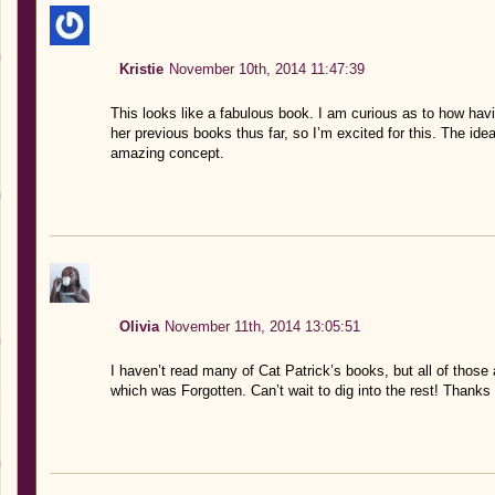
Kristie
November 10th, 2014 11:47:39
This looks like a fabulous book. I am curious as to how havi
her previous books thus far, so I’m excited for this. The idea
amazing concept.
Olivia
November 11th, 2014 13:05:51
I haven’t read many of Cat Patrick’s books, but all of those
which was Forgotten. Can’t wait to dig into the rest! Thanks