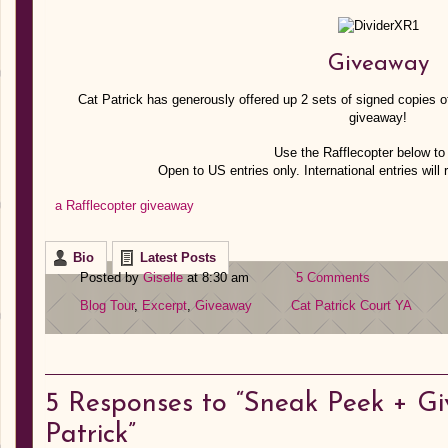
Giveaway
Cat Patrick has generously offered up 2 sets of signed copies of 
giveaway!
Use the Rafflecopter below to 
Open to US entries only. International entries will 
a Rafflecopter giveaway
Bio
Latest Posts
Posted by
Giselle
at 8:30 am
5 Comments
Blog Tour
,
Excerpt
,
Giveaway
Cat Patrick
Court
YA
5
Responses to “Sneak Peek + Gi
Patrick”