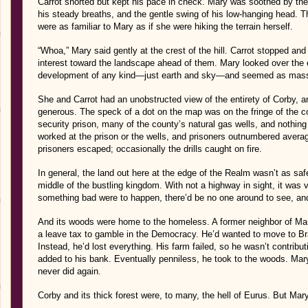
Carrot snorted but kept his pace in check. Mary was soothed by the c
his steady breaths, and the gentle swing of his low-hanging head.
were as familiar to Mary as if she were hiking the terrain herself.
“Whoa,” Mary said gently at the crest of the hill. Carrot stopped and 
interest toward the landscape ahead of them. Mary looked over the e
development of any kind—just earth and sky—and seemed as massiv
She and Carrot had an unobstructed view of the entirety of Corby, a
generous. The speck of a dot on the map was on the fringe of the
security prison, many of the county’s natural gas wells, and nothin
worked at the prison or the wells, and prisoners outnumbered aver
prisoners escaped; occasionally the drills caught on fire.
In general, the land out here at the edge of the Realm wasn’t as saf
middle of the bustling kingdom. With not a highway in sight, it was v
something bad were to happen, there’d be no one around to see, and
And its woods were home to the homeless. A former neighbor of Mar
a leave tax to gamble in the Democracy. He’d wanted to move to B
Instead, he’d lost everything. His farm failed, so he wasn’t contri
added to his bank. Eventually penniless, he took to the woods. Ma
never did again.
Corby and its thick forest were, to many, the hell of Eurus. But Mar