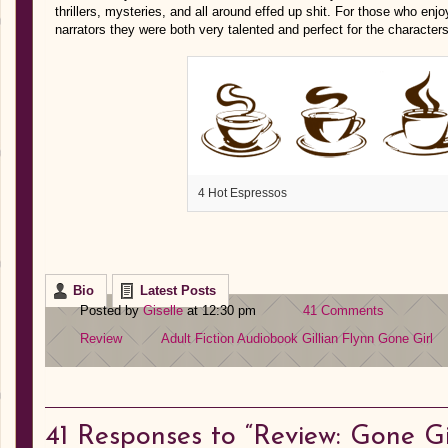
thrillers, mysteries, and all around effed up shit. For those who enj
narrators they were both very talented and perfect for the character
4 Hot Espressos
Bio
Latest Posts
Posted by
Giselle
at 12:30 pm
41 Comments
Review
Adult Fiction
Audiobook
Gillian Flynn
Gone Girl
41
Responses to “Review: Gone Gir