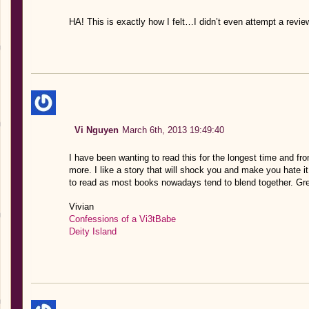
HA! This is exactly how I felt…I didn’t even attempt a review
Vi Nguyen
March 6th, 2013 19:49:40
I have been wanting to read this for the longest time and fr
more. I like a story that will shock you and make you hate it
to read as most books nowadays tend to blend together. Gre
Vivian
Confessions of a Vi3tBabe
Deity Island