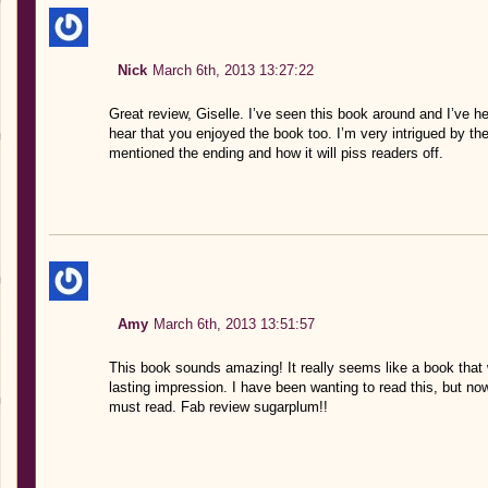
Nick
March 6th, 2013 13:27:22
Great review, Giselle. I’ve seen this book around and I’ve h
hear that you enjoyed the book too. I’m very intrigued by th
mentioned the ending and how it will piss readers off.
Amy
March 6th, 2013 13:51:57
This book sounds amazing! It really seems like a book that 
lasting impression. I have been wanting to read this, but now,
must read. Fab review sugarplum!!