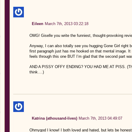
Eileen
March 7th, 2013 03:22:18
OMG! Giselle you write the funniest, thought-provoking
Anyway, I can also totally see you hugging Gone Girl right be
first paragraph just has me hooked on that mental image. It s
feels through this one BUT I’m glad that the second part was
AND A PISSY OFFY ENDING? YOU HAD ME AT PISS. (That 
think….)
Katrina (athousand-lives)
March 7th, 2013 04:49:07
Ohmygod I know! I both loved and hated, but lets be honest