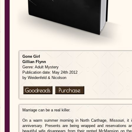
Gone
Girl
Gillian Flynn
Genre: Adult Mystery
Publication date: May 24th 2012
by Weidenfeld & Nicolson
Marriage can be a real killer.
On a warm summer morning in North Carthage, Missouri, it 
anniversary. Presents are being wrapped and reservations ar
beautiful wife disappears from their rented McMansion on the