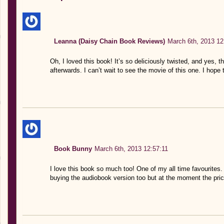
Leanna (Daisy Chain Book Reviews)
March 6th, 2013 12
Oh, I loved this book! It’s so deliciously twisted, and yes,
afterwards. I can’t wait to see the movie of this one. I hope 
Book Bunny
March 6th, 2013 12:57:11
I love this book so much too! One of my all time favourites. 
buying the audiobook version too but at the moment the price 