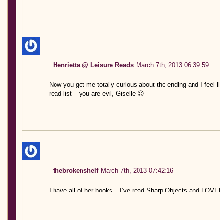
Henrietta @ Leisure Reads
March 7th, 2013 06:39:59
Now you got me totally curious about the ending and I feel li
read-list – you are evil, Giselle 😉
thebrokenshelf
March 7th, 2013 07:42:16
I have all of her books – I’ve read Sharp Objects and LOVED i