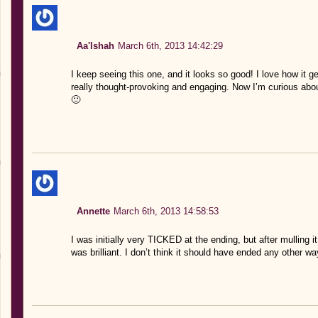
Aa'Ishah
March 6th, 2013 14:42:29
I keep seeing this one, and it looks so good! I love how it g
really thought-provoking and engaging. Now I’m curious abou
🙂
Annette
March 6th, 2013 14:58:53
I was initially very TICKED at the ending, but after mulling i
was brilliant. I don’t think it should have ended any other wa