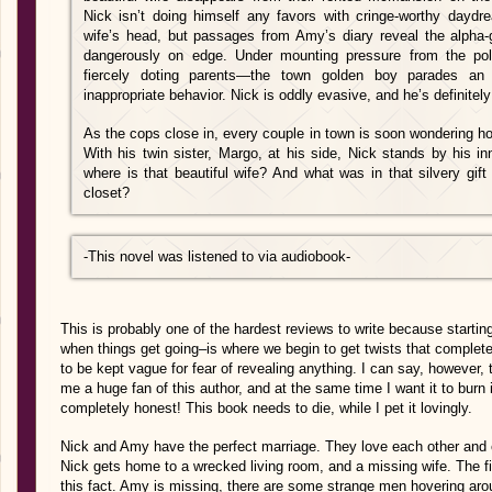
Nick isn’t doing himself any favors with cringe-worthy dayd
wife’s head, but passages from Amy’s diary reveal the alpha-g
dangerously on edge. Under mounting pressure from the p
fiercely doting parents—the town golden boy parades an 
inappropriate behavior. Nick is oddly evasive, and he’s definitely 
As the cops close in, every couple in town is soon wondering ho
With his twin sister, Margo, at his side, Nick stands by his inn
where is that beautiful wife? And what was in that silvery gif
closet?
-This novel was listened to via audiobook-
This is probably one of the hardest reviews to write because starting
when things get going–is where we begin to get twists that complet
to be kept vague for fear of revealing anything. I can say, however,
me a huge fan of this author, and at the same time I want it to burn i
completely honest! This book needs to die, while I pet it lovingly.
Nick and Amy have the perfect marriage. They love each other and ev
Nick gets home to a wrecked living room, and a missing wife. The fi
this fact. Amy is missing, there are some strange men hovering ar