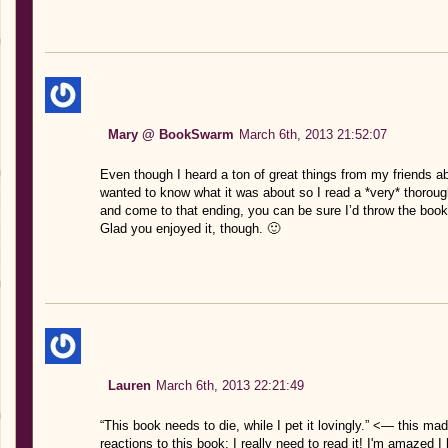
Mary @ BookSwarm
March 6th, 2013 21:52:07
Even though I heard a ton of great things from my friends about
wanted to know what it was about so I read a *very* thorough
and come to that ending, you can be sure I’d throw the book
Glad you enjoyed it, though. 🙂
Lauren
March 6th, 2013 22:21:49
“This book needs to die, while I pet it lovingly.” <— this 
reactions to this book; I really need to read it! I'm amazed I 