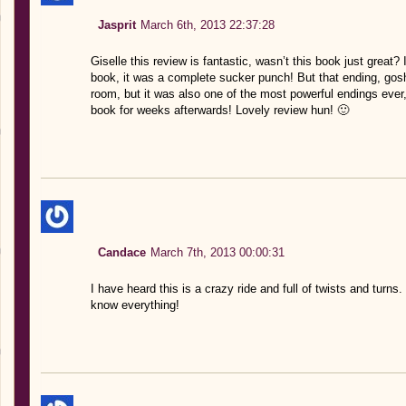
Jasprit
March 6th, 2013 22:37:28
Giselle this review is fantastic, wasn’t this book just great?
book, it was a complete sucker punch! But that ending, go
room, but it was also one of the most powerful endings ever,
book for weeks afterwards! Lovely review hun! 🙂
Candace
March 7th, 2013 00:00:31
I have heard this is a crazy ride and full of twists and turns.
know everything!