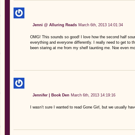
Jenni @ Alluring Reads
March 6th, 2013 14:01:34
OMG! This sounds so good! I love how the second half sou
everything and everyone differently. I really need to get to t
been staring at me from my shelf taunting me. Noe even mo
Jennifer | Book Den
March 6th, 2013 14:19:16
I wasn’t sure I wanted to read Gone Girl, but we usually have