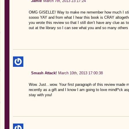
Jamie
March 7th, 2013 23:17:24
OMG GISELLE! Way to make me remember how much I still n
soooo YAY and from what I hear this book is CRAY altogether.
you wrote this review so that I still don’t have any clue as t
out at the library so I can see what you and so many others
Smash Attack!
March 10th, 2013 17:00:38
Wow. Just…wow. Your first paragraph of this review made me
recently as a gift and I know I am going to love mindf*ck asp
stay with you!