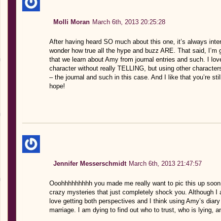
Molli Moran
March 6th, 2013 20:25:28
After having heard SO much about this one, it’s always inter
wonder how true all the hype and buzz ARE. That said, I’m gla
that we learn about Amy from journal entries and such. I love
character without really TELLING, but using other character
– the journal and such in this case. And I like that you’re sti
hope!
Jennifer Messerschmidt
March 6th, 2013 21:47:57
Ooohhhhhhhhh you made me really want to pic this up soon! It
crazy mysteries that just completely shock you. Although I 
love getting both perspectives and I think using Amy’s diary 
marriage. I am dying to find out who to trust, who is lying, 