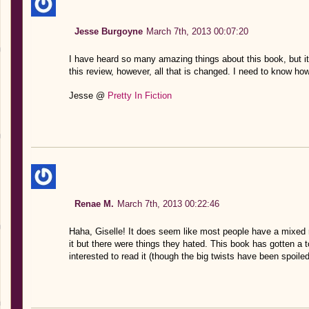
Jesse Burgoyne
March 7th, 2013 00:07:20
I have heard so many amazing things about this book, but it
this review, however, all that is changed. I need to know how
Jesse @
Pretty In Fiction
Renae M.
March 7th, 2013 00:22:46
Haha, Giselle! It does seem like most people have a mixed r
it but there were things they hated. This book has gotten a t
interested to read it (though the big twists have been spoiled