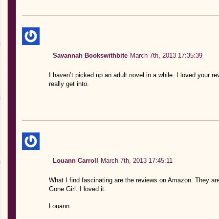
Savannah Bookswithbite
March 7th, 2013 17:35:39
I haven’t picked up an adult novel in a while. I loved your 
really get into.
Louann Carroll
March 7th, 2013 17:45:11
What I find fascinating are the reviews on Amazon. They are
Gone Girl. I loved it.
Louann