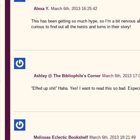
Alexa Y.
March 6th, 2013 16:25:42
This has been getting so much hype, so I’m a bit nervous abou
curious to find out all the twists and turns in their story!
Ashley @ The Bibliophile's Corner
March 6th, 2013 17:
“Effed up shit” Haha. Yes! I want to read this so bad. Especia
Melissas Eclectic Bookshelf
March 6th, 2013 18:21:49