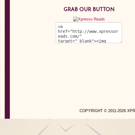
GRAB OUR BUTTON
COPYRIGHT © 2011-2026 X