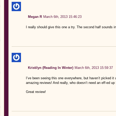
Megan R
March 6th, 2013 15:46:23
I really should give this one a try. The second half sounds i
Kristilyn (Reading In Winter)
March 6th, 2013 15:59:37
I’ve been seeing this one everywhere, but haven’t picked it 
amazing reviews! And really, who doesn’t need an eff-ed up 
Great review!