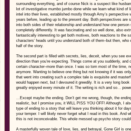
surrounding everything, and of course Nick is a suspect like husban
lot of investigative mumbo jumbo done while we learn what kind of li
intel into their lives, established mostly through Amy’s perspective w
years before, leading up to the present day. Both perspectives are so
into both sides of their relationship and understand how one person 
completely differently. It was fascinating and so well done, also extr
fantastically interesting to get both motives, both reactions to the 
characters’ heads until you understand both of them–but then, who 
half of the story.
The second part is filled with secrets, lies, deceit, when you see ev
direction than you’re expecting. Things come at you suddenly, and
certain character–more than once. I was so torn most of the time, n
anymore. Wanting to believe one thing but not knowing if it was only
that went into creating such a complex tale is exquisite and masterfu
would happen next, but I devoured it greedily. It is a very long boo
greatly enjoyed every minute of it. The writing is rich and so… power
…Except maybe the ending. Don’t get me wrong, though, the ending
realistic, but I promise you, it WILL PISS YOU OFF! Although, I also 
type of ending to a story that will leave you thinking about it for 
your temper. I will likely never forget what I read in this book. And
this is not inconceivable. This whole messed up psycho story could
A masterfully woven tale of love, lies, and betrayal, Gone Girl is o