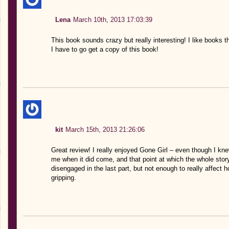
Lena
March 10th, 2013 17:03:39
This book sounds crazy but really interesting! I like books tha
I have to go get a copy of this book!
kit
March 15th, 2013 21:26:06
Great review! I really enjoyed Gone Girl – even though I knew
me when it did come, and that point at which the whole story f
disengaged in the last part, but not enough to really affect h
gripping.