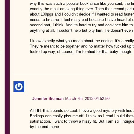
why this was such a popular book since like you said, the fir
exactly the most amazing thing ever. Then the second par
about 100pgs and I couldn’t decide if I wanted to read faste
needs to breathe. I feel really bad because I have heard of
second part, I think. And its hard to try and convince him t
anything at all. I couldn’t help but pity him. He doesn’t even
I know exactly what you mean about the ending. It’s a really
They’re meant to be together and no matter how fucked up th
fucked up way, of course. I’m terrified for that baby though
Jennifer Bielman
March 7th, 2013 04:52:50
AHHH, this sounds so cool. I love a good mystery with lies
Endings can easily piss me off. I think as I read I build th
satisfaction, I want to throw a hissy fit. But I am still intri
by the end. hehe.