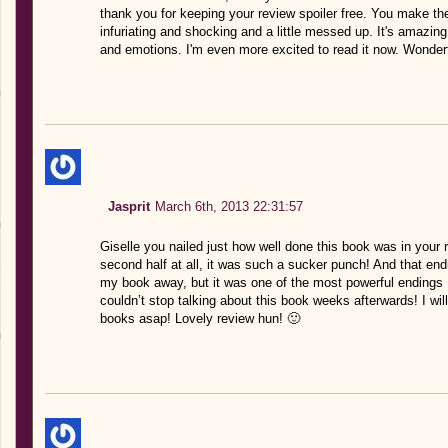
thank you for keeping your review spoiler free. You make th
infuriating and shocking and a little messed up. It's amazin
and emotions. I'm even more excited to read it now. Wonderf
Jasprit
March 6th, 2013 22:31:57
Giselle you nailed just how well done this book was in your 
second half at all, it was such a sucker punch! And that en
my book away, but it was one of the most powerful endings 
couldn’t stop talking about this book weeks afterwards! I wil
books asap! Lovely review hun! 🙂