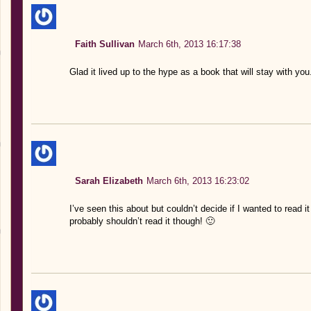
Faith Sullivan
March 6th, 2013 16:17:38
Glad it lived up to the hype as a book that will stay with you
Sarah Elizabeth
March 6th, 2013 16:23:02
I’ve seen this about but couldn’t decide if I wanted to read it
probably shouldn’t read it though! 🙂