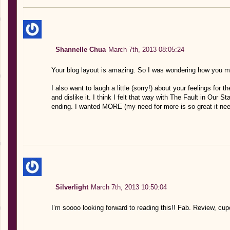
Shannelle Chua
March 7th, 2013 08:05:24
Your blog layout is amazing. So I was wondering how you m
I also want to laugh a little (sorry!) about your feelings for th
and dislike it. I think I felt that way with The Fault in Our S
ending. I wanted MORE (my need for more is so great it need
Silverlight
March 7th, 2013 10:50:04
I’m soooo looking forward to reading this!! Fab. Review, cu