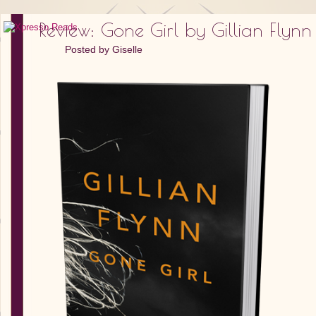
Review: Gone Girl by Gillian Flynn
Posted by
Giselle