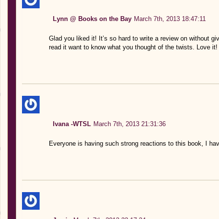
Lynn @ Books on the Bay
March 7th, 2013 18:47:11
Glad you liked it! It’s so hard to write a review on without
read it want to know what you thought of the twists. Love it!
Ivana -WTSL
March 7th, 2013 21:31:36
Everyone is having such strong reactions to this book, I have