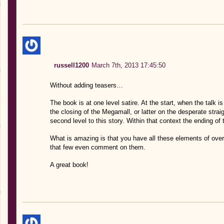
russell1200
March 7th, 2013 17:45:50
Without adding teasers…
The book is at one level satire. At the start, when the talk
the closing of the Megamall, or latter on the desperate straigh
second level to this story. Within that context the ending of t
What is amazing is that you have all these elements of over 
that few even comment on them.
A great book!