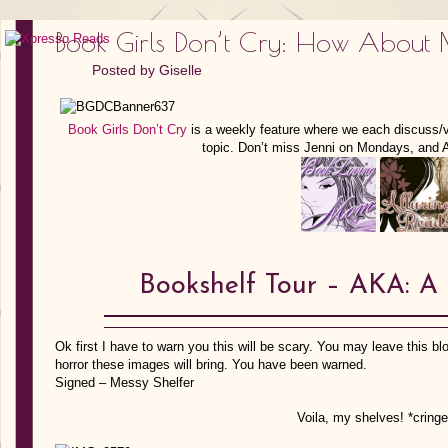
Book Girls Don’t Cry: How About 
Posted by
Giselle
Book Girls Don’t Cry
is a weekly feature where we each discuss/
topic. Don’t miss Jenni on Mondays, and
Bookshelf Tour – AKA: A 
Ok first I have to warn you this will be scary. You may leave this blog
horror these images will bring. You have been warned.
Signed – Messy Shelfer
Voila, my shelves! *cring