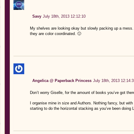
Savy
July 18th, 2013 12:12:10
My shelves are looking okay but slowly packing up a mess. I
they are color coordinated. 🙂
Angelica @ Paperback Princess
July 18th, 2013 12:14:3
Don’t worry Giselle, for the amount of books you’ve got there
I organise mine in size and Authors. Nothing fancy, but with 
starting to do the horizontal stacking as you’ve been doing 