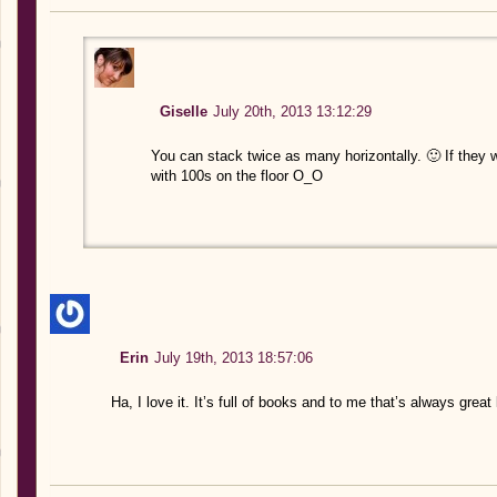
Giselle
July 20th, 2013 13:12:29
You can stack twice as many horizontally. 🙂 If they 
with 100s on the floor O_O
Erin
July 19th, 2013 18:57:06
Ha, I love it. It’s full of books and to me that’s always great