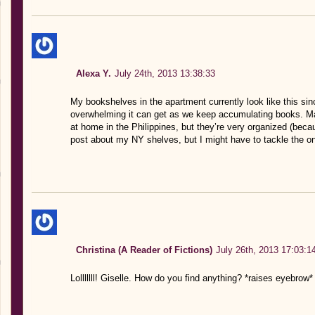
Alexa Y.
July 24th, 2013 13:38:33
My bookshelves in the apartment currently look like this sin
overwhelming it can get as we keep accumulating books. Maj
at home in the Philippines, but they’re very organized (bec
post about my NY shelves, but I might have to tackle the o
Christina (A Reader of Fictions)
July 26th, 2013 17:03:1
Lolllllll! Giselle. How do you find anything? *raises eyebrow*