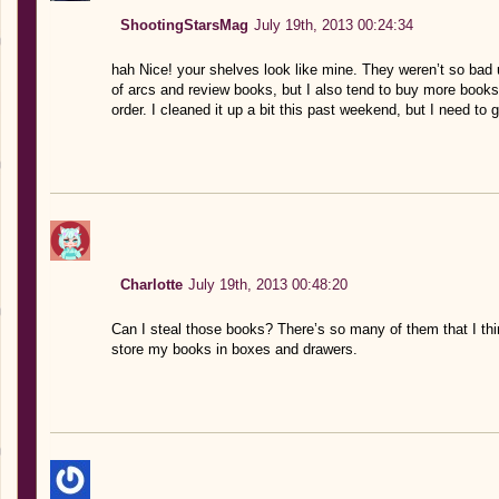
ShootingStarsMag
July 19th, 2013 00:24:34
hah Nice! your shelves look like mine. They weren’t so bad un
of arcs and review books, but I also tend to buy more books 
order. I cleaned it up a bit this past weekend, but I need to 
Charlotte
July 19th, 2013 00:48:20
Can I steal those books? There’s so many of them that I thi
store my books in boxes and drawers.