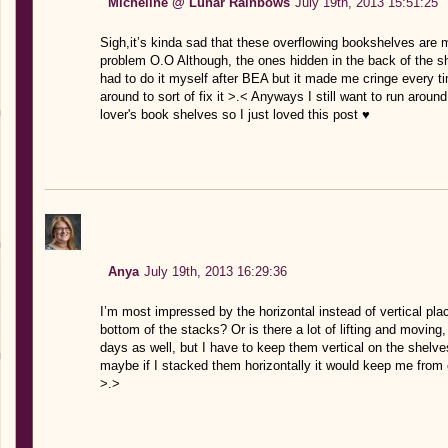
Micheline @ Lunar Rainbows
July 19th, 2013 15:51:25
Sigh,it’s kinda sad that these overflowing bookshelves are 
problem O.O Although, the ones hidden in the back of the sh
had to do it myself after BEA but it made me cringe every 
around to sort of fix it >.< Anyways I still want to run arou
lover's book shelves so I just loved this post ♥
Anya
July 19th, 2013 16:29:36
I’m most impressed by the horizontal instead of vertical p
bottom of the stacks? Or is there a lot of lifting and movin
days as well, but I have to keep them vertical on the shelv
maybe if I stacked them horizontally it would keep me from c
>.>