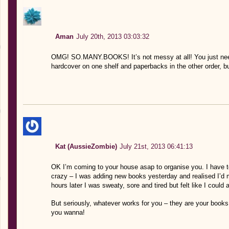
Aman
July 20th, 2013 03:03:32
OMG! SO.MANY.BOOKS! It’s not messy at all! You just nee
hardcover on one shelf and paperbacks in the other order, bu
Kat (AussieZombie)
July 21st, 2013 06:41:13
OK I’m coming to your house asap to organise you. I have to
crazy – I was adding new books yesterday and realised I’d 
hours later I was sweaty, sore and tired but felt like I could
But seriously, whatever works for you – they are your books,
you wanna!