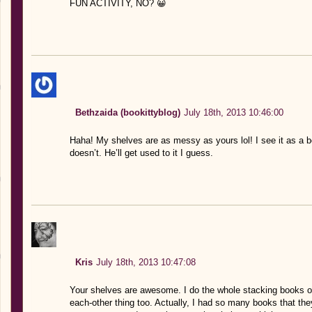
FUN ACTIVITY, NO? 😀
Bethzaida (bookittyblog)
July 18th, 2013 10:46:00
Haha! My shelves are as messy as yours lol! I see it as a 
doesn’t. He’ll get used to it I guess.
Kris
July 18th, 2013 10:47:08
Your shelves are awesome. I do the whole stacking books on
each-other thing too. Actually, I had so many books that the