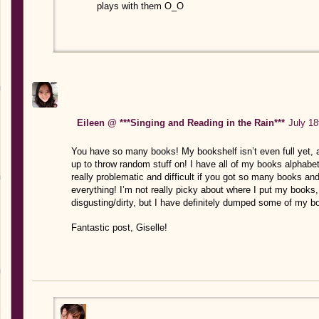
plays with them O_O
Eileen @ ***Singing and Reading in the Rain***
July 18
You have so many books! My bookshelf isn’t even full yet, 
up to throw random stuff on! I have all of my books alphabet
really problematic and difficult if you got so many books and
everything! I’m not really picky about where I put my books,
disgusting/dirty, but I have definitely dumped some of my bo
Fantastic post, Giselle!