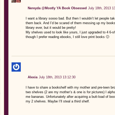
Nereyda @Mostly YA Book Obsessed
July 18th, 2013 1
I want a library soooo bad. But then I wouldn’t let people t
them back. And I’d be scared of them messing up my books 
library ever, but it would be pretty!
My shelves used to look like yours, I just upgraded to 4 6-
though I prefer reading ebooks, I still love print books 🙂
Alexia
July 18th, 2013 13:12:30
I have to share a bookshelf with my mother and pre-teen bro
two shelves (2 are my mother’s & one is for pictures) I alp
me bananas. Unfortunately after acquiring a butt-load of book
my 2 shelves. Maybe I’ll steal a third shelf.