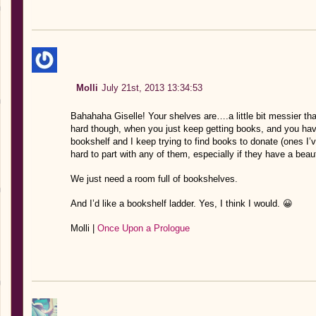
Molli
July 21st, 2013 13:34:53
Bahahaha Giselle! Your shelves are….a little bit messier than
hard though, when you just keep getting books, and you hav
bookshelf and I keep trying to find books to donate (ones I’v
hard to part with any of them, especially if they have a beau
We just need a room full of bookshelves.
And I’d like a bookshelf ladder. Yes, I think I would. 😀
Molli |
Once Upon a Prologue