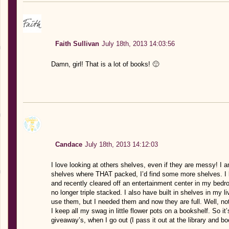
Faith Sullivan
July 18th, 2013 14:03:56
Damn, girl! That is a lot of books! 🙂
Candace
July 18th, 2013 14:12:03
I love looking at others shelves, even if they are messy! I
shelves where THAT packed, I’d find some more shelves. I 
and recently cleared off an entertainment center in my bed
no longer triple stacked. I also have built in shelves in my l
use them, but I needed them and now they are full. Well, not 
I keep all my swag in little flower pots on a bookshelf. So it
giveaway’s, when I go out (I pass it out at the library and bo