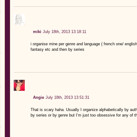
miki
July 18th, 2013 13:18:11
i organise mine per genre and language ( french one/ englis
fantasy etc and then by series
Angie
July 18th, 2013 13:51:31
That is scary haha. Usually I organize alphabetically by auth
by series or by genre but I’m just too obsessive for any of t