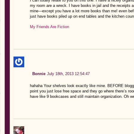
I can totally relate to you on this one. I have a nicely organ
my room are a wreck. I have books in jail and the receipts a
mine—except you have a lot more books than me! even bef
just have books piled up on end tables and the kitchen cou
My Friends Are Fiction
Bonnie
July 18th, 2013 12:54:47
hahaha Your shelves look exactly like mine. BEFORE bloggi
point you just lose free space and they go where there’s ro
have like 9 bookcases and still maintain organization. Oh we