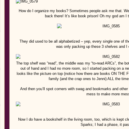
How do I organize my books? Sometimes people ask me that. Well, 
back there! It’s like book prison! Oh my god am I
They did used to be all alphabetized – yep, every single one of th
was only packing up these 3 shelves and I
The top shelf was “read”, the middle was my “to-read ARCs”, the bo
out of hand and I had no more room, so I started packing on a new 
looks like the picture on top (notice how there are books ON THE 
family (and the crap ones to Jenni) ALL the time!
And then you’ll spot corners with swag and bookmarks and other b
mess to make more mes
Now I do have a bookshelf in the living room, too, which is kept cle
Sparks; I had a phase, it pas