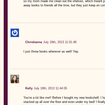
so my mom made me clean out the shelves, which meant pac
away books to friends all the time, but they just keep on com
Christianna
July 18th, 2013 11:01:48
I just throw books wherever as well! Yep.
Kelly
July 18th, 2013 11:44:05
You’re a lot like me!! Before I bought my new bookshelf, I h
stacked up all over the floor and even under my bed! I final