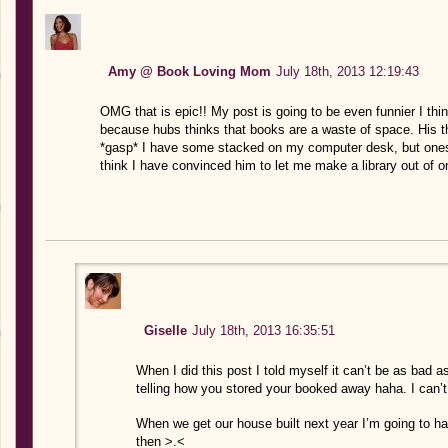
Amy @ Book Loving Mom
July 18th, 2013 12:19:43
OMG that is epic!! My post is going to be even funnier I th
because hubs thinks that books are a waste of space. His th
*gasp* I have some stacked on my computer desk, but ones t
think I have convinced him to let me make a library out of 
Giselle
July 18th, 2013 16:35:51
When I did this post I told myself it can’t be as bad
telling how you stored your booked away haha. I can’t
When we get our house built next year I’m going to ha
then >.<