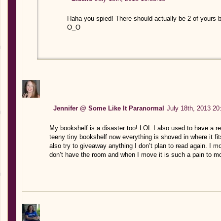
Haha you spied! There should actually be 2 of yours 
O_O
Jennifer @ Some Like It Paranormal
July 18th, 2013 20
My bookshelf is a disaster too! LOL I also used to have a re
teeny tiny bookshelf now everything is shoved in where it f
also try to giveaway anything I don’t plan to read again. I 
don’t have the room and when I move it is such a pain to m