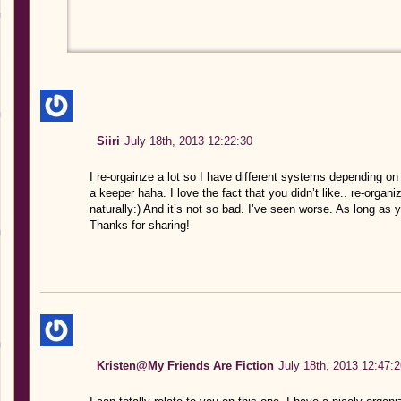
Siiri
July 18th, 2013 12:22:30
I re-orgainze a lot so I have different systems depending on m
a keeper haha. I love the fact that you didn’t like.. re-organize
naturally:) And it’s not so bad. I’ve seen worse. As long as 
Thanks for sharing!
Kristen@My Friends Are Fiction
July 18th, 2013 12:47:2