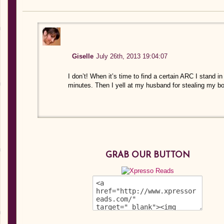
Giselle
July 26th, 2013 19:04:07
I don’t! When it’s time to find a certain ARC I stand in
minutes. Then I yell at my husband for stealing my bo
GRAB OUR BUTTON