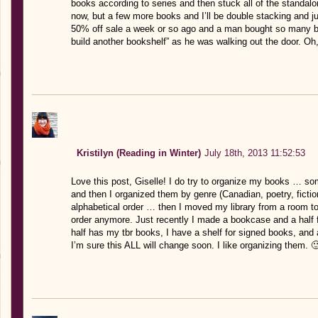
books according to series and then stuck all of the standalon
now, but a few more books and I’ll be double stacking and ju
50% off sale a week or so ago and a man bought so many bo
build another bookshelf” as he was walking out the door. Oh, 
Kristilyn (Reading in Winter)
July 18th, 2013 11:52:53
Love this post, Giselle! I do try to organize my books … so
and then I organized them by genre (Canadian, poetry, fictio
alphabetical order … then I moved my library from a room to t
order anymore. Just recently I made a bookcase and a half f
half has my tbr books, I have a shelf for signed books, and
I’m sure this ALL will change soon. I like organizing them. 