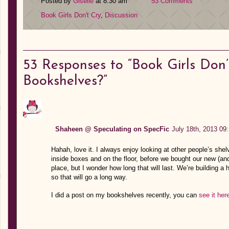
Posted by
Giselle
at 8:30 am
53 Comments
Book Girls Don't Cry
,
Discussion
53
Responses to “Book Girls Don
Bookshelves?”
Shaheen @ Speculating on SpecFic
July 18th, 2013 09
Hahah, love it. I always enjoy looking at other people’s shel
inside boxes and on the floor, before we bought our new (a
place, but I wonder how long that will last. We’re building a 
so that will go a long way.
I did a post on my bookshelves recently, you can
see it her