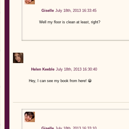
Giselle
July 18th, 2013 16:33:45
Well my floor is clean at least, right?
Helen Keeble
July 18th, 2013 16:30:40
Hey, I can see my book from here! 😀
Giselle
July 18th, 2013 16:33:10