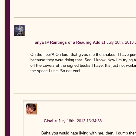
Tanya @ Rantings of a Reading Addict
July 18th, 2013 
On the floor?! Oh lord, that gives me the shakes. I have pu
because they were doing that. Sad, I know. Now I’m trying t
off the covers of the signed books I have. It’s just not work
the space I use. So not cool.
Giselle
July 18th, 2013 16:34:38
Baha you would hate living with me, then. I dump the