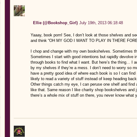
Ellie (@Bookshop_Girl)
July 19th, 2013 06:18:48
Yaaay, book porn! See, I don’t look at those shelves an
and think “OH MY GOD I WANT TO PLAY IN THERE FOR
I chop and change with my own bookshelves. Sometimes they
Sometimes I start with good intentions but rapidly devolve i
through books to find what I want. But here’s the thing… I 
by my shelves if they’re a mess. I don’t need to worry so m
have a pretty good idea of where each book is so I can find 
likely to read a variety of stuff instead of keep heading bac
Other things catch my eye, I can peruse one shelf and find 
like that. Same reason I like charity shop bookshelves and 
there’s a whole mix of stuff on there, you never know what yo