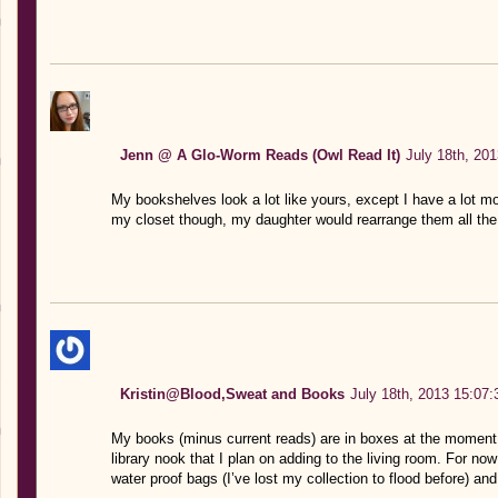
Jenn @ A Glo-Worm Reads (Owl Read It)
July 18th, 20
My bookshelves look a lot like yours, except I have a lot mor
my closet though, my daughter would rearrange them all the 
Kristin@Blood,Sweat and Books
July 18th, 2013 15:07:
My books (minus current reads) are in boxes at the moment.
library nook that I plan on adding to the living room. For no
water proof bags (I’ve lost my collection to flood before) an