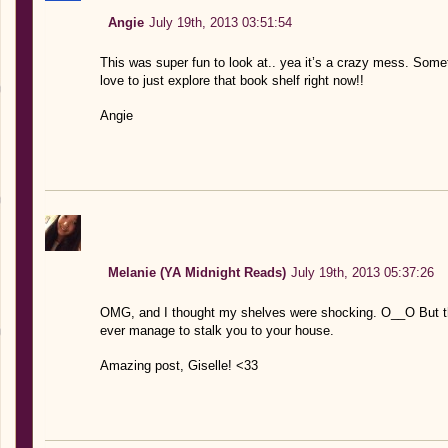
Angie
July 19th, 2013 03:51:54
This was super fun to look at.. yea it’s a crazy mess. Some
love to just explore that book shelf right now!!
Angie
Melanie (YA Midnight Reads)
July 19th, 2013 05:37:26
OMG, and I thought my shelves were shocking. O__O But ther
ever manage to stalk you to your house.
Amazing post, Giselle! <33