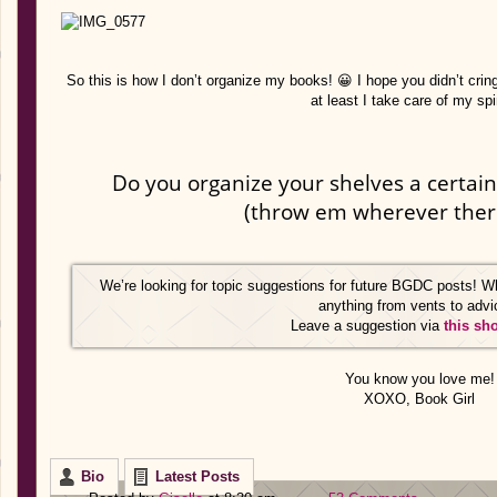
So this is how I don’t organize my books! 😀 I hope you didn’t crin
at least I take care of my sp
Do you organize your shelves a certain
(throw em wherever ther
We’re looking for topic suggestions for future BGDC posts! W
anything from vents to advi
Leave a suggestion via
this sh
You know you love me!
XOXO, Book Girl
Bio
Latest Posts