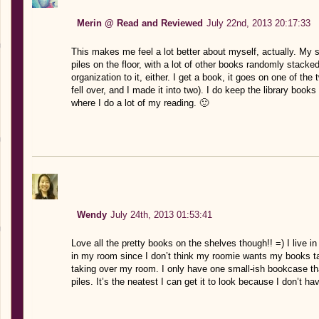
Merin @ Read and Reviewed
July 22nd, 2013 20:17:33
This makes me feel a lot better about myself, actually. My 
piles on the floor, with a lot of other books randomly stacke
organization to it, either. I get a book, it goes on one of the tw
fell over, and I made it into two). I do keep the library books
where I do a lot of my reading. 🙂
Wendy
July 24th, 2013 01:53:41
Love all the pretty books on the shelves though!! =) I live i
in my room since I don’t think my roomie wants my books ta
taking over my room. I only have one small-ish bookcase that
piles. It’s the neatest I can get it to look because I don’t 