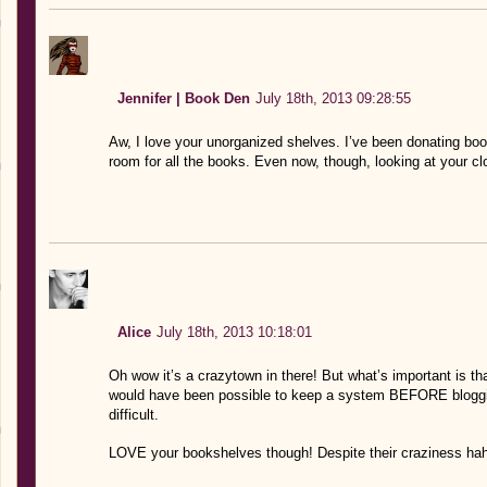
Jennifer | Book Den
July 18th, 2013 09:28:55
Aw, I love your unorganized shelves. I’ve been donating boo
room for all the books. Even now, though, looking at your c
Alice
July 18th, 2013 10:18:01
Oh wow it’s a crazytown in there! But what’s important is tha
would have been possible to keep a system BEFORE blogging
difficult.
LOVE your bookshelves though! Despite their craziness ha