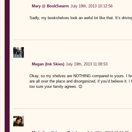
Mary @ BookSwarm
July 19th, 2013 10:12:56
Sadly, my bookshelves look an awful lot like that. It’s drivi
Megan (Ink Skies)
July 19th, 2013 11:08:53
Okay, so my shelves are NOTHING compared to yours. I feel a
are all over the place and disorganized, if you’d believe it. I
too sure your family agrees. 😉