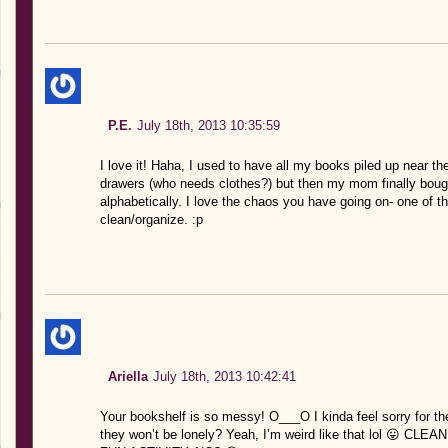
P.E.
July 18th, 2013 10:35:59
I love it! Haha, I used to have all my books piled up near 
drawers (who needs clothes?) but then my mom finally boug
alphabetically. I love the chaos you have going on- one of the
clean/organize. :p
Ariella
July 18th, 2013 10:42:41
Your bookshelf is so messy! O___O I kinda feel sorry for th
they won’t be lonely? Yeah, I’m weird like that lol 