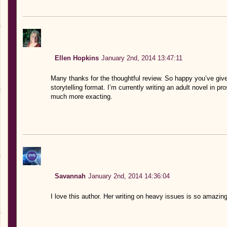
Ellen Hopkins
January 2nd, 2014 13:47:11
Many thanks for the thoughtful review. So happy you’ve given
storytelling format. I’m currently writing an adult novel in pro
much more exacting.
Savannah
January 2nd, 2014 14:36:04
I love this author. Her writing on heavy issues is so amazin