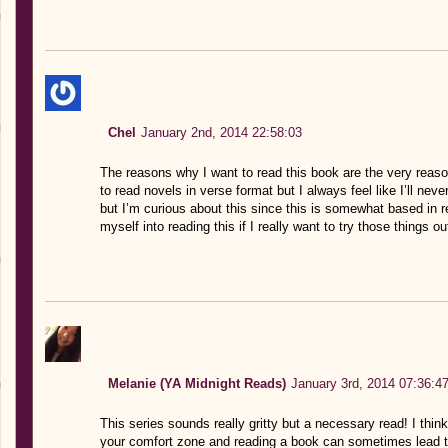
Chel
January 2nd, 2014 22:58:03
The reasons why I want to read this book are the very reas
to read novels in verse format but I always feel like I’ll nev
but I’m curious about this since this is somewhat based in real
myself into reading this if I really want to try those things ou
Melanie (YA Midnight Reads)
January 3rd, 2014 07:36:4
This series sounds really gritty but a necessary read! I think
your comfort zone and reading a book can sometimes lead t