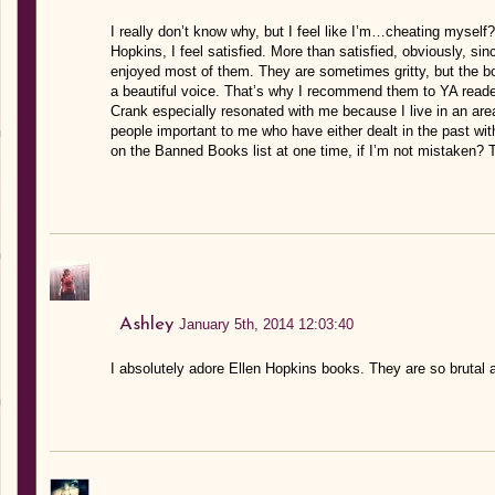
I really don’t know why, but I feel like I’m…cheating mysel
Hopkins, I feel satisfied. More than satisfied, obviously, si
enjoyed most of them. They are sometimes gritty, but the bo
a beautiful voice. That’s why I recommend them to YA reade
Crank especially resonated with me because I live in an area
people important to me who have either dealt in the past with 
on the Banned Books list at one time, if I’m not mistaken? 
Ashley
January 5th, 2014 12:03:40
I absolutely adore Ellen Hopkins books. They are so brutal 