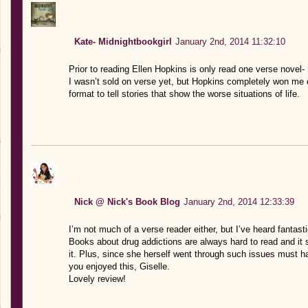
Kate- Midnightbookgirl
January 2nd, 2014 11:32:10
Prior to reading Ellen Hopkins is only read one verse novel- 
I wasn’t sold on verse yet, but Hopkins completely won me o
format to tell stories that show the worse situations of life.
Nick @ Nick's Book Blog
January 2nd, 2014 12:33:39
I’m not much of a verse reader either, but I’ve heard fantast
Books about drug addictions are always hard to read and it s
it. Plus, since she herself went through such issues must h
you enjoyed this, Giselle.
Lovely review!