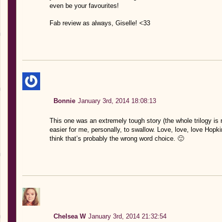
even be your favourites!
Fab review as always, Giselle! <33
Bonnie
January 3rd, 2014 18:08:13
This one was an extremely tough story (the whole trilogy is re
easier for me, personally, to swallow. Love, love, love Hopki
think that’s probably the wrong word choice. 🙂
Chelsea W
January 3rd, 2014 21:32:54