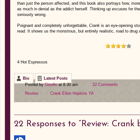
than just the person affected, and this book also portrays how, more 
as much in denial as the addict herself. Thinking up excuses for th
seriously wrong.
Poignant and completely unforgettable,
Crank
is an eye-opening sto
read. It shows us the monstrous, but entirely realistic, road to drug 
4 Hot Espressos
Bio
Latest Posts
Posted by
Giselle
at 8:30 am
22 Comments
Review
Crank
Ellen Hopkins
YA
22
Responses to “Review: Crank b