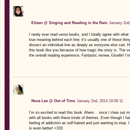
Eileen @ Singing and Reading in the Rain
January 2nd
I rarely ever read verse books, and I totally agree with what 
true meaning behind each line; it’s usually one of those thin
dissect an individual line as deeply as everyone else can. How
this book like you because of how tragic the story is. The 
the overall reading experience. Fantastic review, Giselle! I
Nova Lee @ Out of Time
January 2nd, 2014 19:00:11
I’m so excited to read this book. Ahem… once I clear out m
with all books with these kinds of themes. Even though I hav
feeling of addiction as self-hatred and just wanting to stop. I
is even better! <333