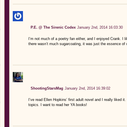
P.E. @ The Sirenic Codex
January 2nd, 2014 16:03:30
I’m not much of a poetry fan either, and I enjoyed Crank. I li
there wasn’t much sugarcoating, it was just the essence of 
ShootingStarsMag
January 2nd, 2014 16:39:02
I’ve read Ellen Hopkins’ first adult novel and I really liked it.
topics. I want to read her YA books!