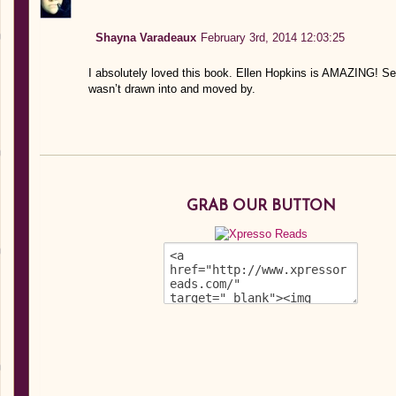
Shayna Varadeaux
February 3rd, 2014 12:03:25
I absolutely loved this book. Ellen Hopkins is AMAZING! Ser
wasn’t drawn into and moved by.
GRAB OUR BUTTON