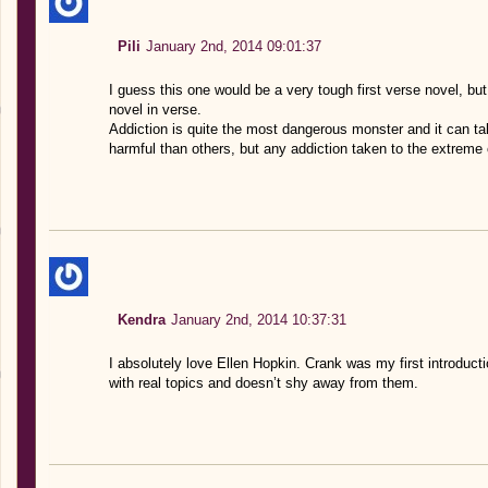
Pili
January 2nd, 2014 09:01:37
I guess this one would be a very tough first verse novel, but 
novel in verse.
Addiction is quite the most dangerous monster and it can 
harmful than others, but any addiction taken to the extreme
Kendra
January 2nd, 2014 10:37:31
I absolutely love Ellen Hopkin. Crank was my first introduct
with real topics and doesn’t shy away from them.