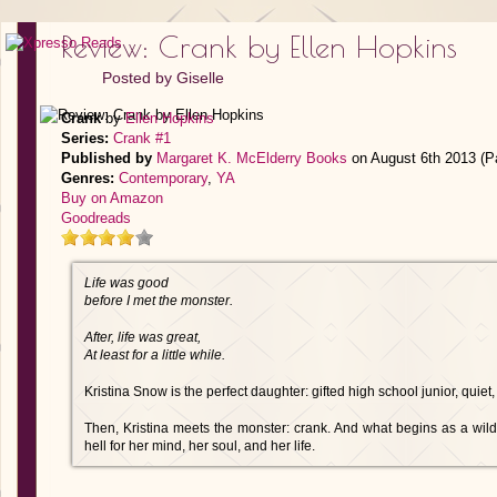
Review: Crank by Ellen Hopkins
Posted by
Giselle
Crank
by
Ellen Hopkins
Series:
Crank #1
Published by
Margaret K. McElderry Books
on August 6th 2013 (P
Genres:
Contemporary
,
YA
Buy on Amazon
Goodreads
Life was good
before I met the monster.
After, life was great,
At least for a little while.
Kristina Snow is the perfect daughter: gifted high school junior, quiet
Then, Kristina meets the monster: crank. And what begins as a wild, 
hell for her mind, her soul, and her life.