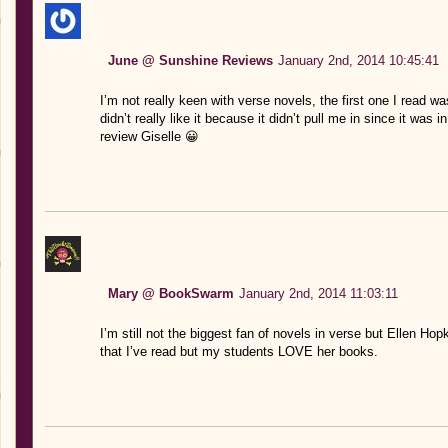
June @ Sunshine Reviews
January 2nd, 2014 10:45:41
I’m not really keen with verse novels, the first one I read
didn’t really like it because it didn’t pull me in since it was 
review Giselle 😀
Mary @ BookSwarm
January 2nd, 2014 11:03:11
I’m still not the biggest fan of novels in verse but Ellen Hop
that I’ve read but my students LOVE her books.