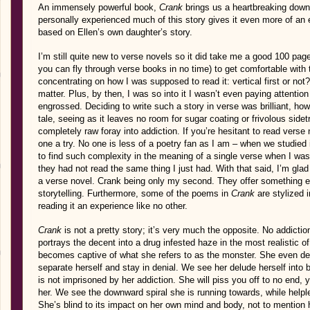
An immensely powerful book,
Crank
brings us a heartbreaking downf
personally experienced much of this story gives it even more of an em
based on Ellen’s own daughter’s story.
I’m still quite new to verse novels so it did take me a good 100 page
you can fly through verse books in no time) to get comfortable with t
concentrating on how I was supposed to read it: vertical first or not? 
matter. Plus, by then, I was so into it I wasn’t even paying attention
engrossed. Deciding to write such a story in verse was brilliant, howe
tale, seeing as it leaves no room for sugar coating or frivolous sidet
completely raw foray into addiction. If you’re hesitant to read verse
one a try. No one is less of a poetry fan as I am – when we studied 
to find such complexity in the meaning of a single verse when I was 
they had not read the same thing I just had. With that said, I’m gla
a verse novel. Crank being only my second. They offer something ent
storytelling. Furthermore, some of the poems in
Crank
are stylized 
reading it an experience like no other.
Crank
is not a pretty story; it’s very much the opposite. No addiction
portrays the decent into a drug infested haze in the most realistic 
becomes captive of what she refers to as the monster. She even dev
separate herself and stay in denial. We see her delude herself into bel
is not imprisoned by her addiction. She will piss you off to no end, y
her. We see the downward spiral she is running towards, while helpless
She’s blind to its impact on her own mind and body, not to mention 