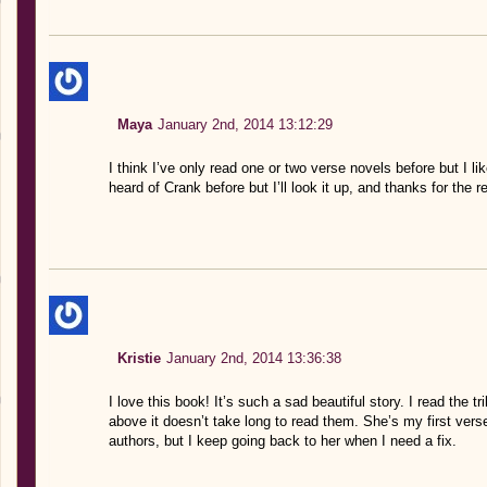
Maya
January 2nd, 2014 13:12:29
I think I’ve only read one or two verse novels before but I li
heard of Crank before but I’ll look it up, and thanks for the r
Kristie
January 2nd, 2014 13:36:38
I love this book! It’s such a sad beautiful story. I read the 
above it doesn’t take long to read them. She’s my first verse 
authors, but I keep going back to her when I need a fix.