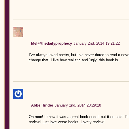
Mel@thedailyprophecy
January 2nd, 2014 19:21:22
I’ve always loved poetry, but I’ve never dared to read a nov
change that! I like how realistic and ‘ugly’ this book is.
Abbe Hinder
January 2nd, 2014 20:29:18
Oh man! I knew it was a great book once I put it on hold! I’l
review.I just love verse books. Lovely review!