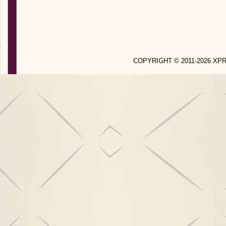
COPYRIGHT © 2011-2026 X