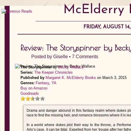
McElderry 
FRIDAY, AUGUST 14,
Review: The Storyspinner by Bec
Posted by
Giselle
•
7 Comments
The Storyspinner
by
Becky Wallace
Series:
The Keeper Chronicles
Published by
Margaret K. McElderry Books
on March 3, 2015
Genres:
Fantasy
,
YA
Buy on Amazon
Goodreads
Drama and danger abound in this fantasy realm where dukes pla
race to find the missing heir, and romance blossoms where it is le
In a world where dukes plot their way to the throne, a Performer
Arlo’s case, it can be fatal. Expelled from her troupe after her fat