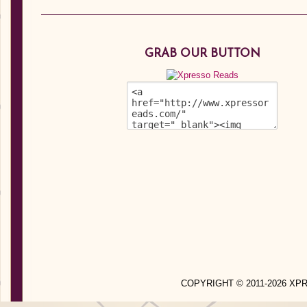
GRAB OUR BUTTON
COPYRIGHT © 2011-2026 X