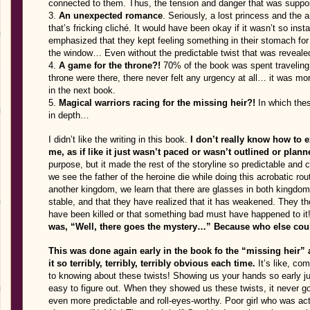
connected to them. Thus, the tension and danger that was suppo
3.
An unexpected romance
. Seriously, a lost princess and the 
that’s fricking cliché. It would have been okay if it wasn’t so inst
emphasized that they kept feeling something in their stomach for 
the window… Even without the predictable twist that was revealed 
4.
A game for the throne?!
70% of the book was spent traveling 
throne were there, there never felt any urgency at all… it was mor
in the next book.
5.
Magical warriors racing for the missing heir?!
In which thes
in depth…
I didn’t like the writing in this book.
I don’t really know how to exp
me, as if like it just wasn’t paced or wasn’t outlined or plann
purpose, but it made the rest of the storyline so predictable and c
we see the father of the heroine die while doing this acrobatic rout
another kingdom, we learn that there are glasses in both kingdom
stable, and that they have realized that it has weakened. They th
have been killed or that something bad must have happened to it
was, “Well, there goes the mystery…” Because who else could
This was done again early in the book fo the “missing heir”
it so terribly, terribly, terribly obvious each time.
It’s like, co
to knowing about these twists! Showing us your hands so early
easy to figure out. When they showed us these twists, it never g
even more predictable and roll-eyes-worthy. Poor girl who was act