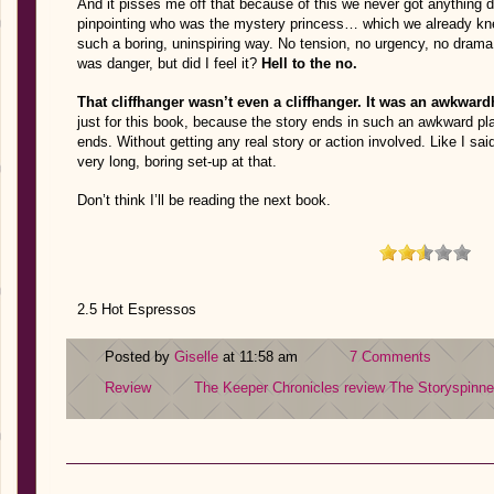
And it pisses me off that because of this we never got anything
pinpointing who was the mystery princess… which we already kne
such a boring, uninspiring way. No tension, no urgency, no dram
was danger, but did I feel it?
Hell to the no.
That cliffhanger wasn’t even a cliffhanger. It was an awkward
just for this book, because the story ends in such an awkward pla
ends. Without getting any real story or action involved. Like I said
very long, boring set-up at that.
Don’t think I’ll be reading the next book.
2.5 Hot Espressos
Posted by
Giselle
at 11:58 am
7 Comments
Review
The Keeper Chronicles review
The Storyspinne