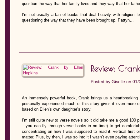
question the way that her family lives and they way that her father 
I’m not usually a fan of books that deal heavily with religion, 
questioning the way that they have been brought up. Pattyn…
Review: Crank
Posted by
Giselle
on 01/
An immensely powerful book, Crank brings us a heartbreaking d
personally experienced much of this story gives it even more of 
based on Ellen’s own daughter’s story.
I’m still quite new to verse novels so it did take me a good 100 p
– you can fly through verse books in no time) to get comfortable
concentrating on how I was supposed to read it: vertical first or
matter. Plus, by then, I was so into it I wasn’t even paying attenti