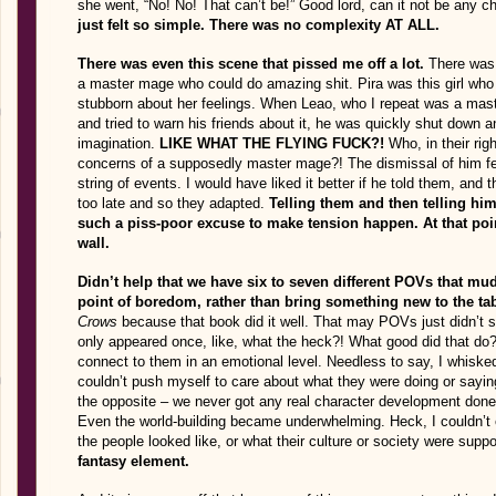
she went, “No! No! That can’t be!” Good lord, can it not be any c
just felt so simple. There was no complexity AT ALL.
There was even this scene that pissed me off a lot.
There was 
a master mage who could do amazing shit. Pira was this girl who 
stubborn about her feelings. When Leao, who I repeat was a mas
and tried to warn his friends about it, he was quickly shut down an
imagination.
LIKE WHAT THE FLYING FUCK?!
Who, in their ri
concerns of a supposedly master mage?! The dismissal of him felt
string of events. I would have liked it better if he told them, and
too late and so they adapted.
Telling them and then telling him
such a piss-poor excuse to make tension happen. At that poin
wall.
Didn’t help that we have six to seven different POVs that mud
point of boredom, rather than bring something new to the tab
Crows
because that book did it well. That may POVs just didn’
only appeared once, like, what the heck?! What good did that do?! 
connect to them in an emotional level. Needless to say, I whiske
couldn’t push myself to care about what they were doing or sayin
the opposite – we never got any real character development done.
Even the world-building became underwhelming. Heck, I couldn’t ev
the people looked like, or what their culture or society were supp
fantasy element.