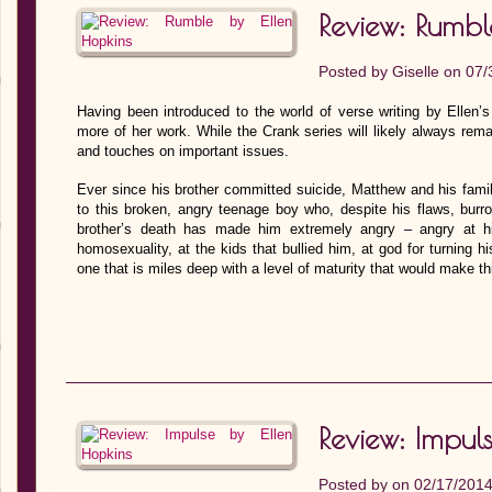
Review: Rumbl
Posted by
Giselle
on 07/
Having been introduced to the world of verse writing by Ellen’
more of her work. While the Crank series will likely always re
and touches on important issues.
Ever since his brother committed suicide, Matthew and his fami
to this broken, angry teenage boy who, despite his flaws, burro
brother’s death has made him extremely angry – angry at his
homosexuality, at the kids that bullied him, at god for turning h
one that is miles deep with a level of maturity that would make t
Review: Impul
Posted by on 02/17/201