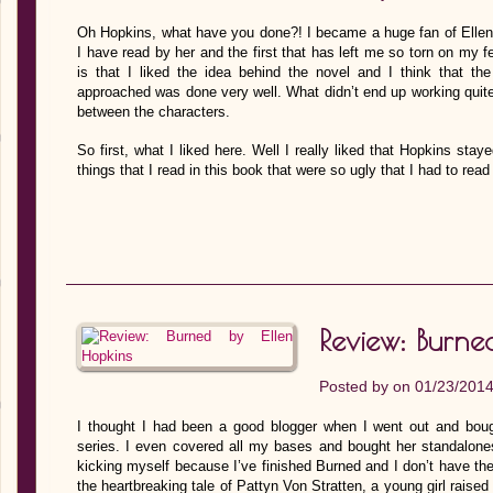
Oh Hopkins, what have you done?! I became a huge fan of Ellen 
I have read by her and the first that has left me so torn on my fee
is that I liked the idea behind the novel and I think that t
approached was done very well. What didn’t end up working quite 
between the characters.
So first, what I liked here. Well I really liked that Hopkins staye
things that I read in this book that were so ugly that I had to re
Review: Burne
Posted by on 01/23/201
I thought I had been a good blogger when I went out and bough
series. I even covered all my bases and bought her standalones
kicking myself because I’ve finished Burned and I don’t have the
the heartbreaking tale of Pattyn Von Stratten, a young girl raise