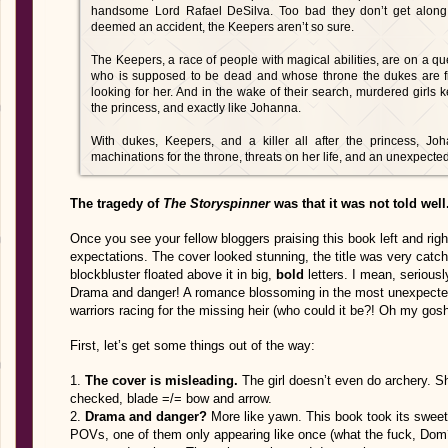
handsome Lord Rafael DeSilva. Too bad they don’t get along.
deemed an accident, the Keepers aren’t so sure.
The Keepers, a race of people with magical abilities, are on a q
who is supposed to be dead and whose throne the dukes are fig
looking for her. And in the wake of their search, murdered girls 
the princess, and exactly like Johanna.
With dukes, Keepers, and a killer all after the princess, Joh
machinations for the throne, threats on her life, and an unexpect
The tragedy of
The Storyspinner
was that it was not told well
Once you see your fellow bloggers praising this book left and right
expectations. The cover looked stunning, the title was very catch
blockbluster floated above it in big,
bold
letters. I mean, seriousl
Drama and danger! A romance blossoming in the most unexpected 
warriors racing for the missing heir (who could it be?! Oh my g
First, let’s get some things out of the way:
1.
The cover is misleading.
The girl doesn’t even do archery. Sh
checked, blade =/= bow and arrow.
2.
Drama and danger?
More like yawn. This book took its sweet 
POVs, one of them only appearing like once (what the fuck, Dom