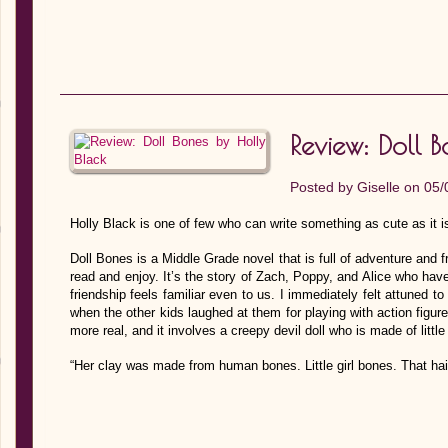
Review: Doll 
Posted by
Giselle
on 05/
Holly Black is one of few who can write something as cute as it i
Doll Bones is a Middle Grade novel that is full of adventure and 
read and enjoy. It’s the story of Zach, Poppy, and Alice who have
friendship feels familiar even to us. I immediately felt attuned to
when the other kids laughed at them for playing with action figure
more real, and it involves a creepy devil doll who is made of little
“Her clay was made from human bones. Little girl bones. That ha