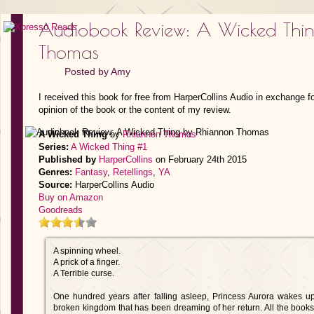
Audiobook Review: A Wicked Thi
Thomas
Posted by
Amy
I received this book for free from HarperCollins Audio in exchange f
opinion of the book or the content of my review.
A Wicked Thing
by
Rhiannon Thomas
Series:
A Wicked Thing #1
Published by
HarperCollins
on February 24th 2015
Genres:
Fantasy
,
Retellings
,
YA
Source:
HarperCollins Audio
Buy on Amazon
Goodreads
A spinning wheel.
A prick of a finger.
A Terrible curse.
One hundred years after falling asleep, Princess Aurora wakes u
broken kingdom that has been dreaming of her return. All the books