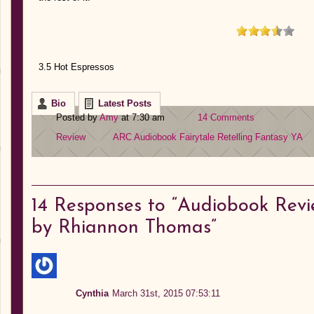
3.5 Hot Espressos
Bio
Latest Posts
Posted by
Amy
at 7:30 am
14 Comments
Review
ARC
Audiobook
Fairytale Retelling
Fantasy
YA
14
Responses to “Audiobook Revi
by Rhiannon Thomas”
Cynthia
March 31st, 2015 07:53:11