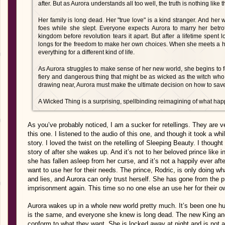
after. But as Aurora understands all too well, the truth is nothing like th
Her family is long dead. Her "true love" is a kind stranger. And her 
foes while she slept. Everyone expects Aurora to marry her betr
kingdom before revolution tears it apart. But after a lifetime spent 
longs for the freedom to make her own choices. When she meets a 
everything for a different kind of life.
As Aurora struggles to make sense of her new world, she begins to fea
fiery and dangerous thing that might be as wicked as the witch wh
drawing near, Aurora must make the ultimate decision on how to save
A Wicked Thing is a surprising, spellbinding reimagining of what happ
As you’ve probably noticed, I am a sucker for retellings. They are ve
this one. I listened to the audio of this one, and though it took a whi
story. I loved the twist on the retelling of Sleeping Beauty. I though
story of after she wakes up. And it’s not to her beloved prince like in
she has fallen asleep from her curse, and it’s not a happily ever af
want to use her for their needs. The prince, Rodric, is only doing w
and lies, and Aurora can only trust herself. She has gone from the pr
imprisonment again. This time so no one else an use her for their o
Aurora wakes up in a whole new world pretty much. It’s been one hu
is the same, and everyone she knew is long dead. The new King and
conform to what they want. She is locked away at night and is not a