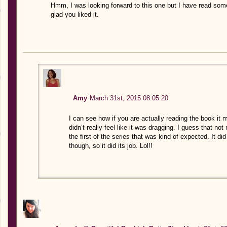
Hmm, I was looking forward to this one but I have read some 
glad you liked it.
Amy
March 31st, 2015 08:05:20
I can see how if you are actually reading the book it mi
didn’t really feel like it was dragging. I guess that not
the first of the series that was kind of expected. It d
though, so it did its job. Lol!!