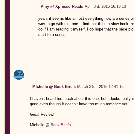
Amy @ Xpresso Reads
April 3rd, 2015 16:19:10
yeah, it seems like almost everything now are series o
way to go with this one. I find that if it’s a slow book 
do if I am reading it myself. I do hope that the pace pi
start to a series.
MIchelle @ Book Briefs
March 31st, 2015 12:41:15
I haven’t heard too much about this one, but it looks really in
good even though it doesn’t have too much romance yet.
Great Review!
Michelle @
Book Briefs