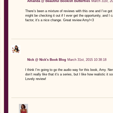
Amanda @ Beautiful Bookish Butterflies
March 31st, 2
There’s been a mixture of reviews with this one and I’ve got to
might be checking it out if I ever get the opportunity, and I
factor, it’s a nice change. Great review Amy!<3
Nick @ Nick's Book Blog
March 31st, 2015 10:38:18
I think I’m going to go the audio way for this book, Amy. Nerey
don’t really like that it’s a series, but I like how realistic it s
Lovely review!