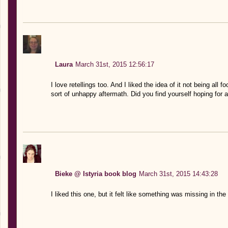
Laura
March 31st, 2015 12:56:17
I love retellings too. And I liked the idea of it not being all
sort of unhappy aftermath. Did you find yourself hoping for 
Bieke @ Istyria book blog
March 31st, 2015 14:43:28
I liked this one, but it felt like something was missing in the