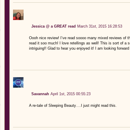
Jessica @ a GREAT read
March 31st, 2015 16:28:53
Oooh nice review! I’ve read soooo many mixed reviews of this
read it soo much! I love retellings as well! This is sort of a
intriguing!! Glad to hear you enjoyed it! I am looking forward
Savannah
April 1st, 2015 00:55:23
A re-tale of Sleeping Beauty….I just might read this.