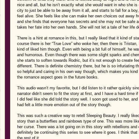
nice and all, but he isn’t exactly what she would want in who she is
city to just be able to be away from it all, and starts to fall for a b
feel alive. She feels like she can make her own choices out away from
and she finds that everyone has secrets and she may not be safe 
takes her fate into her own hands. She will not let a tale of her life d
There is a hint at romance in this, but I really liked that it kind of
course there is her “True Love” who woke her, then there is Tristan,
kind of liked him though. Even with being a bit full of himself, he wa
and humorous. Even though there was some slight sparks and chemist
she starts to soften towards Rodric, but it’s not enough to create f
different. There is definite chemistry there, but he is so infuriating th
so helpful and caring in his own way though, which makes you kind o
the romance aspect goes in the future books.
This audio wasn’t my favorite, but I did listen to it rather quickly si
narrator didn’t seem to fit the story at first, and I have a hard time i
I did feel like she did told the story well. I soon got used to her, and 
had felt a little more emotion out of the story though.
This was such a creative way to retell Sleeping Beauty. I really liked
story than a butterflies and rainbows type of one. This was more lik
her curse. There was a lot going on in this story with rebellions and c
definitely be continuing this series to see where it goes. I think that 
the rest of it.