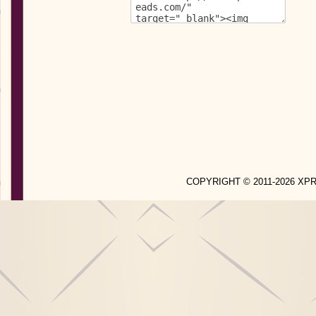
COPYRIGHT © 2011-2026 X