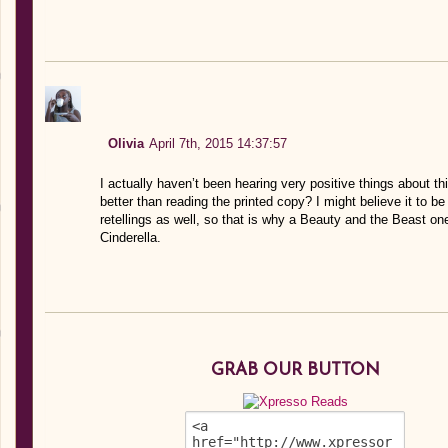
Olivia
April 7th, 2015 14:37:57
I actually haven’t been hearing very positive things about t
better than reading the printed copy? I might believe it to 
retellings as well, so that is why a Beauty and the Beast o
Cinderella.
GRAB OUR BUTTON