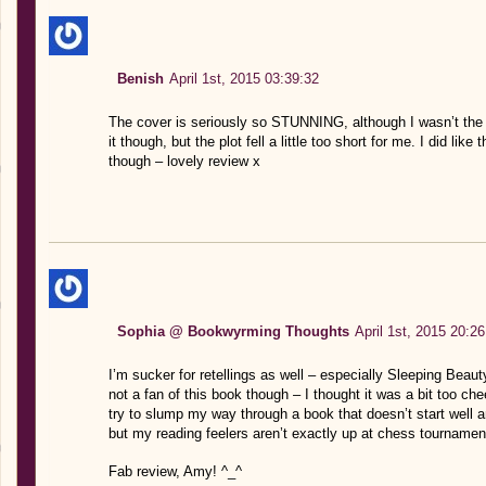
Benish
April 1st, 2015 03:39:32
The cover is seriously so STUNNING, although I wasn’t the bi
it though, but the plot fell a little too short for me. I did like
though – lovely review x
Sophia @ Bookwyrming Thoughts
April 1st, 2015 20:26
I’m sucker for retellings as well – especially Sleeping Beaut
not a fan of this book though – I thought it was a bit too chee
try to slump my way through a book that doesn’t start well an
but my reading feelers aren’t exactly up at chess tournamen
Fab review, Amy! ^_^