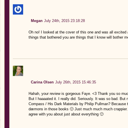
Megan
July 24th, 2015 23:18:28
Oh no! I looked at the cover of this one and was all excite
things that bothered you are things that I know will bother me
Carina Olsen
July 26th, 2015 15:46:35
Hahah, your review is gorgeous Faye. <3 Thank you so much 
But I haaaated it. I really did. Seriously. It was so bad. Bu
Compass / His Dark Materials by Philip Pullman? Because 
dæmons in those books 🙁 Just much much much crappier. 
agree with you about just about everything 🙂