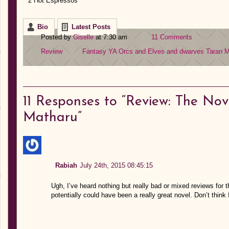
2 Hot Espressos
Bio
Latest Posts
Posted by
Giselle
at 7:30 am
11 Comments
Review
Fantasy YA
Orcs and Elves and dwarves
Taran M
11
Responses to “Review: The Nov
Matharu”
Rabiah
July 24th, 2015 08:45:15
Ugh, I’ve heard nothing but really bad or mixed reviews for
potentially could have been a really great novel. Don’t think 