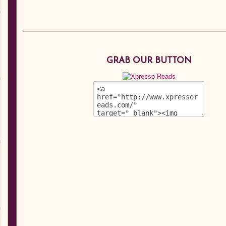
GRAB OUR BUTTON