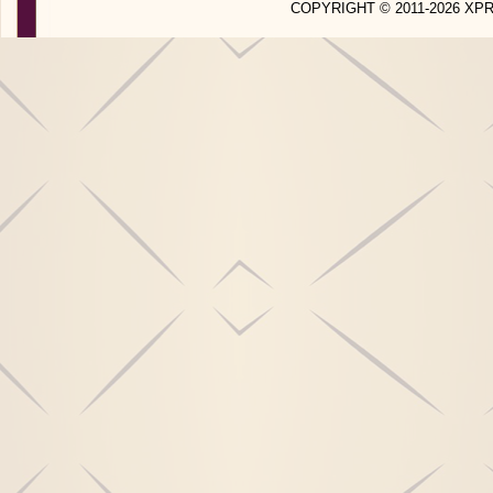
COPYRIGHT © 2011-2026 X