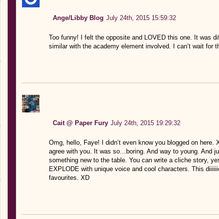
Ange/Libby Blog
July 24th, 2015 15:59:32
Too funny! I felt the opposite and LOVED this one. It was di
similar with the academy element involved. I can’t wait for t
Cait @ Paper Fury
July 24th, 2015 19:29:32
Omg, hello, Faye! I didn’t even know you blogged on here
agree with you. It was so…boring. And way to young. And just
something new to the table. You can write a cliche story, yes
EXPLODE with unique voice and cool characters. This diiiiiie
favourites. XD