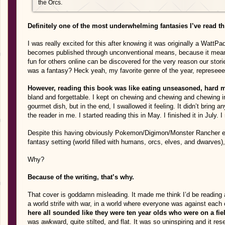
the Orcs.
Definitely one of the most underwhelming fantasies I’ve read th
I was really excited for this after knowing it was originally a WattP
becomes published through unconventional means, because it mean
fun for others online can be discovered for the very reason our sto
was a fantasy? Heck yeah, my favorite genre of the year, represeee
However, reading this book was like eating unseasoned, hard me
bland and forgettable. I kept on chewing and chewing and chewing in
gourmet dish, but in the end, I swallowed it feeling. It didn’t bring a
the reader in me. I started reading this in May. I finished it in July.
Despite this having obviously Pokemon/Digimon/Monster Rancher el
fantasy setting (world filled with humans, orcs, elves, and dwarves), i
Why?
Because of the writing, that’s why.
That cover is goddamn misleading. It made me think I’d be reading a
a world strife with war, in a world where everyone was against each o
here all sounded like they were ten year olds who were on a fiel
was awkward, quite stilted, and flat. It was so uninspiring and it r