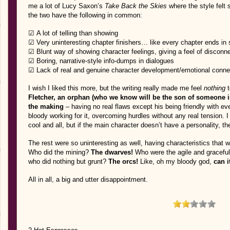
me a lot of Lucy Saxon’s
Take Back the Skies
where the style felt
the two have the following in common:
☑ A lot of telling than showing
☑ Very uninteresting chapter finishers… like every chapter ends in 
☑ Blunt way of showing character feelings, giving a feel of disconn
☑ Boring, narrative-style info-dumps in dialogues
☑ Lack of real and genuine character development/emotional conne
I wish I liked this more, but the writing really made me feel
nothing
t
Fletcher, an orphan (who we know will be the son of someone i
the making
– having no real flaws except his being friendly with ev
bloody working for it, overcoming hurdles without any real tension
cool and all, but if the main character doesn’t have a personality, 
The rest were so uninteresting as well, having characteristics that w
Who did the mining?
The dwarves!
Who were the agile and gracefu
who did nothing but grunt?
The orcs!
Like, oh my bloody god,
can i
All in all, a big and utter disappointment.