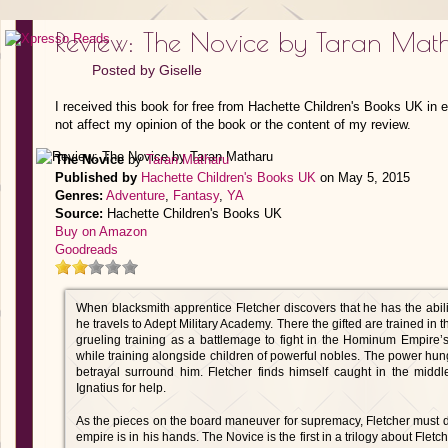
Review: The Novice by Taran Mat
Posted by
Giselle
I received this book for free from Hachette Children's Books UK in 
not affect my opinion of the book or the content of my review.
The Novice
by
Taran Matharu
Published by
Hachette Children's Books UK
on May 5, 2015
Genres:
Adventure
,
Fantasy
,
YA
Source:
Hachette Children's Books UK
Buy on Amazon
Goodreads
When blacksmith apprentice Fletcher discovers that he has the abi
he travels to Adept Military Academy. There the gifted are trained in 
grueling training as a battlemage to fight in the Hominum Empire’s
while training alongside children of powerful nobles. The power hung
betrayal surround him. Fletcher finds himself caught in the middl
Ignatius for help.
As the pieces on the board maneuver for supremacy, Fletcher must dec
empire is in his hands. The Novice is the first in a trilogy about Flet