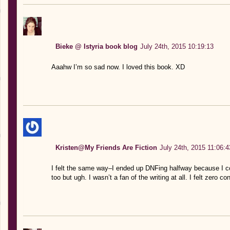
Bieke @ Istyria book blog
July 24th, 2015 10:19:13
Aaahw I’m so sad now. I loved this book. XD
Kristen@My Friends Are Fiction
July 24th, 2015 11:06:4
I felt the same way–I ended up DNFing halfway because I co
too but ugh. I wasn’t a fan of the writing at all. I felt zero 