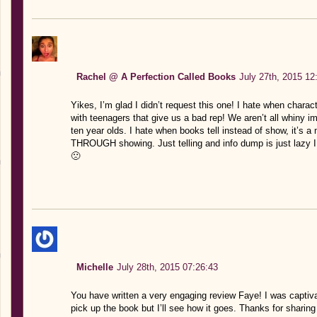
Rachel @ A Perfection Called Books
July 27th, 2015 12
Yikes, I’m glad I didn’t request this one! I hate when char
with teenagers that give us a bad rep! We aren’t all whiny i
ten year olds. I hate when books tell instead of show, it’s 
THROUGH showing. Just telling and info dump is just lazy 
🙁
Michelle
July 28th, 2015 07:26:43
You have written a very engaging review Faye! I was captivat
pick up the book but I’ll see how it goes. Thanks for sharing