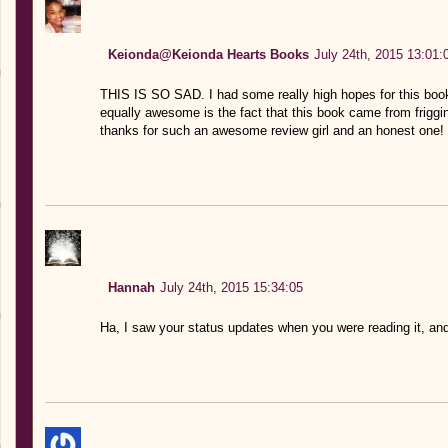
Keionda@Keionda Hearts Books
July 24th, 2015 13:01:
THIS IS SO SAD. I had some really high hopes for this boo
equally awesome is the fact that this book came from friggi
thanks for such an awesome review girl and an honest one! I 
Hannah
July 24th, 2015 15:34:05
Ha, I saw your status updates when you were reading it, and