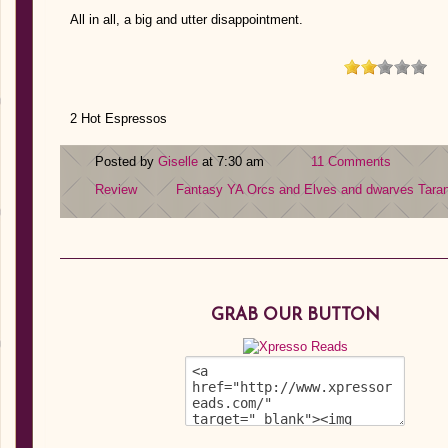
All in all, a big and utter disappointment.
2 Hot Espressos
Posted by
Giselle
at 7:30 am
11 Comments
Review
Fantasy YA
Orcs and Elves and dwarves
Tara
GRAB OUR BUTTON