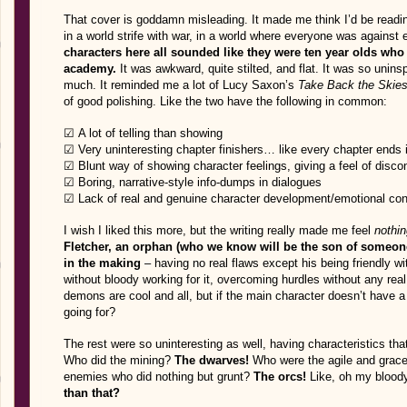
That cover is goddamn misleading. It made me think I’d be readin
in a world strife with war, in a world where everyone was against e
characters here all sounded like they were ten year olds who w
academy.
It was awkward, quite stilted, and flat. It was so unins
much. It reminded me a lot of Lucy Saxon’s
Take Back the Skie
of good polishing. Like the two have the following in common:
☑ A lot of telling than showing
☑ Very uninteresting chapter finishers… like every chapter ends 
☑ Blunt way of showing character feelings, giving a feel of disco
☑ Boring, narrative-style info-dumps in dialogues
☑ Lack of real and genuine character development/emotional co
I wish I liked this more, but the writing really made me feel
nothin
Fletcher, an orphan (who we know will be the son of someon
in the making
– having no real flaws except his being friendly wi
without bloody working for it, overcoming hurdles without any rea
demons are cool and all, but if the main character doesn’t have a
going for?
The rest were so uninteresting as well, having characteristics that
Who did the mining?
The dwarves!
Who were the agile and grac
enemies who did nothing but grunt?
The orcs!
Like, oh my blood
than that?