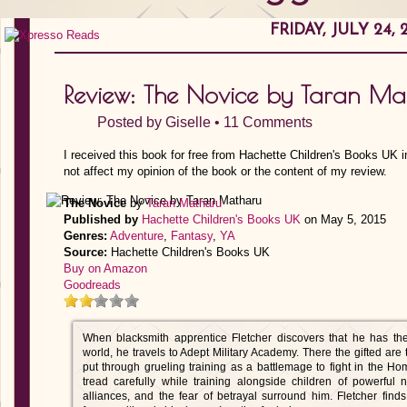
FRIDAY, JULY 24, 
Review: The Novice by Taran Ma
Posted by
Giselle
•
11 Comments
I received this book for free from Hachette Children's Books UK 
not affect my opinion of the book or the content of my review.
The Novice
by
Taran Matharu
Published by
Hachette Children's Books UK
on May 5, 2015
Genres:
Adventure
,
Fantasy
,
YA
Source:
Hachette Children's Books UK
Buy on Amazon
Goodreads
When blacksmith apprentice Fletcher discovers that he has t
world, he travels to Adept Military Academy. There the gifted are 
put through grueling training as a battlemage to fight in the 
tread carefully while training alongside children of powerful
alliances, and the fear of betrayal surround him. Fletcher find