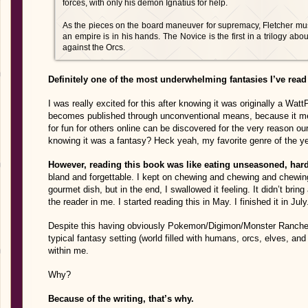
forces, with only his demon Ignatius for help.
As the pieces on the board maneuver for supremacy, Fletcher must 
an empire is in his hands. The Novice is the first in a trilogy abo
against the Orcs.
Definitely one of the most underwhelming fantasies I’ve read 
I was really excited for this after knowing it was originally a Wa
becomes published through unconventional means, because it m
for fun for others online can be discovered for the very reason o
knowing it was a fantasy? Heck yeah, my favorite genre of the ye
However, reading this book was like eating unseasoned, hard
bland and forgettable. I kept on chewing and chewing and chewing
gourmet dish, but in the end, I swallowed it feeling. It didn’t brin
the reader in me. I started reading this in May. I finished it in Ju
Despite this having obviously Pokemon/Digimon/Monster Rancher
typical fantasy setting (world filled with humans, orcs, elves, and d
within me.
Why?
Because of the writing, that’s why.