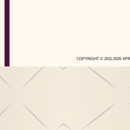
COPYRIGHT © 2011-2026 X