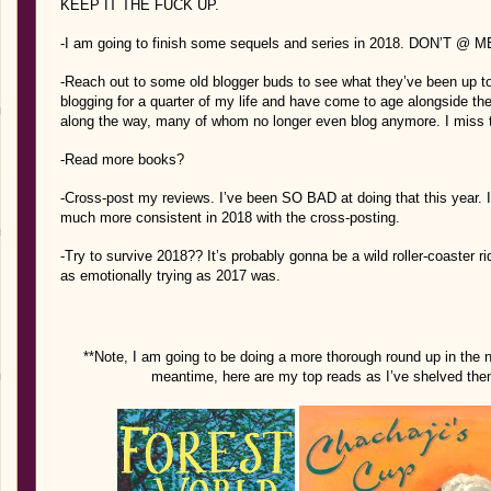
KEEP IT THE FUCK UP.
-I am going to finish some sequels and series in 2018. DON’T @ ME
-Reach out to some old blogger buds to see what they’ve been up to?
blogging for a quarter of my life and have come to age alongside t
along the way, many of whom no longer even blog anymore. I miss t
-Read more books?
-Cross-post my reviews. I’ve been SO BAD at doing that this year. I a
much more consistent in 2018 with the cross-posting.
-Try to survive 2018?? It’s probably gonna be a wild roller-coaster ri
as emotionally trying as 2017 was.
**Note, I am going to be doing a more thorough round up in the n
meantime, here are my top reads as I’ve shelved them