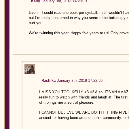
Kelly
January 3rd, 2018 14:23:13
Even if I could read one book per eyeball, I still wouldn’t 
but I’m really concerned in why you seem to be torturing yo
hurt you.
We’re twinning this year. Happy five years to us! Only pr
Rashika
January 7th, 2018 17:22:39
I MISS YOU TOO, KELLY <3 <3 Also, ITS AN AMAZIN
really fun to watch with friends and laugh at. The fi
of it brings me a sort of pleasure.
I CANNOT BELIEVE WE ARE BOTH HITTING FIVE! 2018
ancient for having been around in this community for 