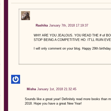
Rashika
January 7th, 2018 17:19:37
WHY ARE YOU JEALOUS. YOU READ THE # of BO
STOP BEING A COMPETITIVE HO. IT’LL RUIN EV
I will only comment on your blog. Happy 29th birthday
Misha
January 1st, 2018 21:32:45
Sounds like a great year! Definitely read more books than me
2018. Hope you have a great New Year!