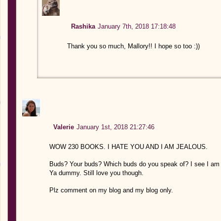
Rashika
January 7th, 2018 17:18:48
Thank you so much, Mallory!! I hope so too :))
Valerie
January 1st, 2018 21:27:46
WOW 230 BOOKS. I HATE YOU AND I AM JEALOUS.
Buds? Your buds? Which buds do you speak of? I see I am 
Ya dummy. Still love you though.
Plz comment on my blog and my blog only.