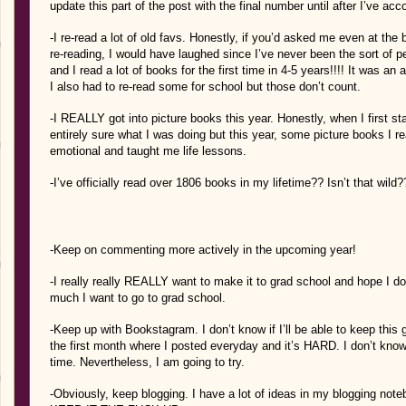
update this part of the post with the final number until after I’ve acc
-I re-read a lot of old favs. Honestly, if you’d asked me even at the 
re-reading, I would have laughed since I’ve never been the sort of per
and I read a lot of books for the first time in 4-5 years!!!! It was
I also had to re-read some for school but those don’t count.
-I REALLY got into picture books this year. Honestly, when I first st
entirely sure what I was doing but this year, some picture books I 
emotional and taught me life lessons.
-I’ve officially read over 1806 books in my lifetime?? Isn’t that wild?
-Keep on commenting more actively in the upcoming year!
-I really really REALLY want to make it to grad school and hope I d
much I want to go to grad school.
-Keep up with Bookstagram. I don’t know if I’ll be able to keep this
the first month where I posted everyday and it’s HARD. I don’t know
time. Nevertheless, I am going to try.
-Obviously, keep blogging. I have a lot of ideas in my blogging not