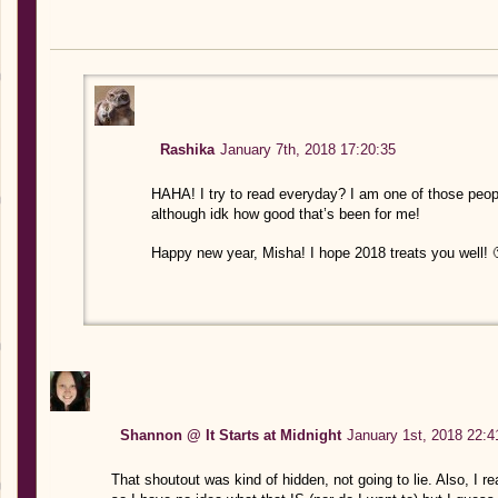
Rashika
January 7th, 2018 17:20:35
HAHA! I try to read everyday? I am one of those people
although idk how good that’s been for me!
Happy new year, Misha! I hope 2018 treats you well! 
Shannon @ It Starts at Midnight
January 1st, 2018 22:4
That shoutout was kind of hidden, not going to lie. Also, I