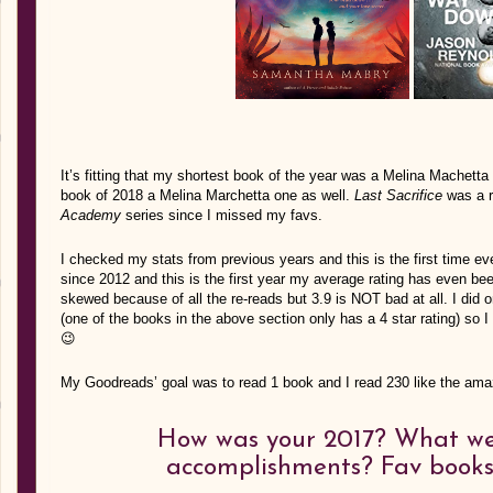
It’s fitting that my shortest book of the year was a Melina Machett
book of 2018 a Melina Marchetta one as well.
Last
Sacrifice
was a r
Academy
series since I missed my favs.
I checked my stats from previous years and this is the first time ev
since 2012 and this is the first year my average rating has even been
skewed because of all the re-reads but 3.9 is NOT bad at all. I did 
(one of the books in the above section only has a 4 star rating) so I 
😉
My Goodreads’ goal was to read 1 book and I read 230 like the ama
How was your 2017? What we
accomplishments? Fav books