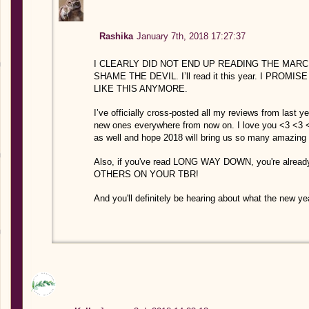
Rashika
January 7th, 2018 17:27:37
I CLEARLY DID NOT END UP READING THE MARCHE
SHAME THE DEVIL. I’ll read it this year. I PRO
LIKE THIS ANYMORE.
I’ve officially cross-posted all my reviews from last y
new ones everywhere from now on. I love you <3 <3 
as well and hope 2018 will bring us so many amazing 
Also, if you've read LONG WAY DOWN, you're alre
OTHERS ON YOUR TBR!
And you'll definitely be hearing about what the new ye