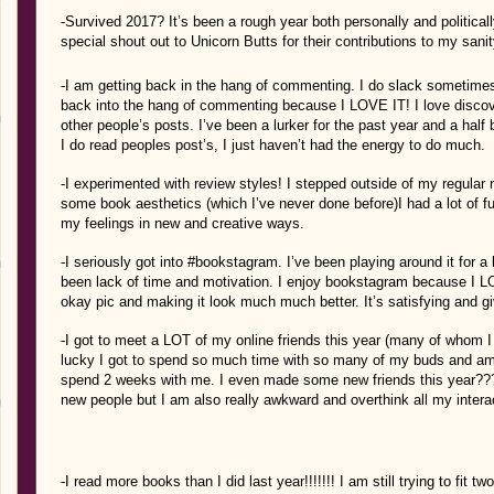
-Survived 2017? It’s been a rough year both personally and politicall
special shout out to Unicorn Butts for their contributions to my sanit
-I am getting back in the hang of commenting. I do slack sometime
back into the hang of commenting because I LOVE IT! I love disco
other people’s posts. I’ve been a lurker for the past year and a hal
I do read peoples post’s, I just haven’t had the energy to do much.
-I experimented with review styles! I stepped outside of my regular 
some book aesthetics (which I’ve never done before)I had a lot of f
my feelings in new and creative ways.
-I seriously got into #bookstagram. I’ve been playing around it for
been lack of time and motivation. I enjoy bookstagram because I LO
okay pic and making it look much much better. It’s satisfying and g
-I got to meet a LOT of my online friends this year (many of whom 
lucky I got to spend so much time with so many of my buds and am 
spend 2 weeks with me. I even made some new friends this year?
new people but I am also really awkward and overthink all my intera
-I read more books than I did last year!!!!!!! I am still trying to fit 