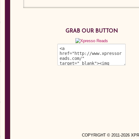
GRAB OUR BUTTON
COPYRIGHT © 2011-2026 X