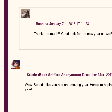
Rashika
January 7th, 2018 17:14:23
Thanks so much!! Good luck for the new year as well
Kristin (Book Sniffers Anonymous)
December 31st, 201
Wow. Sounds like you had an amazing year. Here’s to hopi
year!