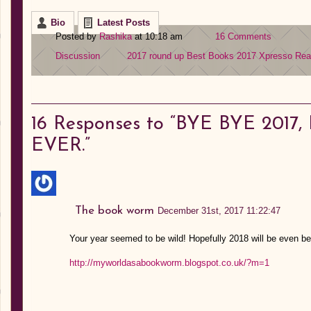
Bio
Latest Posts
Posted by
Rashika
at 10:18 am
16 Comments
Discussion
2017 round up
Best Books 2017
Xpresso Re
16
Responses to “BYE BYE 201
EVER.”
The book worm
December 31st, 2017 11:22:47
Your year seemed to be wild! Hopefully 2018 will be even bet
http://myworldasabookworm.blogspot.co.uk/?m=1