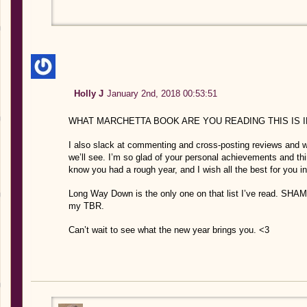
Holly J
January 2nd, 2018 00:53:51
WHAT MARCHETTA BOOK ARE YOU READING THIS IS 
I also slack at commenting and cross-posting reviews and wa
we’ll see. I’m so glad of your personal achievements and thin
know you had a rough year, and I wish all the best for you
Long Way Down is the only one on that list I’ve read. SHA
my TBR.
Can’t wait to see what the new year brings you. <3