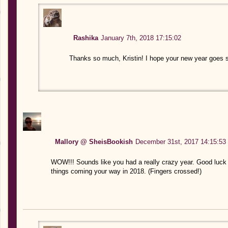
Rashika
January 7th, 2018 17:15:02
Thanks so much, Kristin! I hope your new year goes s
Mallory @ SheisBookish
December 31st, 2017 14:15:53
WOW!!! Sounds like you had a really crazy year. Good luck 
things coming your way in 2018. (Fingers crossed!)