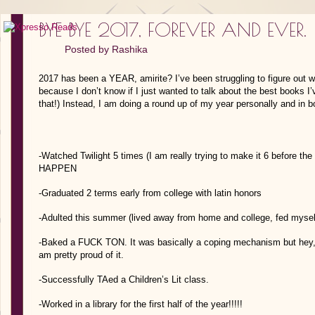
BYE BYE 2017, FOREVER AND EVER.
Posted by
Rashika
2017 has been a YEAR, amirite? I’ve been struggling to figure out wh
because I don’t know if I just wanted to talk about the best books I’
that!) Instead, I am doing a round up of my year personally and in 
-Watched Twilight 5 times (I am really trying to make it 6 before
HAPPEN
-Graduated 2 terms early from college with latin honors
-Adulted this summer (lived away from home and college, fed myself,
-Baked a FUCK TON. It was basically a coping mechanism but hey, I 
am pretty proud of it.
-Successfully TAed a Children’s Lit class.
-Worked in a library for the first half of the year!!!!!