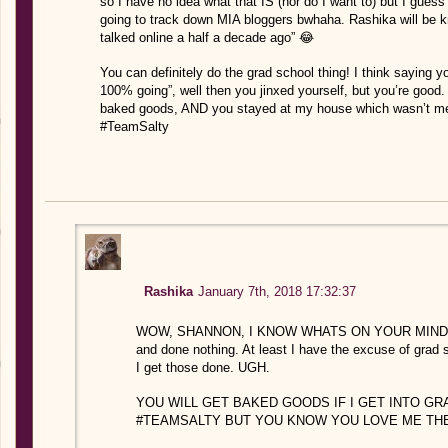
so I have no idea what that IS (nor do I want to) but I guess 
going to track down MIA bloggers bwhaha. Rashika will be kno
talked online a half a decade ago” 😂
You can definitely do the grad school thing! I think saying y
100% going”, well then you jinxed yourself, but you’re good.
baked goods, AND you stayed at my house which wasn’t men
#TeamSalty
Rashika
January 7th, 2018 17:32:37
WOW, SHANNON, I KNOW WHATS ON YOUR MIND 😉 Also
and done nothing. At least I have the excuse of grad
I get those done. UGH.
YOU WILL GET BAKED GOODS IF I GET INTO GR
#TEAMSALTY BUT YOU KNOW YOU LOVE ME THE